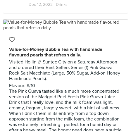
Dec 12, 2022 ·
Drinks
Value-for-Money Bubble Tea with handmade
flavoured pearls that refresh daily.
Visited Hollin @ Suntec City on a Saturday Afternoon
and ordered their Best Sellers Series (1) Pink Guava
Rock Salt Macchiato (Large, 50% Sugar, Add-on Honey
Handmade Pearls).
Flavour: 8/10
The Pink Guava tasted like a much more concentrated
version of the Marigold Peel Fresh Pink Guava Juice
Drink that I really love, and the milk foam was light,
creamy, fragrant, largely sweet, with a hint of saltiness.
When I drink them in its entirety from a top down
approach starting from the milk foam, the combination
was extremely refreshing - perfect for a humid day or
after a heavy meal. The honey pearl does have a subtle