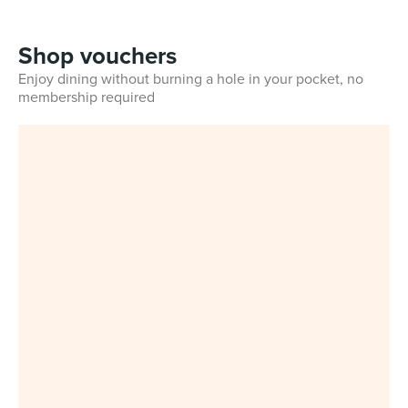
Shop vouchers
Enjoy dining without burning a hole in your pocket, no
membership required