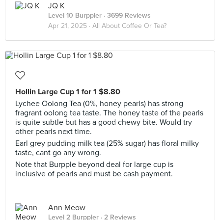
JQ K
Level 10 Burppler
· 3699 Reviews
Apr 21, 2025 ·
All About Coffee Or Tea?
Hollin Large Cup 1 for 1 $8.80
Lychee Oolong Tea (0%, honey pearls) has strong
fragrant oolong tea taste. The honey taste of the pearls
is quite subtle but has a good chewy bite. Would try
other pearls next time.
Earl grey pudding milk tea (25% sugar) has floral milky
taste, cant go any wrong.
Note that Burpple beyond deal for large cup is
inclusive of pearls and must be cash payment.
Ann Meow
Level 2 Burppler
· 2 Reviews