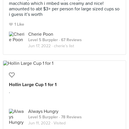
macchiato which i rmbed was creamy and nice!
amounted to abt $3+ per person for large sized cups so
i guess it’s worth
1 Like
Cherie Poon
Level 5 Burppler
· 67 Reviews
Jun 17, 2022 ·
cherie’s list
Hollin Large Cup 1 for 1
.
Always Hungry
Level 5 Burppler
· 78 Reviews
Jun 11, 2022 ·
Visited