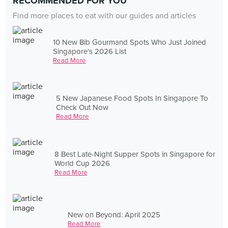
RECOMMENDED FOR YOU
Find more places to eat with our guides and articles
10 New Bib Gourmand Spots Who Just Joined
Singapore's 2026 List
Read More
5 New Japanese Food Spots In Singapore To
Check Out Now
Read More
8 Best Late-Night Supper Spots in Singapore for
World Cup 2026
Read More
New on Beyond: April 2025
Read More