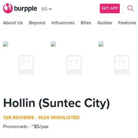
GET APP
SG
About Us
Beyond
Influencers
Bites
Guides
Features
Hollin (Suntec City)
128 REVIEWS
1924 WISHLISTED
Promenade
~$5/pax