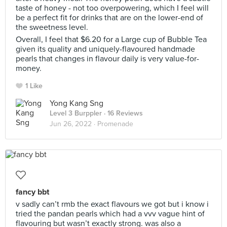
taste of honey - not too overpowering, which I feel will
be a perfect fit for drinks that are on the lower-end of
the sweetness level.
Overall, I feel that $6.20 for a Large cup of Bubble Tea
given its quality and uniquely-flavoured handmade
pearls that changes in flavour daily is very value-for-
money.
1 Like
Yong Kang Sng
Level 3 Burppler
· 16 Reviews
Jun 26, 2022 ·
Promenade
fancy bbt
v sadly can’t rmb the exact flavours we got but i know i
tried the pandan pearls which had a vvv vague hint of
flavouring but wasn’t exactly strong. was also a