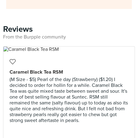
Reviews
From the Burpple community
Caramel Black Tea RSM
(M Size - $5) Pearl of the day (Strawberry) ($1.20) I
decided to order for hollin for a while. Caramel Black
Tea was quite mixed taste between sweet and sour. It's
one of best selling flavour at Suntec. RSM still
remained the same (salty flavour) up to today as also its
quite nice and refreshing drink. But I felt not bad from
strawberry pearls really got easier to chew but got
strong sweet aftertaste in pearls.