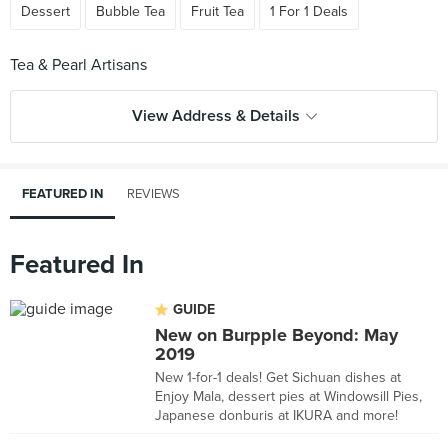
Dessert
Bubble Tea
Fruit Tea
1 For 1 Deals
View Address & Details
FEATURED IN
REVIEWS
Featured In
GUIDE
New on Burpple Beyond: May
2019
New 1-for-1 deals! Get Sichuan dishes at
Enjoy Mala, dessert pies at Windowsill Pies,
Japanese donburis at IKURA and more!