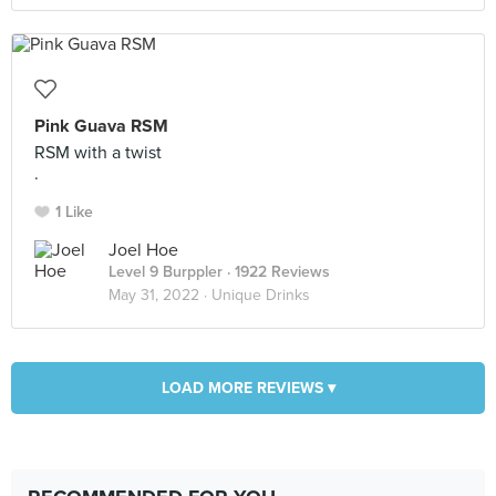
Pink Guava RSM
RSM with a twist
.
1 Like
Joel Hoe
Level 9 Burppler
· 1922 Reviews
May 31, 2022 ·
Unique Drinks
LOAD MORE REVIEWS ▾