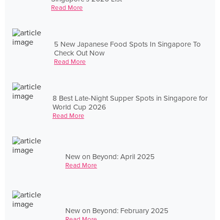
Read More
5 New Japanese Food Spots In Singapore To
Check Out Now
Read More
8 Best Late-Night Supper Spots in Singapore for
World Cup 2026
Read More
New on Beyond: April 2025
Read More
New on Beyond: February 2025
Read More