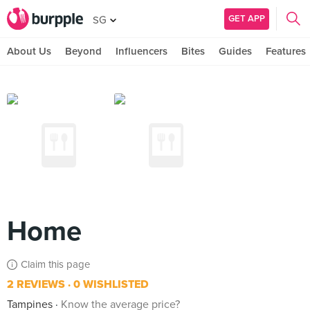
GET APP
SG
About Us
Beyond
Influencers
Bites
Guides
Features
Home
Claim this page
2 REVIEWS
0 WISHLISTED
Tampines
Know the average price?