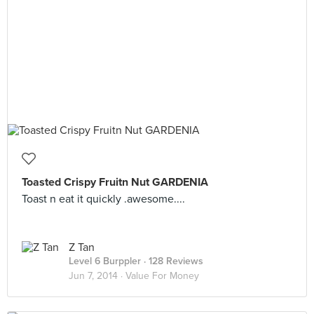
Toasted Crispy Fruitn Nut GARDENIA
Toast n eat it quickly .awesome....
Z Tan
Level 6 Burppler
· 128 Reviews
Jun 7, 2014 ·
Value For Money