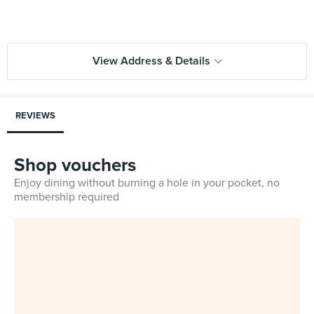
View Address & Details
REVIEWS
Shop vouchers
Enjoy dining without burning a hole in your pocket, no
membership required