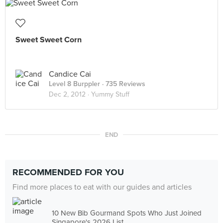
Sweet Sweet Corn
Candice Cai
Level 8 Burppler
· 735 Reviews
Dec 2, 2012 ·
Yummy Stuff
END
RECOMMENDED FOR YOU
Find more places to eat with our guides and articles
10 New Bib Gourmand Spots Who Just Joined
Singapore's 2026 List