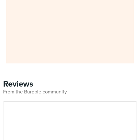
Reviews
From the Burpple community