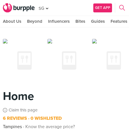
GET APP
SG
About Us
Beyond
Influencers
Bites
Guides
Features
Home
Claim this page
6 REVIEWS
0 WISHLISTED
Tampines
Know the average price?