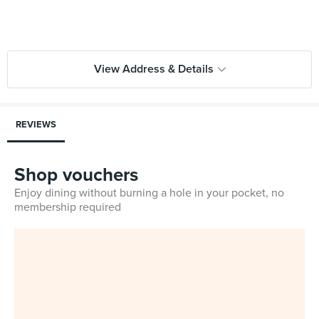
View Address & Details
REVIEWS
Shop vouchers
Enjoy dining without burning a hole in your pocket, no
membership required