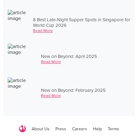
8 Best Late-Night Supper Spots in Singapore for
World Cup 2026
Read More
New on Beyond: April 2025
Read More
New on Beyond: February 2025
Read More
About Us
Press
Careers
Help
Terms