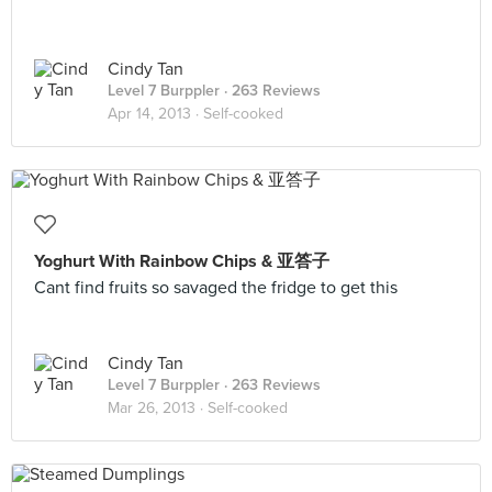
Cindy Tan
Level 7 Burppler
· 263 Reviews
Apr 14, 2013 ·
Self-cooked
Yoghurt With Rainbow Chips & 亚答子
Cant find fruits so savaged the fridge to get this
Cindy Tan
Level 7 Burppler
· 263 Reviews
Mar 26, 2013 ·
Self-cooked