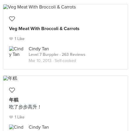
Veg Meat With Broccoli & Carrots
1 Like
Cindy Tan
Level 7 Burppler
· 263 Reviews
Mar 10, 2013 ·
Self-cooked
年糕
吃了步步高升！
1 Like
Cindy Tan