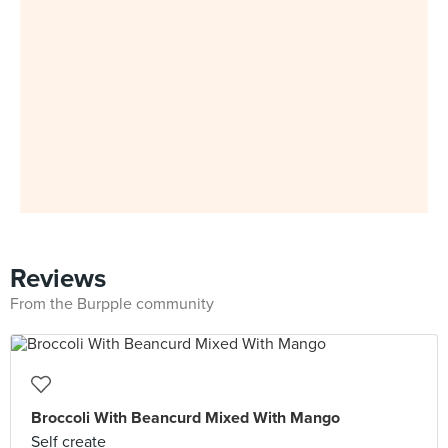
Reviews
From the Burpple community
Broccoli With Beancurd Mixed With Mango
Self create