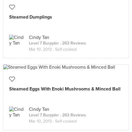
Steamed Dumplings
Cindy Tan
Level 7 Burppler
· 263 Reviews
Mar 10, 2013 ·
Self-cooked
Steamed Eggs With Enoki Mushrooms & Minced Ball
Cindy Tan
Level 7 Burppler
· 263 Reviews
Mar 10, 2013 ·
Self-cooked