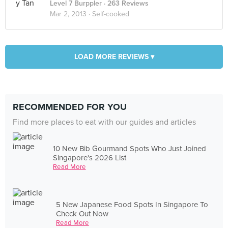
Level 7 Burppler
· 263 Reviews
Mar 2, 2013 ·
Self-cooked
LOAD MORE REVIEWS ▾
RECOMMENDED FOR YOU
Find more places to eat with our guides and articles
10 New Bib Gourmand Spots Who Just Joined
Singapore's 2026 List
Read More
5 New Japanese Food Spots In Singapore To
Check Out Now
Read More