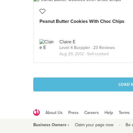
Peanut Butter Cookies With Choc Chips
Claire E
Level 4 Burppler
· 23 Reviews
Aug 29, 2012 ·
Self-cooked
LOAD 
About Us
Press
Careers
Help
Terms
Business Owners ›
Claim your page now
·
Be 