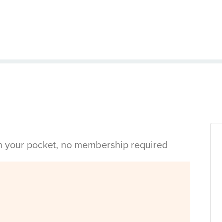
in your pocket, no membership required