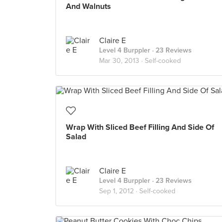
And Walnuts
Claire E
Level 4 Burppler
· 23 Reviews
Mar 30, 2013 ·
Self-cooked
Wrap With Sliced Beef Filling And Side Of
Salad
Claire E
Level 4 Burppler
· 23 Reviews
Sep 1, 2012 ·
Self-cooked