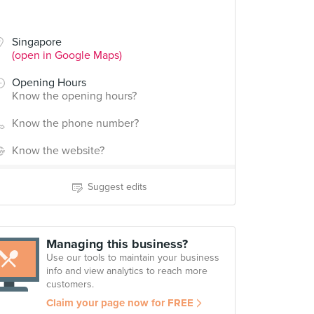
Singapore
(open in Google Maps)
Opening Hours
Know the opening hours?
Know the phone number?
Know the website?
Suggest edits
Managing this business?
Use our tools to maintain your business
info and view analytics to reach more
customers.
Claim your page now for FREE