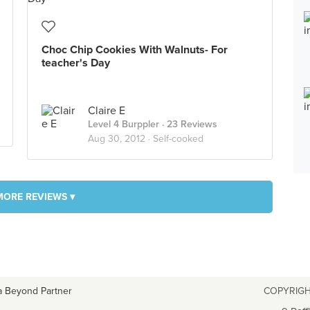
Choc Chip Cookies With Walnuts- For
teacher's Day
Claire E
Level 4 Burppler
· 23 Reviews
Aug 30, 2012 ·
Self-cooked
MORE REVIEWS ▾
a Beyond Partner
COPYRIGH