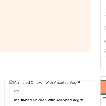
Marinated Chicken With Assorted Veg ❤