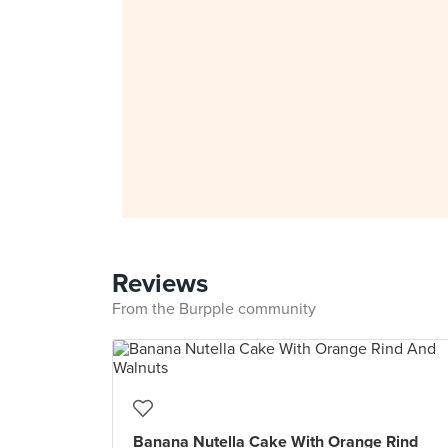
Reviews
From the Burpple community
Banana Nutella Cake With Orange Rind