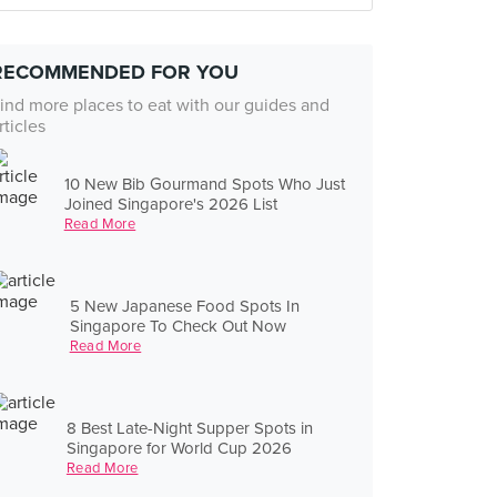
RECOMMENDED FOR YOU
ind more places to eat with our guides and
rticles
10 New Bib Gourmand Spots Who Just
Joined Singapore's 2026 List
Read More
5 New Japanese Food Spots In
Singapore To Check Out Now
Read More
8 Best Late-Night Supper Spots in
Singapore for World Cup 2026
Read More