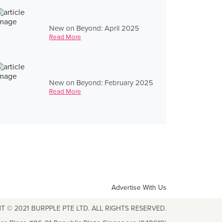
New on Beyond: April 2025
Read More
New on Beyond: February 2025
Read More
Advertise With Us
T © 2021 BURPPLE PTE LTD. ALL RIGHTS RESERVED.