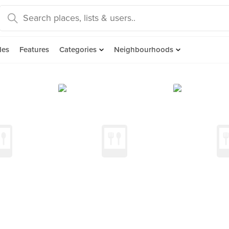
des
Features
Categories
Neighbourhoods