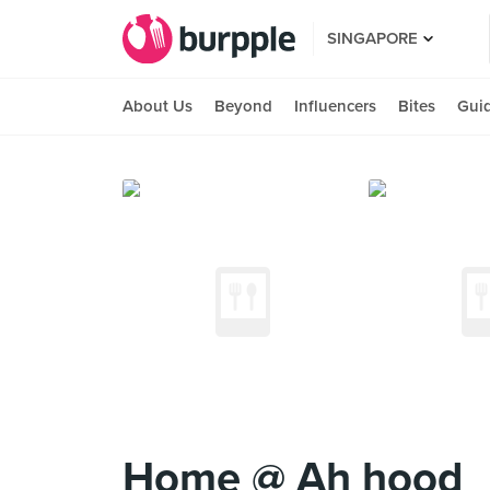
SINGAPORE
About Us
Beyond
Influencers
Bites
Gui
Home @ Ah hood