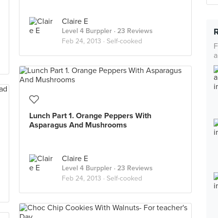
Claire E
Level 4 Burppler
· 23 Reviews
Feb 24, 2013 ·
Self-cooked
F
a
Lunch Part 1. Orange Peppers With
Asparagus And Mushrooms
Claire E
Level 4 Burppler
· 23 Reviews
Feb 24, 2013 ·
Self-cooked