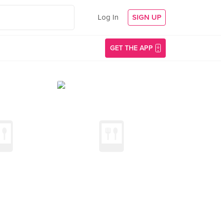
Log In
SIGN UP
GET THE APP