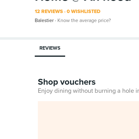
12 REVIEWS
0 WISHLISTED
Balestier
Know the average price?
REVIEWS
Shop vouchers
Enjoy dining without burning a hole 