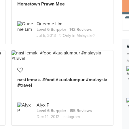
Hometown Prawn Mee
Queenie Lim
Level 6 Burppler
· 142 Reviews
Jul 5, 2013 ·
♡Only in Malaysia♡
F
a
nasi lemak. #food #kualalumpur #malaysia
#travel
Alyx P
Level 6 Burppler
· 195 Reviews
Dec 14, 2012 ·
Instagram