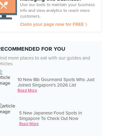
Use our tools to maintain your business
info and view analytics to reach more
customers.
Claim your page now for FREE
RECOMMENDED FOR YOU
ind more places to eat with our guides and
rticles
10 New Bib Gourmand Spots Who Just
Joined Singapore's 2026 List
Read More
5 New Japanese Food Spots In
Singapore To Check Out Now
Read More