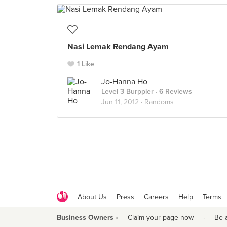
Nasi Lemak Rendang Ayam
1 Like
Jo-Hanna Ho
Level 3 Burppler
· 6 Reviews
Jun 11, 2012 ·
Randoms
About Us
Press
Careers
Help
Terms
Business Owners ›
Claim your page now
·
Be 