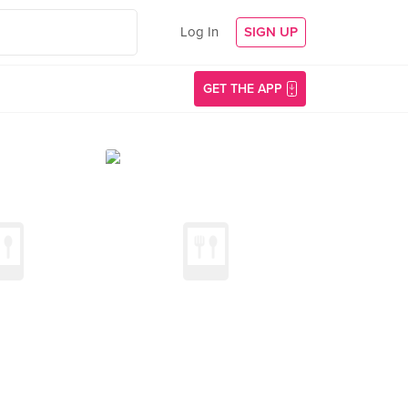
Log In
SIGN UP
GET THE APP