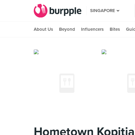
SINGAPORE
About Us
Beyond
Influencers
Bites
Gui
Hometown Kopiti