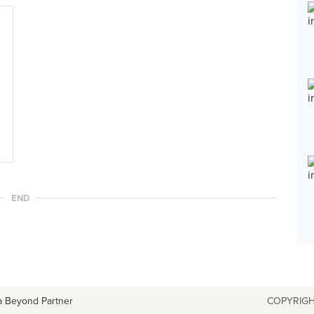
END
a Beyond Partner
COPYRIGH