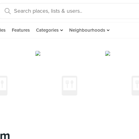
des
Features
Categories
Neighbourhoods
am