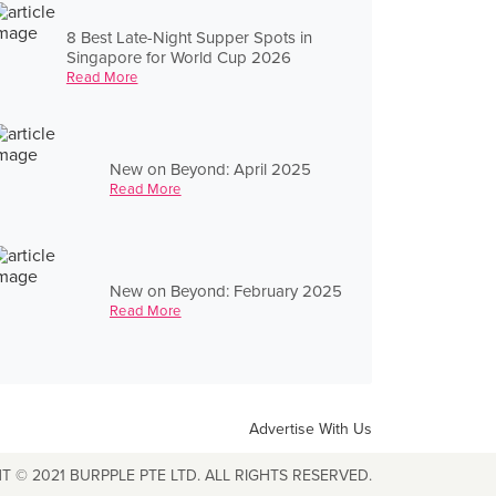
8 Best Late-Night Supper Spots in
Singapore for World Cup 2026
Read More
New on Beyond: April 2025
Read More
New on Beyond: February 2025
Read More
Advertise With Us
T © 2021 BURPPLE PTE LTD. ALL RIGHTS RESERVED.