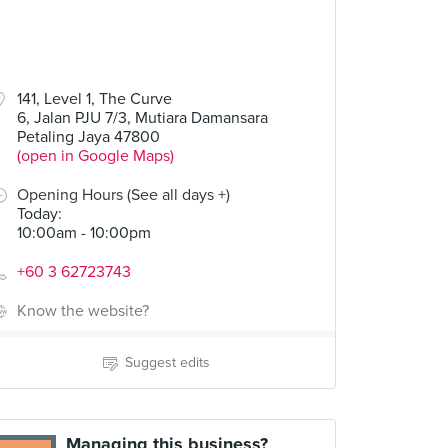
141, Level 1, The Curve
6, Jalan PJU 7/3, Mutiara Damansara
Petaling Jaya 47800
(open in Google Maps)
Opening Hours (See all days +)
Today
:
10:00am - 10:00pm
+60 3 62723743
Know the website?
Suggest edits
Managing this business?