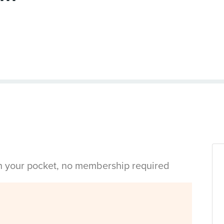
in your pocket, no membership required