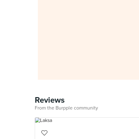
Reviews
From the Burpple community