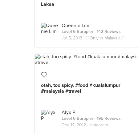
Laksa
Queenie Lim
Level 6 Burppler
· 142 Reviews
Jul 5, 2013 ·
♡Only in Malaysia♡
otah, too spicy. #food #kualalumpur
#malaysia #travel
Alyx P
Level 6 Burppler
· 195 Reviews
Dec 14, 2012 ·
Instagram