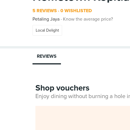
5 REVIEWS
0 WISHLISTED
Petaling Jaya
Know the average price?
Local Delight
REVIEWS
Shop vouchers
Enjoy dining without burning a hole 