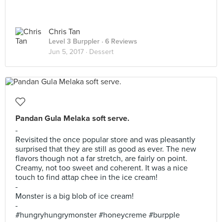
Chris Tan
Level 3 Burppler
· 6 Reviews
Jun 5, 2017 ·
Dessert
Pandan Gula Melaka soft serve.
-
Revisited the once popular store and was pleasantly
surprised that they are still as good as ever. The new
flavors though not a far stretch, are fairly on point.
Creamy, not too sweet and coherent. It was a nice
touch to find attap chee in the ice cream!
-
Monster is a big blob of ice cream!
-
#hungryhungrymonster #honeycreme #burpple