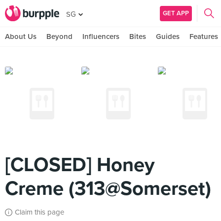
GET APP
SG
About Us
Beyond
Influencers
Bites
Guides
Features
[CLOSED] Honey
Creme (313@Somerset)
Claim this page