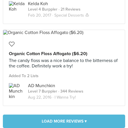
Kelda Koh
Level 4 Burppler
· 21 Reviews
Feb 20, 2017 ·
Special Desserts 🍮
Organic Cotton Floss Affogato ($6.20)
The candy floss was a nice balance to the bitterness of
the coffee. Definitely work a try!
Added To 2 Lists
AD Munchkin
Level 7 Burppler
· 344 Reviews
Aug 22, 2016 ·
I Wanna Try!
LOAD MORE REVIEWS ▾