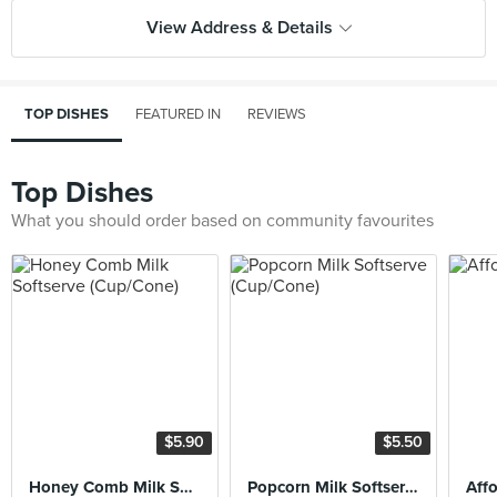
View Address & Details
TOP DISHES
FEATURED IN
REVIEWS
Top Dishes
What you should order based on community favourites
$5.90
$5.50
Honey Comb Milk Softserve (Cup/Cone)
Popcorn Milk Softserve (Cup/Cone)
Aff