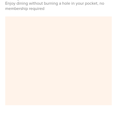
Enjoy dining without burning a hole in your pocket, no
membership required