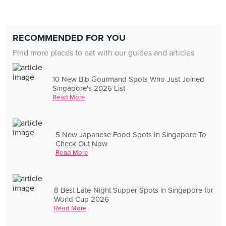
RECOMMENDED FOR YOU
Find more places to eat with our guides and articles
10 New Bib Gourmand Spots Who Just Joined
Singapore's 2026 List
Read More
5 New Japanese Food Spots In Singapore To
Check Out Now
Read More
8 Best Late-Night Supper Spots in Singapore for
World Cup 2026
Read More