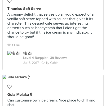
Tiramisu Soft Serve
A creamy delight that serves up all you'd expect of a
vanilla soft serve topped with sauces that gives it its
character. This dessert cafe serves up interesting
desserts such as honeycomb that I didn't get the
chance to try but if this ice cream is any indicator, it
should be good!
1 Like
铭 杰
Level 4 Burppler
· 39 Reviews
Jul 5, 2017 ·
Chilly Cafés
Gula Melaka🍦
Can customise own ice cream. Nice place to chill and
chat.