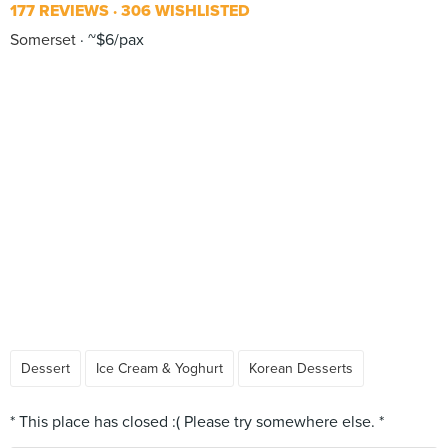
177 REVIEWS
306 WISHLISTED
Somerset
~$6/pax
Dessert
Ice Cream & Yoghurt
Korean Desserts