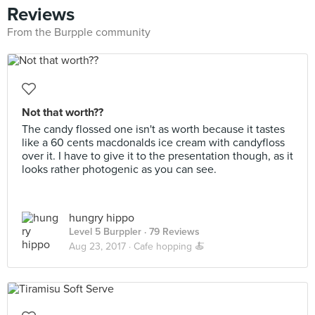
Reviews
From the Burpple community
Not that worth??
The candy flossed one isn't as worth because it tastes
like a 60 cents macdonalds ice cream with candyfloss
over it. I have to give it to the presentation though, as it
looks rather photogenic as you can see.
hungry hippo
Level 5 Burppler
· 79 Reviews
Aug 23, 2017 ·
Cafe hopping 🍝