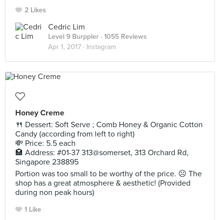
2 Likes
Cedric Lim
Level 9 Burppler
· 1055 Reviews
Apr 1, 2017 ·
Instagram
Honey Creme
🍴 Dessert: Soft Serve ; Comb Honey & Organic Cotton
Candy (according from left to right)
💸 Price: 5.5 each
🏩 Address: #01-37 313@somerset, 313 Orchard Rd,
Singapore 238895
Portion was too small to be worthy of the price. ☹️ The
shop has a great atmosphere & aesthetic! (Provided
during non peak hours)
1 Like