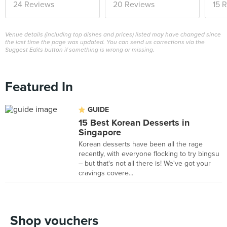
24 Reviews
20 Reviews
15 
Venue details (including top dishes and prices) listed may have changed since
the last time the page was updated. You can send us corrections via the
Suggest Edits button if something is wrong or missing.
Featured In
GUIDE
15 Best Korean Desserts in
Singapore
Korean desserts have been all the rage
recently, with everyone flocking to try bingsu
– but that's not all there is! We've got your
cravings covere...
Shop vouchers