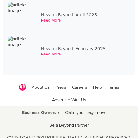
New on Beyond: April 2025
Read More
New on Beyond: February 2025
Read More
About Us
Press
Careers
Help
Terms
Advertise With Us
Business Owners ›
Claim your page now
·
Be a Beyond Partner
COPYRIGHT © 2021 BURPPLE PTE LTD. ALL RIGHTS RESERVED.