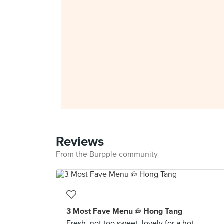
Reviews
From the Burpple community
3 Most Fave Menu @ Hong Tang
Fresh, not too sweet, lovely for a hot