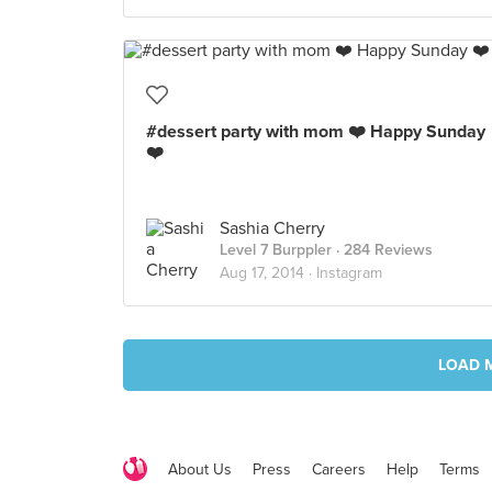
#dessert party with mom ❤️ Happy Sunday
❤️
Sashia Cherry
Level 7 Burppler
· 284 Reviews
Aug 17, 2014 ·
Instagram
LOAD 
About Us
Press
Careers
Help
Terms