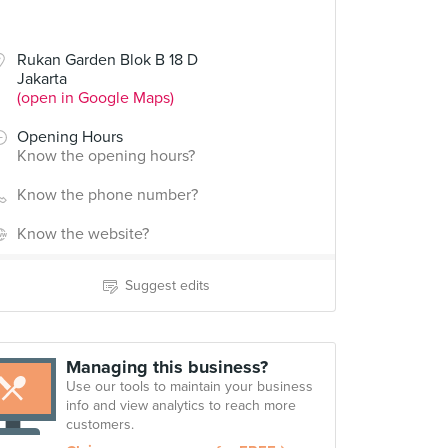
Rukan Garden Blok B 18 D
Jakarta
(open in Google Maps)
Opening Hours
Know the opening hours?
Know the phone number?
Know the website?
Suggest edits
Managing this business?
Use our tools to maintain your business
info and view analytics to reach more
customers.