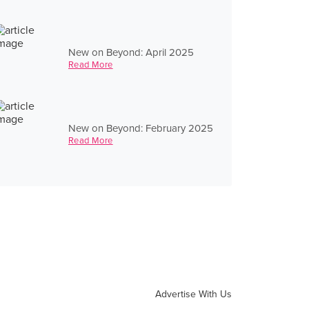
New on Beyond: April 2025
Read More
New on Beyond: February 2025
Read More
Advertise With Us