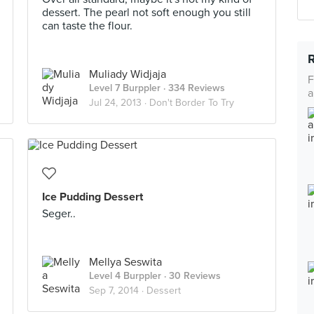
dessert. The pearl not soft enough you still
can taste the flour.
Muliady Widjaja
F
Level 7 Burppler
· 334 Reviews
a
Jul 24, 2013 ·
Don't Border To Try
Ice Pudding Dessert
Seger..
Mellya Seswita
Level 4 Burppler
· 30 Reviews
Sep 7, 2014 ·
Dessert