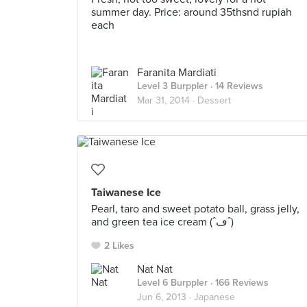
summer day. Price: around 35thsnd rupiah
each
Faranita Mardiati
Level 3 Burppler
· 14 Reviews
Mar 31, 2014 ·
Dessert
Taiwanese Ice
Pearl, taro and sweet potato ball, grass jelly,
and green tea ice cream (ˆڡˆ)
2 Likes
Nat Nat
Level 6 Burppler
· 166 Reviews
Jun 6, 2013 ·
Japanese