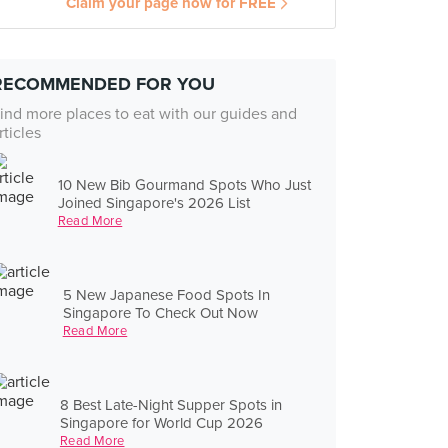
Claim your page now for FREE
RECOMMENDED FOR YOU
ind more places to eat with our guides and
rticles
10 New Bib Gourmand Spots Who Just
Joined Singapore's 2026 List
Read More
5 New Japanese Food Spots In
Singapore To Check Out Now
Read More
8 Best Late-Night Supper Spots in
Singapore for World Cup 2026
Read More