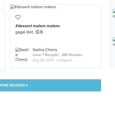
#dessert malem malem.
gagal diet. 👏💩
Sashia Cherry
Level 7 Burppler
· 284 Reviews
Aug 30, 2014 ·
Instagram
MORE REVIEWS ▾