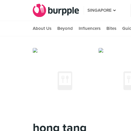
SINGAPORE
About Us
Beyond
Influencers
Bites
Gui
hong tang