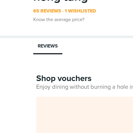
65 REVIEWS
1 WISHLISTED
Know the average price?
REVIEWS
Shop vouchers
Enjoy dining without burning a hole 