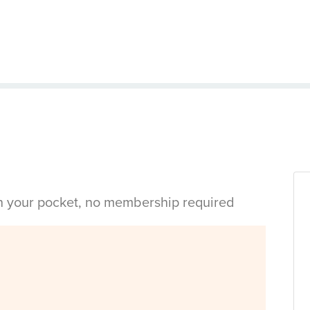
in your pocket, no membership required