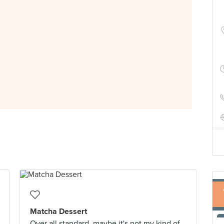
Matcha Dessert
Over all standard, maybe it's not my kind of