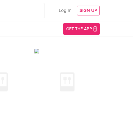
Log In
SIGN UP
GET THE APP