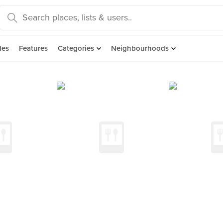
des
Features
Categories
Neighbourhoods