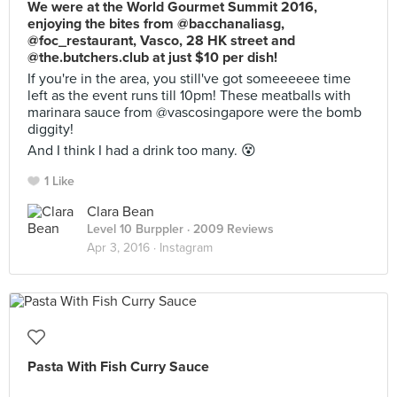
We were at the World Gourmet Summit 2016,
enjoying the bites from @bacchanaliasg,
@foc_restaurant, Vasco, 28 HK street and
@the.butchers.club at just $10 per dish!
If you're in the area, you still've got someeeeee time
left as the event runs till 10pm! These meatballs with
marinara sauce from @vascosingapore were the bomb
diggity!
And I think I had a drink too many. 😵
1 Like
Clara Bean
Level 10 Burppler
· 2009 Reviews
Apr 3, 2016 ·
Instagram
Pasta With Fish Curry Sauce