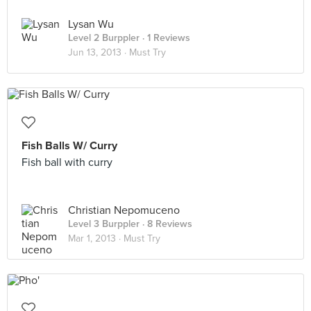
Lysan Wu
Level 2 Burppler
· 1 Reviews
Jun 13, 2013 ·
Must Try
Fish Balls W/ Curry
Fish ball with curry
Christian Nepomuceno
Level 3 Burppler
· 8 Reviews
Mar 1, 2013 ·
Must Try