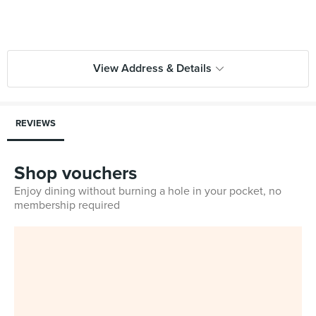
View Address & Details
REVIEWS
Shop vouchers
Enjoy dining without burning a hole in your pocket, no
membership required