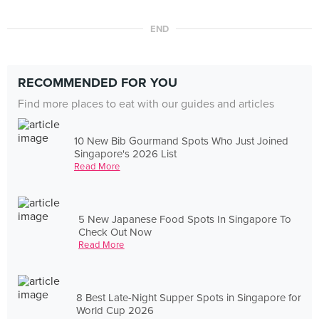
END
RECOMMENDED FOR YOU
Find more places to eat with our guides and articles
10 New Bib Gourmand Spots Who Just Joined
Singapore's 2026 List
Read More
5 New Japanese Food Spots In Singapore To
Check Out Now
Read More
8 Best Late-Night Supper Spots in Singapore for
World Cup 2026