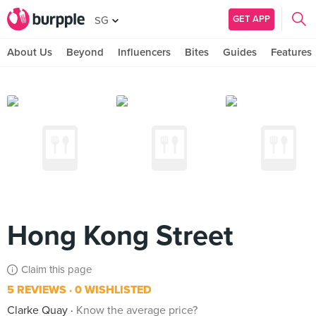
GET APP
SG
About Us
Beyond
Influencers
Bites
Guides
Features
Hong Kong Street
Claim this page
5 REVIEWS
0 WISHLISTED
Clarke Quay
Know the average price?