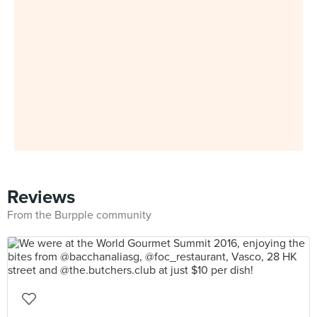
Reviews
From the Burpple community