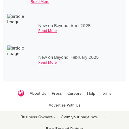
Read More
New on Beyond: April 2025
Read More
New on Beyond: February 2025
Read More
About Us
Press
Careers
Help
Terms
Advertise With Us
Business Owners ›
Claim your page now
·
Be a Beyond Partner