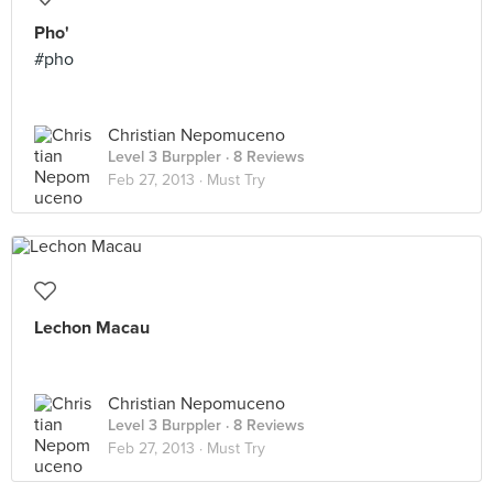
Pho'
#pho
Christian Nepomuceno
Level 3 Burppler
· 8 Reviews
Feb 27, 2013 ·
Must Try
Lechon Macau
Christian Nepomuceno
Level 3 Burppler
· 8 Reviews
Feb 27, 2013 ·
Must Try