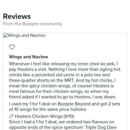
Reviews
From the Burpple community
Wings and Nachos
Whenever I feel like releasing my inner chee ko pek, I
pay Hooters a visit. Nothing I love more than ogling hot
chicks like a perverted old uncle in a polo tee and
three-quarter shorts on the MRT. And by hot chicks, I
mean the spicy chicken wings, of course! Hooters is
most famous for their chicken wings, so when my
friend asked if I wanted to go to Hooters, I was down.
I used my 1 for 1 deal on Burpple Beyond and got 2 sets
of 10 wings for the same price hohoho
🍗 Hooters Chicken Wings (9/10)
Since I had a 1 for 1 deal, we ordered two flavours on
opposite ends of the spice spectrum: Triple Dog Dare