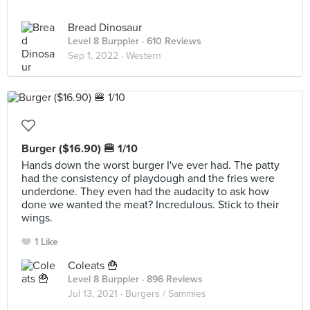
Bread Dinosaur
Level 8 Burppler
· 610 Reviews
Sep 1, 2022 ·
Western
Burger ($16.90) 🍔 1/10
Hands down the worst burger I've ever had. The patty
had the consistency of playdough and the fries were
underdone. They even had the audacity to ask how
done we wanted the meat? Incredulous. Stick to their
wings.
1 Like
Coleats 🍟
Level 8 Burppler
· 896 Reviews
Jul 13, 2021 ·
Burgers / Sammies