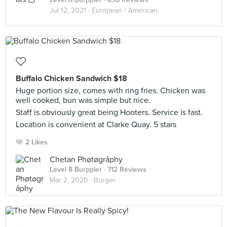
Jul 12, 2021 ·
European / American
Buffalo Chicken Sandwich $18
Huge portion size, comes with ring fries. Chicken was
well cooked, bun was simple but nice.
Staff is obviously great being Hooters. Service is fast.
Location is convenient at Clarke Quay. 5 stars
2 Likes
Chetan Phøtøgråphy
Level 8 Burppler
· 712 Reviews
Mar 2, 2020 ·
Burger