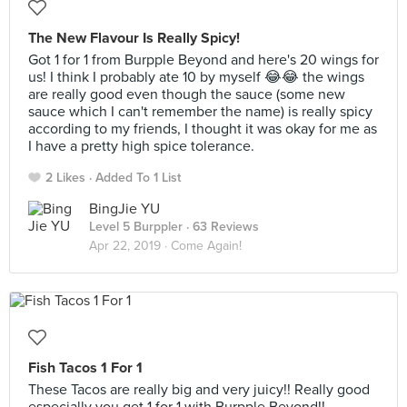
The New Flavour Is Really Spicy!
Got 1 for 1 from Burpple Beyond and here's 20 wings for
us! I think I probably ate 10 by myself 😂😂 the wings
are really good even though the sauce (some new
sauce which I can't remember the name) is really spicy
according to my friends, I thought it was okay for me as
I have a pretty high spice tolerance.
2 Likes
Added To 1 List
BingJie YU
Level 5 Burppler
· 63 Reviews
Apr 22, 2019 ·
Come Again!
Fish Tacos 1 For 1
These Tacos are really big and very juicy!! Really good