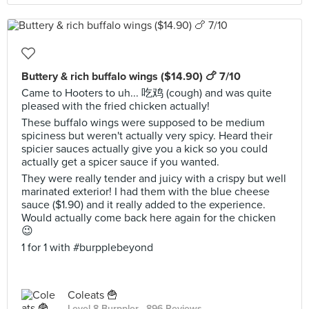
Buttery & rich buffalo wings ($14.90) 🍗 7/10
Came to Hooters to uh... 吃鸡 (cough) and was quite
pleased with the fried chicken actually!
These buffalo wings were supposed to be medium
spiciness but weren't actually very spicy. Heard their
spicier sauces actually give you a kick so you could
actually get a spicer sauce if you wanted.
They were really tender and juicy with a crispy but well
marinated exterior! I had them with the blue cheese
sauce ($1.90) and it really added to the experience.
Would actually come back here again for the chicken
😉
1 for 1 with #burpplebeyond
Coleats 🍟
Level 8 Burppler
· 896 Reviews