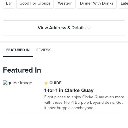
Bar
Good For Groups
Western
Dinner With Drinks
Lat
View Address & Details
FEATURED IN
REVIEWS
Featured In
GUIDE
1-for-1 in Clarke Quay
Eight places to enjoy Clarke Quay even more
with these 1-for-1 Burpple Beyond deals. Get
it now: burpple.com/beyond