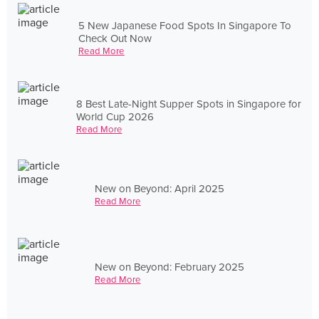
5 New Japanese Food Spots In Singapore To
Check Out Now
Read More
8 Best Late-Night Supper Spots in Singapore for
World Cup 2026
Read More
New on Beyond: April 2025
Read More
New on Beyond: February 2025
Read More