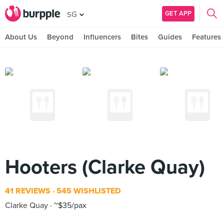
GET APP
SG
About Us
Beyond
Influencers
Bites
Guides
Features
Hooters (Clarke Quay)
41 REVIEWS
545 WISHLISTED
Clarke Quay
~$35/pax