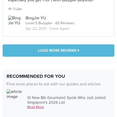
especially you get 1 for 1 with Burpple Beyond!!
1 Like
BingJie YU
Level 5 Burppler
· 63 Reviews
Apr 22, 2019 ·
Come Again!
LOAD MORE REVIEWS ▾
RECOMMENDED FOR YOU
Find more places to eat with our guides and articles
10 New Bib Gourmand Spots Who Just Joined
Singapore's 2026 List
Read More