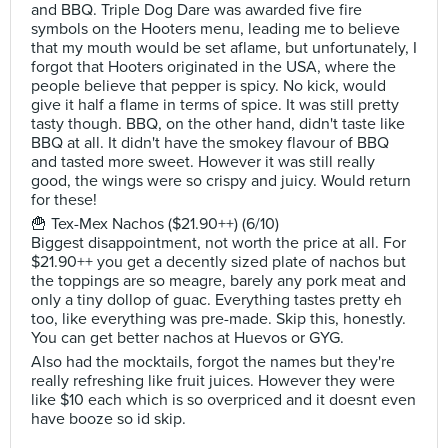
and BBQ. Triple Dog Dare was awarded five fire
symbols on the Hooters menu, leading me to believe
that my mouth would be set aflame, but unfortunately, I
forgot that Hooters originated in the USA, where the
people believe that pepper is spicy. No kick, would
give it half a flame in terms of spice. It was still pretty
tasty though. BBQ, on the other hand, didn't taste like
BBQ at all. It didn't have the smokey flavour of BBQ
and tasted more sweet. However it was still really
good, the wings were so crispy and juicy. Would return
for these!
🍟 Tex-Mex Nachos ($21.90++) (6/10)
Biggest disappointment, not worth the price at all. For
$21.90++ you get a decently sized plate of nachos but
the toppings are so meagre, barely any pork meat and
only a tiny dollop of guac. Everything tastes pretty eh
too, like everything was pre-made. Skip this, honestly.
You can get better nachos at Huevos or GYG.
Also had the mocktails, forgot the names but they're
really refreshing like fruit juices. However they were
like $10 each which is so overpriced and it doesnt even
have booze so id skip.