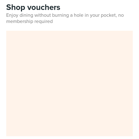
Shop vouchers
Enjoy dining without burning a hole in your pocket, no
membership required