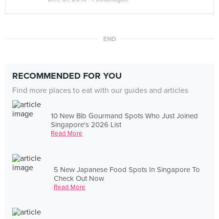
END
RECOMMENDED FOR YOU
Find more places to eat with our guides and articles
10 New Bib Gourmand Spots Who Just Joined
Singapore's 2026 List
Read More
5 New Japanese Food Spots In Singapore To
Check Out Now
Read More