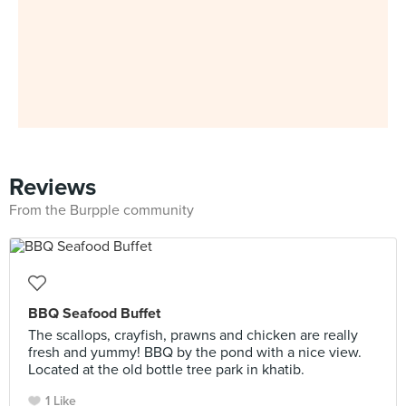
Reviews
From the Burpple community
BBQ Seafood Buffet
The scallops, crayfish, prawns and chicken are really
fresh and yummy! BBQ by the pond with a nice view.
Located at the old bottle tree park in khatib.
1 Like