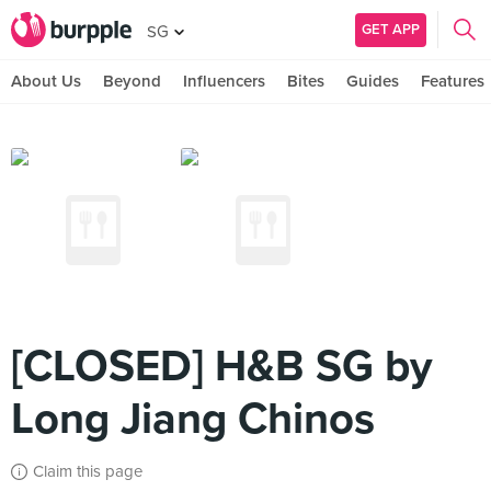
GET APP
SG
About Us
Beyond
Influencers
Bites
Guides
Features
[CLOSED] H&B SG by
Long Jiang Chinos
Claim this page