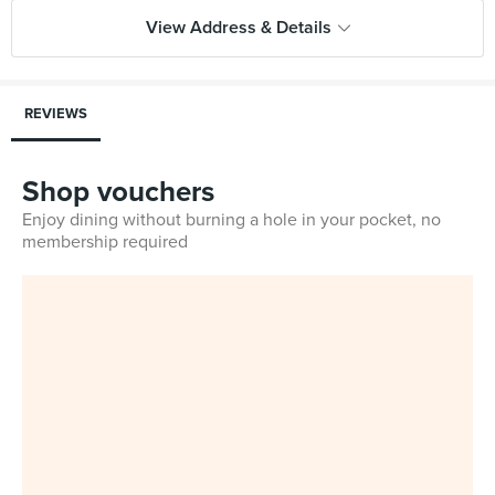
View Address & Details
REVIEWS
Shop vouchers
Enjoy dining without burning a hole in your pocket, no
membership required