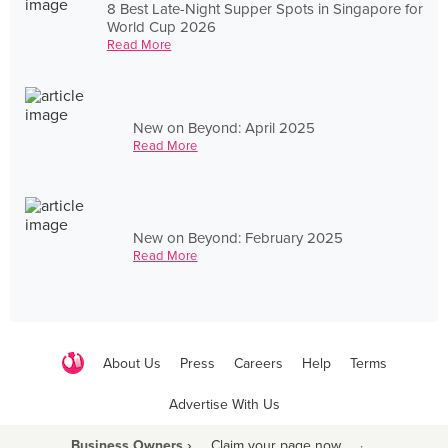
8 Best Late-Night Supper Spots in Singapore for
World Cup 2026
Read More
New on Beyond: April 2025
Read More
New on Beyond: February 2025
Read More
About Us
Press
Careers
Help
Terms
Advertise With Us
Business Owners ›
Claim your page now
·