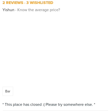
2 REVIEWS
3 WISHLISTED
Yishun
Know the average price?
Bar