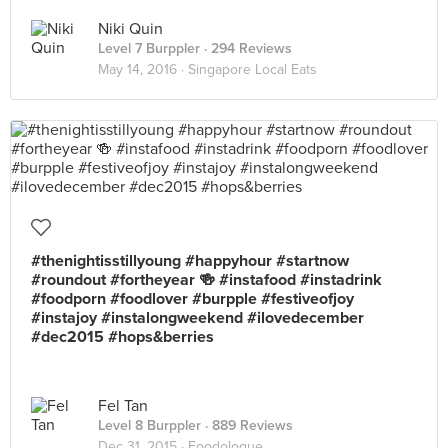
Niki Quin
Level 7 Burppler
· 294 Reviews
May 14, 2016 ·
Singapore Local Eats
#thenightisstillyoung #happyhour #startnow
#roundout #fortheyear 🍻 #instafood #instadrink
#foodporn #foodlover #burpple #festiveofjoy
#instajoy #instalongweekend #ilovedecember
#dec2015 #hops&berries
Fel Tan
Level 8 Burppler
· 889 Reviews
Dec 31, 2015 ·
Foodologue