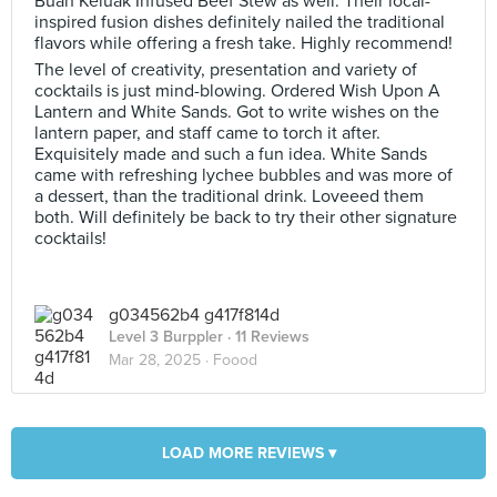
Buah Keluak Infused Beef Stew as well. Their local-
inspired fusion dishes definitely nailed the traditional
flavors while offering a fresh take. Highly recommend!
The level of creativity, presentation and variety of
cocktails is just mind-blowing. Ordered Wish Upon A
Lantern and White Sands. Got to write wishes on the
lantern paper, and staff came to torch it after.
Exquisitely made and such a fun idea. White Sands
came with refreshing lychee bubbles and was more of
a dessert, than the traditional drink. Loveeed them
both. Will definitely be back to try their other signature
cocktails!
g034562b4 g417f814d
Level 3 Burppler
· 11 Reviews
Mar 28, 2025 ·
Foood
LOAD MORE REVIEWS ▾