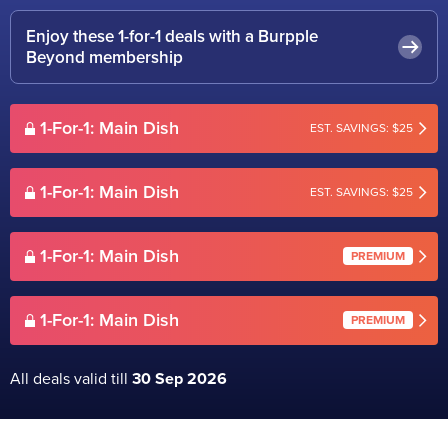
Enjoy these 1-for-1 deals with a Burpple
Beyond membership
1-For-1: Main Dish
EST. SAVINGS: $25
1-For-1: Main Dish
EST. SAVINGS: $25
1-For-1: Main Dish
PREMIUM
1-For-1: Main Dish
PREMIUM
All deals valid till
30 Sep 2026