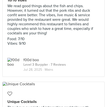
10/10 vibes
We read good things about the fish and chips.
However, it turned out that the pork ribs and duck
confit were better. The vibes, live music & service
provided by the restaurant were great. We would
highly recommend this restaurant to families and
couples who wish to have a great time, especially if
cocktails are your thing!
Food: 7/10
Vibes: 9/10
f00d boo
Level 3 Burppler
· 7 Reviews
Jul 28, 2025 ·
Mains
Unique Cocktails