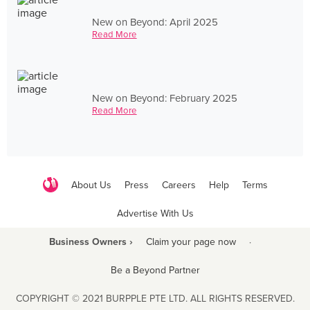
New on Beyond: April 2025
Read More
New on Beyond: February 2025
Read More
About Us
Press
Careers
Help
Terms
Advertise With Us
Business Owners ›
Claim your page now
·
Be a Beyond Partner
COPYRIGHT © 2021 BURPPLE PTE LTD. ALL RIGHTS RESERVED.