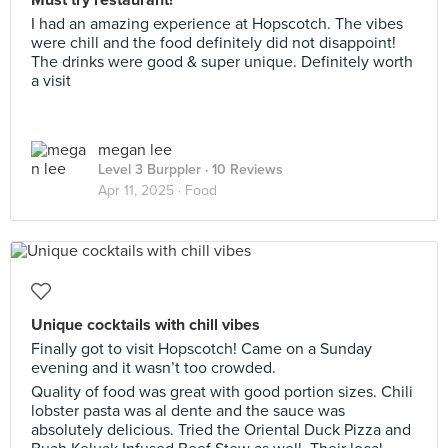
Must try restaurant!
I had an amazing experience at Hopscotch. The vibes
were chill and the food definitely did not disappoint!
The drinks were good & super unique. Definitely worth
a visit
megan lee
Level 3 Burppler
· 10 Reviews
Apr 11, 2025 ·
Food
Unique cocktails with chill vibes
Finally got to visit Hopscotch! Came on a Sunday
evening and it wasn’t too crowded.
Quality of food was great with good portion sizes. Chili
lobster pasta was al dente and the sauce was
absolutely delicious. Tried the Oriental Duck Pizza and