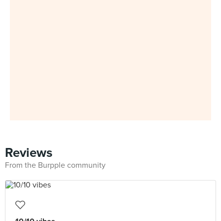
Reviews
From the Burpple community