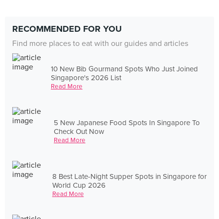
RECOMMENDED FOR YOU
Find more places to eat with our guides and articles
10 New Bib Gourmand Spots Who Just Joined
Singapore's 2026 List
Read More
5 New Japanese Food Spots In Singapore To
Check Out Now
Read More
8 Best Late-Night Supper Spots in Singapore for
World Cup 2026
Read More