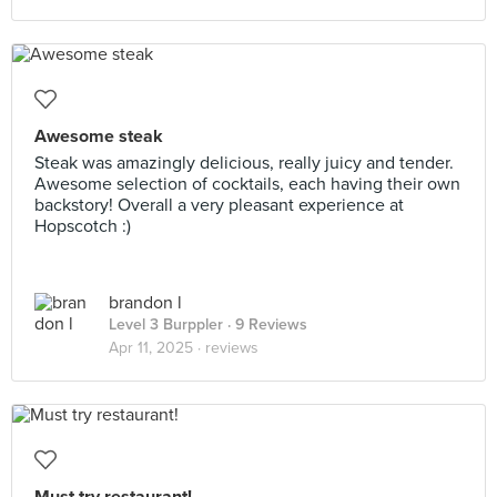
Awesome steak
Steak was amazingly delicious, really juicy and tender.
Awesome selection of cocktails, each having their own
backstory! Overall a very pleasant experience at
Hopscotch :)
brandon l
Level 3 Burppler
· 9 Reviews
Apr 11, 2025 ·
reviews