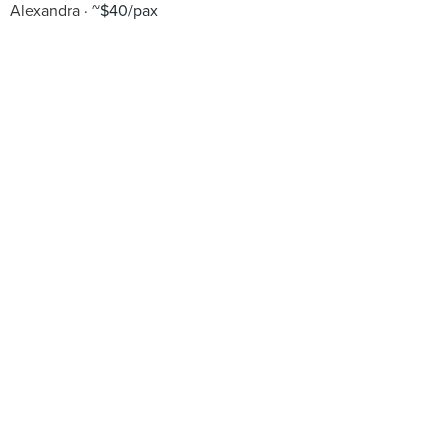
Alexandra
~$40/pax