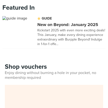
Featured In
GUIDE
New on Beyond: January 2025
Kickstart 2025 with even more exciting deals!
This January, make every dining experience
extraordinary with Burpple Beyond! Indulge
in 1-for-1 offe...
Shop vouchers
Enjoy dining without burning a hole in your pocket, no
membership required