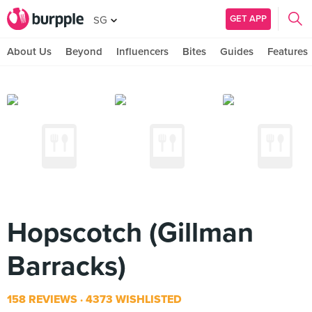
GET APP
SG
About Us
Beyond
Influencers
Bites
Guides
Features
Hopscotch (Gillman
Barracks)
158 REVIEWS
4373 WISHLISTED