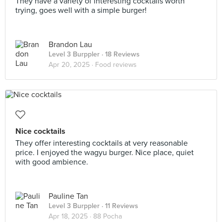
They have a variety of interesting cocktails worth
trying, goes well with a simple burger!
Brandon Lau
Level 3 Burppler
· 18 Reviews
Apr 20, 2025 ·
Food reviews
Nice cocktails
They offer interesting cocktails at very reasonable
price. I enjoyed the wagyu burger. Nice place, quiet
with good ambience.
Pauline Tan
Level 3 Burppler
· 11 Reviews
Apr 18, 2025 ·
88 Pocha