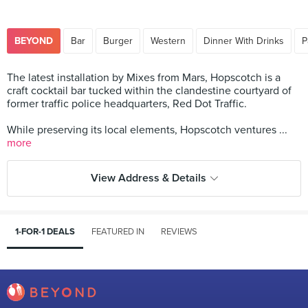
BEYOND
Bar
Burger
Western
Dinner With Drinks
P
The latest installation by Mixes from Mars, Hopscotch is a
craft cocktail bar tucked within the clandestine courtyard of
former traffic police headquarters, Red Dot Traffic.
While preserving its local elements, Hopscotch ventures ...
more
View Address & Details
1-FOR-1 DEALS
FEATURED IN
REVIEWS