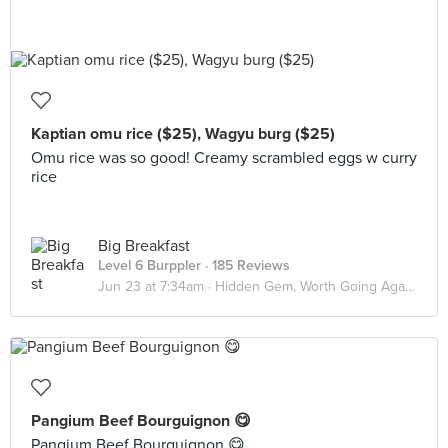
Kaptian omu rice ($25), Wagyu burg ($25)
Omu rice was so good! Creamy scrambled eggs w curry
rice
Big Breakfast
Level 6 Burppler
· 185 Reviews
Jun 23 at 7:34am ·
Hidden Gem, Worth Going Again!
Pangium Beef Bourguignon 😋
Pangium Beef Bourguignon 😋