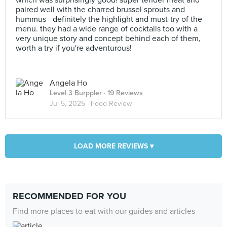
which was surprisingly good! super tender meat and
paired well with the charred brussel sprouts and
hummus - definitely the highlight and must-try of the
menu. they had a wide range of cocktails too with a
very unique story and concept behind each of them,
worth a try if you're adventurous!
Angela Ho
Level 3 Burppler
· 19 Reviews
Jul 5, 2025 ·
Food Review
LOAD MORE REVIEWS ▾
RECOMMENDED FOR YOU
Find more places to eat with our guides and articles