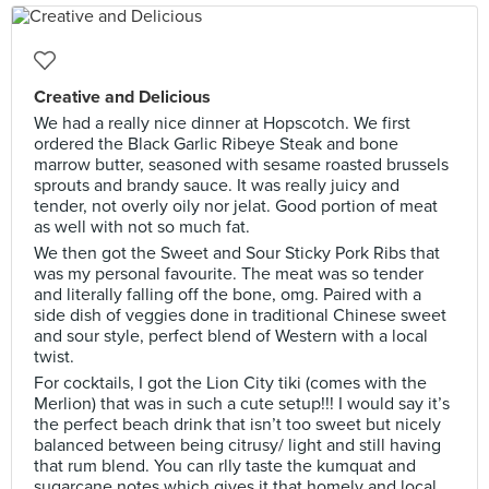
Creative and Delicious
We had a really nice dinner at Hopscotch. We first
ordered the Black Garlic Ribeye Steak and bone
marrow butter, seasoned with sesame roasted brussels
sprouts and brandy sauce. It was really juicy and
tender, not overly oily nor jelat. Good portion of meat
as well with not so much fat.
We then got the Sweet and Sour Sticky Pork Ribs that
was my personal favourite. The meat was so tender
and literally falling off the bone, omg. Paired with a
side dish of veggies done in traditional Chinese sweet
and sour style, perfect blend of Western with a local
twist.
For cocktails, I got the Lion City tiki (comes with the
Merlion) that was in such a cute setup!!! I would say it’s
the perfect beach drink that isn’t too sweet but nicely
balanced between being citrusy/ light and still having
that rum blend. You can rlly taste the kumquat and
sugarcane notes which gives it that homely and local