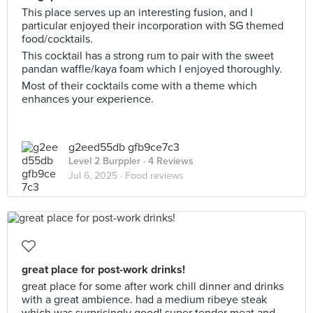
This place serves up an interesting fusion, and I
particular enjoyed their incorporation with SG themed
food/cocktails.
This cocktail has a strong rum to pair with the sweet
pandan waffle/kaya foam which I enjoyed thoroughly.
Most of their cocktails come with a theme which
enhances your experience.
g2eed55db gfb9ce7c3
Level 2 Burppler
· 4 Reviews
Jul 6, 2025 ·
Food reviews
great place for post-work drinks!
great place for some after work chill dinner and drinks
with a great ambience. had a medium ribeye steak