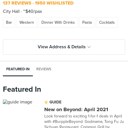
137 REVIEWS
1950 WISHLISTED
City Hall
~$40/pax
Bar
Western
Dinner With Drinks
Pasta
Cocktails
View Address & Details
FEATURED IN
REVIEWS
Featured In
GUIDE
New on Beyond: April 2021
Look forward to exciting 1-for-1 deals in April
with #BurppleBeyond: Godmama, Tong Fu Ju
Sichuan Restaurant, Common Grill by