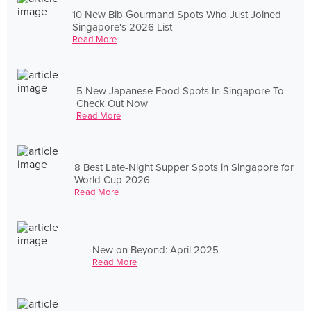
10 New Bib Gourmand Spots Who Just Joined
Singapore's 2026 List
Read More
5 New Japanese Food Spots In Singapore To
Check Out Now
Read More
8 Best Late-Night Supper Spots in Singapore for
World Cup 2026
Read More
New on Beyond: April 2025
Read More