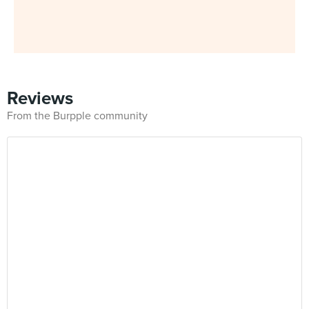
Reviews
From the Burpple community