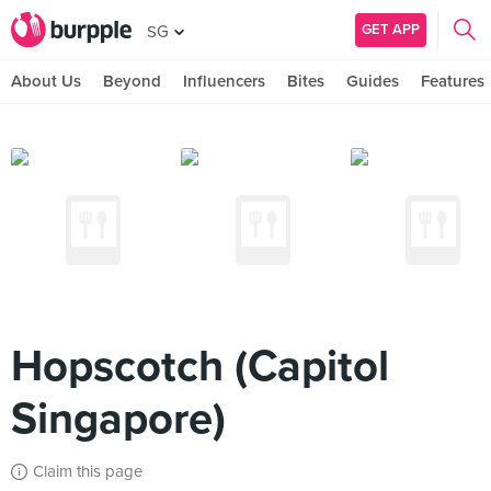
GET APP
SG
About Us
Beyond
Influencers
Bites
Guides
Features
Hopscotch (Capitol
Singapore)
Claim this page