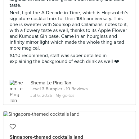
taste.
Next, I got the A Decade in Time, which is Hopscotch’s
signature cocktail mix for their 10th anniversary. This
one is sweeter with Soursop and Calamansi notes to it,
with a flowery taste as well, thanks to its Apple Flower
and Kumquat Gin base. Came in an hourglass and
infinity mirror light which made the whole thing a tad
more magical.
10/10 recommend, staff was super detailed in
explaining the background of each drink as well ❤️
Shema Le Ping Tan
Level 3 Burppler
· 10 Reviews
Jul 6, 2025 ·
My go-tos
Singapore-themed cocktails land