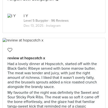
I Y
Level 5 Burppler
· 96 Reviews
Dec 13, 2025 ·
Instagram
review at hopscotch x
Had a lovely dinner at Hopscotch, started off with the
Black Garlic Ribeye served with bone marrow butter.
The meat was tender and juicy, with just the right
amount of richness. I liked that it wasn’t overly fatty,
and the brussels sprouts added a nice roasted crunch
alongside the brandy sauce.
My favourite of the night was definitely the Sweet and
Sour Sticky Pork Ribs. The meat was so soft it came off
the bone effortlessly, and the glaze had that familiar
tangy-sweet kick that reminded me of a classic