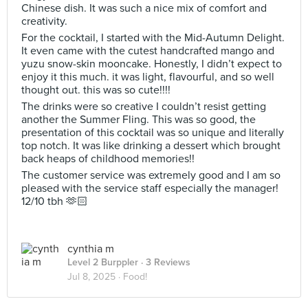
Chinese dish. It was such a nice mix of comfort and
creativity.
For the cocktail, I started with the Mid-Autumn Delight.
It even came with the cutest handcrafted mango and
yuzu snow-skin mooncake. Honestly, I didn’t expect to
enjoy it this much. it was light, flavourful, and so well
thought out. this was so cute!!!!
The drinks were so creative I couldn’t resist getting
another the Summer Fling. This was so good, the
presentation of this cocktail was so unique and literally
top notch. It was like drinking a dessert which brought
back heaps of childhood memories!!
The customer service was extremely good and I am so
pleased with the service staff especially the manager!
12/10 tbh 🫶🏻
cynthia m
Level 2 Burppler
· 3 Reviews
Jul 8, 2025 ·
Food!