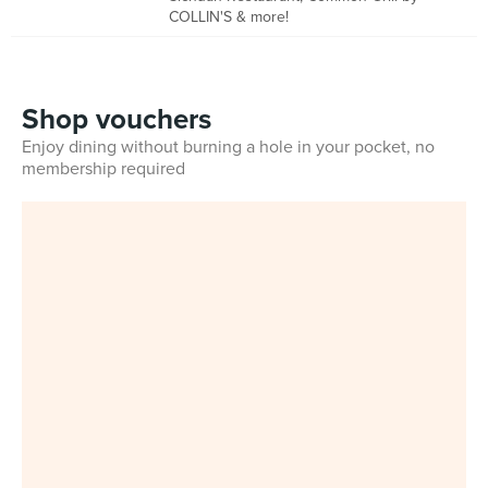
COLLIN'S & more!
Shop vouchers
Enjoy dining without burning a hole in your pocket, no
membership required