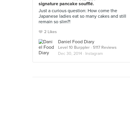
signature pancake soufflé.
Just a curious question: How come the
Japanese ladies eat so many cakes and still
remain so slim?!
2 Likes
Daniel Food Diary
Level 10 Burppler
· 5117 Reviews
Dec 30, 2014 ·
Instagram