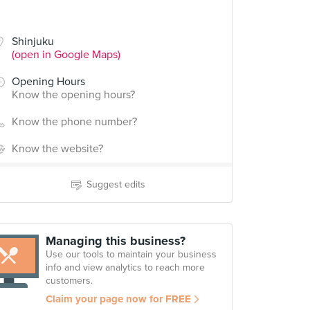
Shinjuku
(open in Google Maps)
Opening Hours
Know the opening hours?
Know the phone number?
Know the website?
Suggest edits
Managing this business?
Use our tools to maintain your business
info and view analytics to reach more
customers.
Claim your page now for FREE