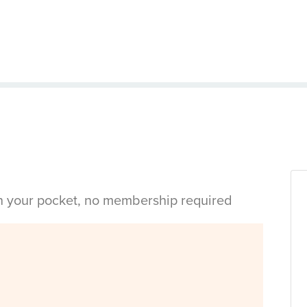
in your pocket, no membership required