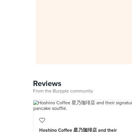
Reviews
From the Burpple community
Hoshino Coffee 星乃珈琲店 and their