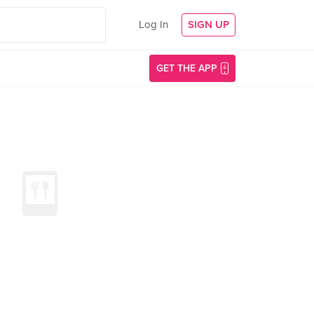
Log In
SIGN UP
GET THE APP