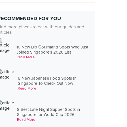
RECOMMENDED FOR YOU
ind more places to eat with our guides and
rticles
10 New Bib Gourmand Spots Who Just
Joined Singapore's 2026 List
Read More
5 New Japanese Food Spots In
Singapore To Check Out Now
Read More
8 Best Late-Night Supper Spots in
Singapore for World Cup 2026
Read More