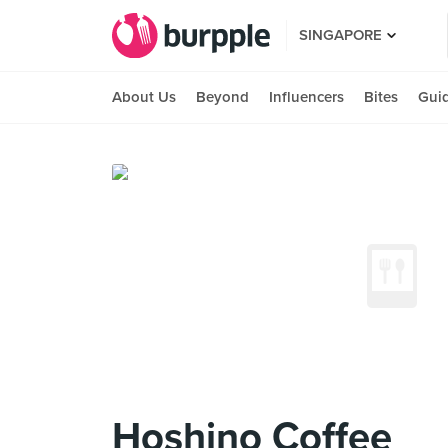
SINGAPORE
About Us
Beyond
Influencers
Bites
Gui
Hoshino Coffee