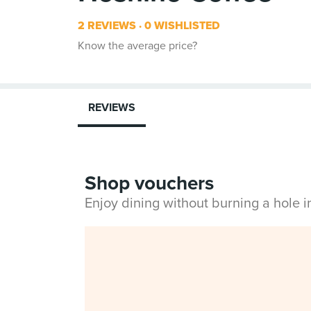
2 REVIEWS
0 WISHLISTED
Know the average price?
REVIEWS
Shop vouchers
Enjoy dining without burning a hole 