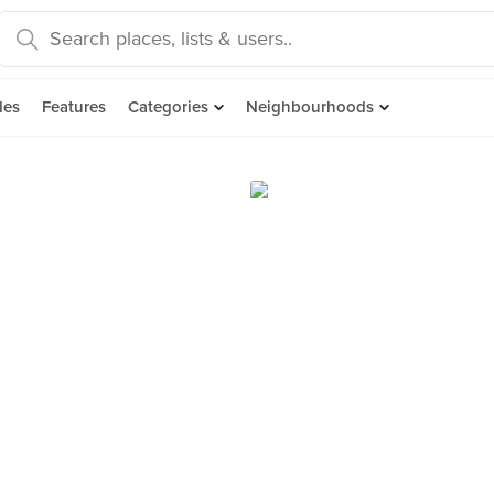
des
Features
Categories
Neighbourhoods