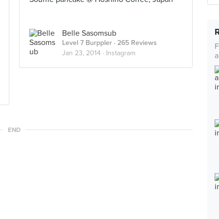
Belle Sasomsub
Level 7 Burppler
· 265 Reviews
F
Jan 23, 2014 ·
Instagram
a
END