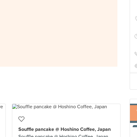
Souffle pancake @ Hoshino Coffee, Japan
Souffle pancake @ Hoshino Coffee, Japan