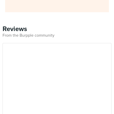
Reviews
From the Burpple community