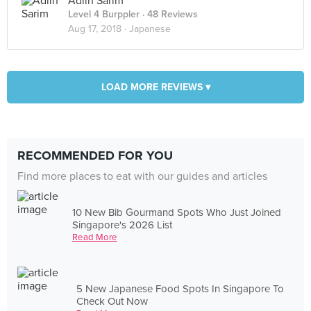
Adlin Sarim
Level 4 Burppler
· 48 Reviews
Aug 17, 2018 ·
Japanese
LOAD MORE REVIEWS ▾
RECOMMENDED FOR YOU
Find more places to eat with our guides and articles
10 New Bib Gourmand Spots Who Just Joined
Singapore's 2026 List
Read More
5 New Japanese Food Spots In Singapore To
Check Out Now