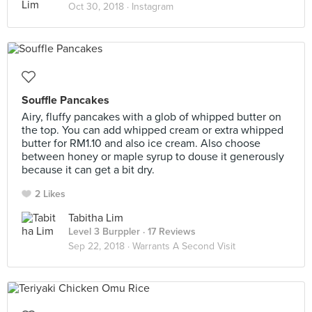
Oct 30, 2018 ·
Instagram
Souffle Pancakes
Airy, fluffy pancakes with a glob of whipped butter on
the top. You can add whipped cream or extra whipped
butter for RM1.10 and also ice cream. Also choose
between honey or maple syrup to douse it generously
because it can get a bit dry.
2 Likes
Tabitha Lim
Level 3 Burppler
· 17 Reviews
Sep 22, 2018 ·
Warrants A Second Visit