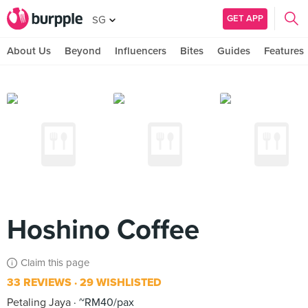
GET APP
SG
About Us
Beyond
Influencers
Bites
Guides
Features
Hoshino Coffee
Claim this page
33 REVIEWS
29 WISHLISTED
Petaling Jaya
~RM40/pax