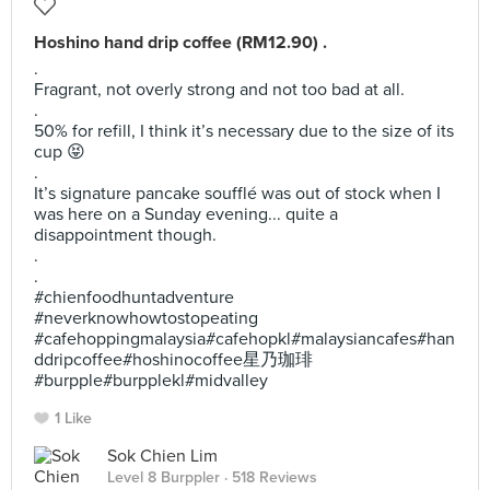
Hoshino hand drip coffee (RM12.90) .
.
Fragrant, not overly strong and not too bad at all.
.
50% for refill, I think it’s necessary due to the size of its
cup 😝
.
It’s signature pancake soufflé was out of stock when I
was here on a Sunday evening... quite a
disappointment though.
.
.
#chienfoodhuntadventure
#neverknowhowtostopeating
#cafehoppingmalaysia#cafehopkl#malaysiancafes#han
ddripcoffee#hoshinocoffee星乃珈琲
#burpple#burpplekl#midvalley
1 Like
Sok Chien Lim
Level 8 Burppler
· 518 Reviews