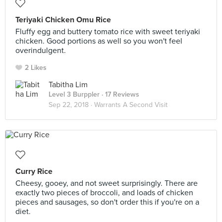
Teriyaki Chicken Omu Rice
Fluffy egg and buttery tomato rice with sweet teriyaki
chicken. Good portions as well so you won't feel
overindulgent.
2 Likes
Tabitha Lim
Level 3 Burppler
· 17 Reviews
Sep 22, 2018 ·
Warrants A Second Visit
Curry Rice
Cheesy, gooey, and not sweet surprisingly. There are
exactly two pieces of broccoli, and loads of chicken
pieces and sausages, so don't order this if you're on a
diet.