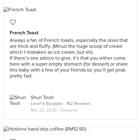
French Toast
Always a fan of French toasts, especially the ones that
are thick and fluffy. (Minus the huge scoop of cream
which I mistaken as ice cream, but eh).
If there’s one advice to give, it’s that you either come
here with a super empty stomach (for dessert) or share
this baby with a few of your friends bc you’ll get jelak
pretty fast.
Shun Teoh
Level 6 Burppler
· 162 Reviews
Mar 22, 2020 ·
Desserts