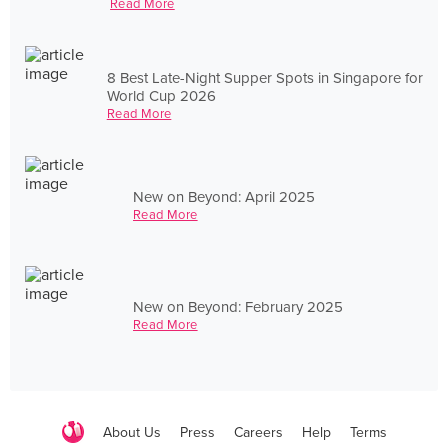
Read More
8 Best Late-Night Supper Spots in Singapore for
World Cup 2026
Read More
New on Beyond: April 2025
Read More
New on Beyond: February 2025
Read More
About Us
Press
Careers
Help
Terms