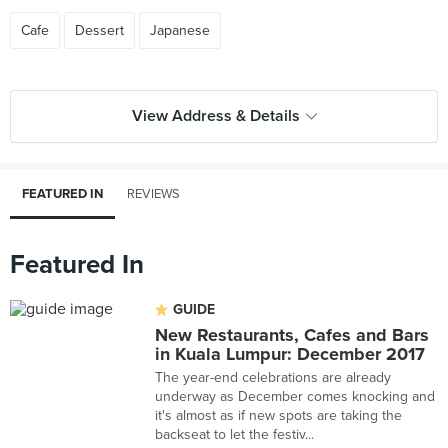
Cafe
Dessert
Japanese
View Address & Details
FEATURED IN
REVIEWS
Featured In
GUIDE
New Restaurants, Cafes and Bars
in Kuala Lumpur: December 2017
The year-end celebrations are already
underway as December comes knocking and
it's almost as if new spots are taking the
backseat to let the festiv...