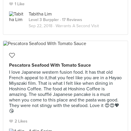
1 Like
Tabitha Lim
Level 3 Burppler
· 17 Reviews
Sep 22, 2018 ·
Warrants A Second Visit
Pescatora Seafood With Tomato Sauce
I love Japanese western fusion food. It has that old
French appeal to it,that you feel like you are in a Hayao
Miyazaki film. That is what I felt like when dining in
Hoshino Coffee. The food at Hoshino Coffee is
amazing. The soufflé Japanese pancake is a must
when you come to this place and the pasta was good.
They were not stingy with the seafood. Love it 😍😍💖
😘
2 Likes