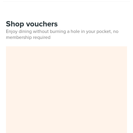
Shop vouchers
Enjoy dining without burning a hole in your pocket, no
membership required