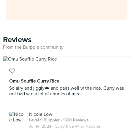
Reviews
From the Burpple community
Omu Souffle Curry Rice
So airy and jiggly☁️ and pairs well w the rice. Curry was
not bad w q a lot of chunks of meat
Nicole Low
Level 9 Burppler
· 1690 Reviews
Jul 14, 2024 ·
Curry Rice 🍛 or Noodles