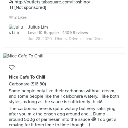
🛵 http://outlets.tabsquare.com/Hoshino/
🍴 [Not sponsored]
2 Likes
Julius Lim
Level 10 Burppler
· 4409 Reviews
Jun 28, 2020 ·
Diners, Drive-Ins and Dives
Nice Cafe To Chill
Carbonara ($16.80)
Some people only like their carbonara without cream,
and some people like their carbonara watery. I like both
styles, as long as the sauce is sufficiently thick! |
The carbonara here is quite watery but very satisfying
after you mix the onsen egg around and... Dump
around 500g of parmesan into the sauce 😂 I do get a
craving for it from time to time though... |