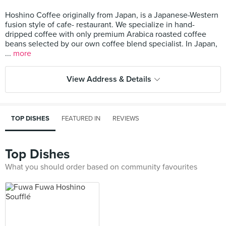
Hoshino Coffee originally from Japan, is a Japanese-Western
fusion style of cafe- restaurant. We specialize in hand-
dripped coffee with only premium Arabica roasted coffee
beans selected by our own coffee blend specialist. In Japan,
...
more
View Address & Details
TOP DISHES
FEATURED IN
REVIEWS
Top Dishes
What you should order based on community favourites