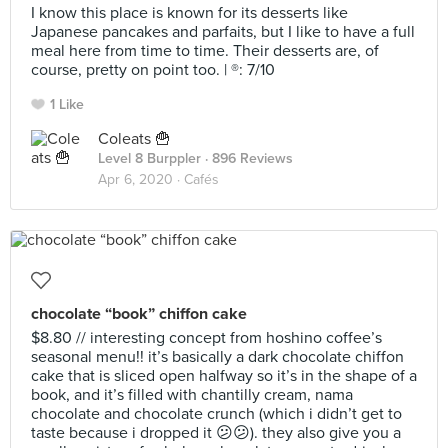
I know this place is known for its desserts like
Japanese pancakes and parfaits, but I like to have a full
meal here from time to time. Their desserts are, of
course, pretty on point too. | ®️: 7/10
1 Like
Coleats 🍟
Level 8 Burppler
· 896 Reviews
Apr 6, 2020 ·
Cafés
chocolate “book” chiffon cake
$8.80 // interesting concept from hoshino coffee’s
seasonal menu!! it’s basically a dark chocolate chiffon
cake that is sliced open halfway so it’s in the shape of a
book, and it’s filled with chantilly cream, nama
chocolate and chocolate crunch (which i didn’t get to
taste because i dropped it 😕😕). they also give you a