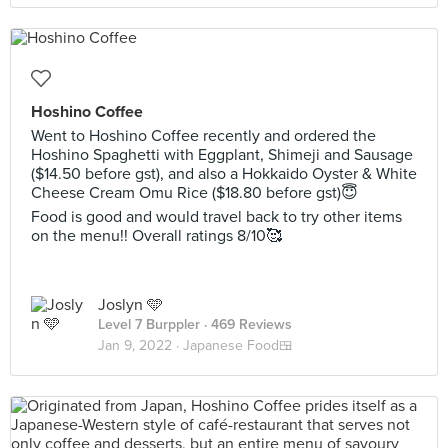
Hoshino Coffee
Went to Hoshino Coffee recently and ordered the
Hoshino Spaghetti with Eggplant, Shimeji and Sausage
($14.50 before gst), and also a Hokkaido Oyster & White
Cheese Cream Omu Rice ($18.80 before gst)😇
Food is good and would travel back to try other items
on the menu!! Overall ratings 8/10🥰
Joslyn 🩵
Level 7 Burppler
· 469 Reviews
Jan 9, 2022 ·
Japanese Food🍱