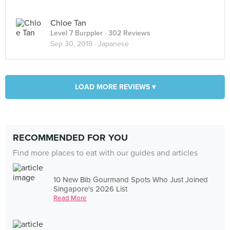
Chloe Tan
Level 7 Burppler
· 302 Reviews
Sep 30, 2019 ·
Japanese
LOAD MORE REVIEWS ▾
RECOMMENDED FOR YOU
Find more places to eat with our guides and articles
10 New Bib Gourmand Spots Who Just Joined
Singapore's 2026 List
Read More