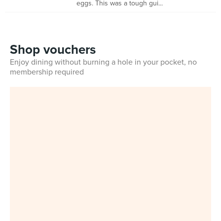
eggs. This was a tough gui...
Shop vouchers
Enjoy dining without burning a hole in your pocket, no
membership required