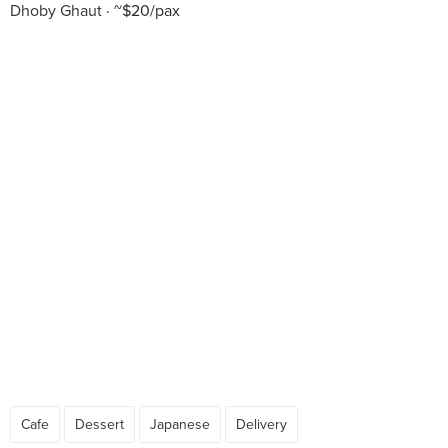
Dhoby Ghaut
~$20/pax
Cafe
Dessert
Japanese
Delivery