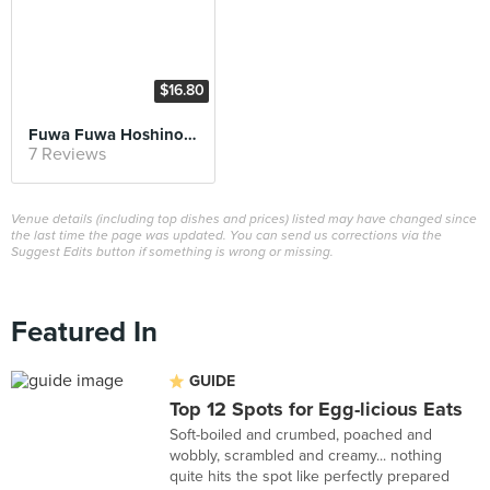
$16.80
Fuwa Fuwa Hoshino Soufflé
7 Reviews
Venue details (including top dishes and prices) listed may have changed since
the last time the page was updated. You can send us corrections via the
Suggest Edits button if something is wrong or missing.
Featured In
GUIDE
Top 12 Spots for Egg-licious Eats
Soft-boiled and crumbed, poached and
wobbly, scrambled and creamy... nothing
quite hits the spot like perfectly prepared