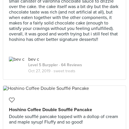
small canister of valrohna chocolate sauce to drizzle
over the cake. the cake itself was a bit dry but the dark
chocolate taste was rich (and not artificial at all), but
when eaten together with the other components, it
makes for a fairly solid chocolate cake (enough to
satisfy your cravings without you feeling unfulfilled).
overall, it was good and worth trying but i still feel that
hoshino has other better signature desserts!!
bev c
Level 5 Burppler
· 64 Reviews
Oct 27, 2019 ·
sweet treats
Hoshino Coffee Double Soufflé Pancake
Double soufflé pancake topped with a dollop of cream
and maple syrup! Fluffy and so good!