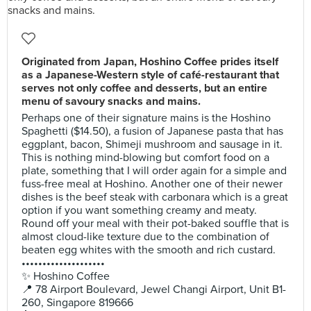
Originated from Japan, Hoshino Coffee prides itself
as a Japanese-Western style of café-restaurant that
serves not only coffee and desserts, but an entire
menu of savoury snacks and mains.
Perhaps one of their signature mains is the Hoshino
Spaghetti ($14.50), a fusion of Japanese pasta that has
eggplant, bacon, Shimeji mushroom and sausage in it.
This is nothing mind-blowing but comfort food on a
plate, something that I will order again for a simple and
fuss-free meal at Hoshino. Another one of their newer
dishes is the beef steak with carbonara which is a great
option if you want something creamy and meaty.
Round off your meal with their pot-baked souffle that is
almost cloud-like texture due to the combination of
beaten egg whites with the smooth and rich custard.
••••••••••••••••••••
✨ Hoshino Coffee
📍 78 Airport Boulevard, Jewel Changi Airport, Unit B1-
260, Singapore 819666