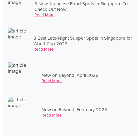
5 New Japanese Food Spots In Singapore To
Check Out Now
Read More
8 Best Late-Night Supper Spots in Singapore for
World Cup 2026
Read More
New on Beyond: April 2025
Read More
New on Beyond: February 2025
Read More