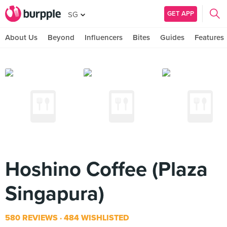
GET APP
SG
About Us
Beyond
Influencers
Bites
Guides
Features
Hoshino Coffee (Plaza
Singapura)
580 REVIEWS
484 WISHLISTED