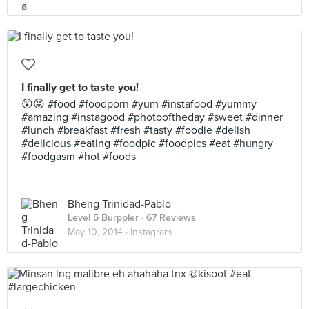
I finally get to taste you!
😲😜 #food #foodporn #yum #instafood #yummy
#amazing #instagood #photooftheday #sweet #dinner
#lunch #breakfast #fresh #tasty #foodie #delish
#delicious #eating #foodpic #foodpics #eat #hungry
#foodgasm #hot #foods
Bheng Trinidad-Pablo
Level 5 Burppler
· 67 Reviews
May 10, 2014 ·
Instagram