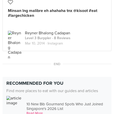
Minsan lng malibre eh ahahaha tnx @kisoot #eat
#largechicken
Reyner Bhalong Cadapan
Level 3 Burppler
· 8 Reviews
Mar 10, 2014 ·
Instagram
END
RECOMMENDED FOR YOU
Find more places to eat with our guides and articles
10 New Bib Gourmand Spots Who Just Joined
Singapore's 2026 List
Read More