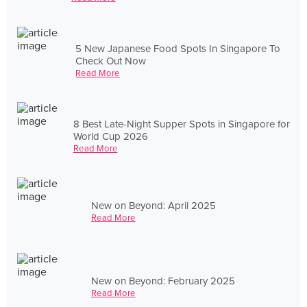
5 New Japanese Food Spots In Singapore To
Check Out Now
Read More
8 Best Late-Night Supper Spots in Singapore for
World Cup 2026
Read More
New on Beyond: April 2025
Read More
New on Beyond: February 2025
Read More