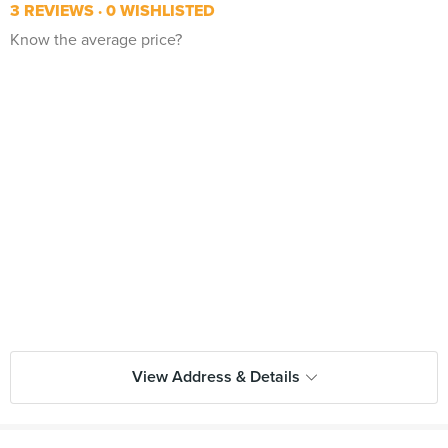
3 REVIEWS
0 WISHLISTED
Know the average price?
View Address & Details