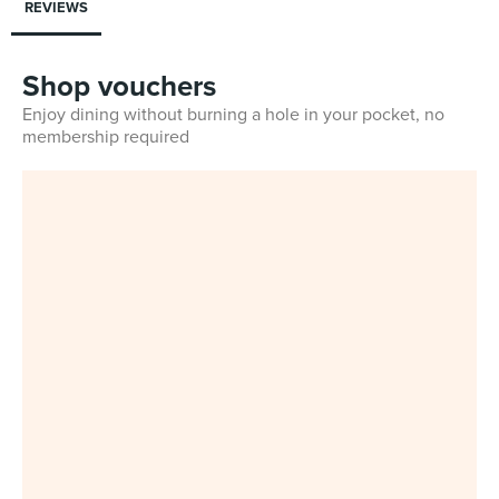
REVIEWS
Shop vouchers
Enjoy dining without burning a hole in your pocket, no
membership required