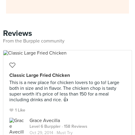
Reviews
From the Burpple community
Classic Large Fried Chicken
This is a new place for chicken lovers to go to! Large
both in size and in flavor. The chicken chop is tasty
super worth it's price of less than 150 for a meal
including drinks and rice. 👍
1 Like
Grace Avecilla
Level 6 Burppler
· 158 Reviews
Oct 29, 2014 ·
Must Try