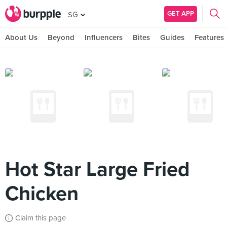
GET APP
SG
About Us
Beyond
Influencers
Bites
Guides
Features
Hot Star Large Fried
Chicken
Claim this page