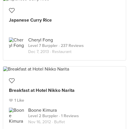
Japanese Curry Rice
Cheryl Fong
Level 7 Burppler
· 237 Reviews
Dec 7, 2013 ·
Restaurant
Breakfast at Hotel Nikko Narita
1 Like
Boone Kimura
Level 2 Burppler
· 1 Reviews
Nov 16, 2012 ·
Buffet