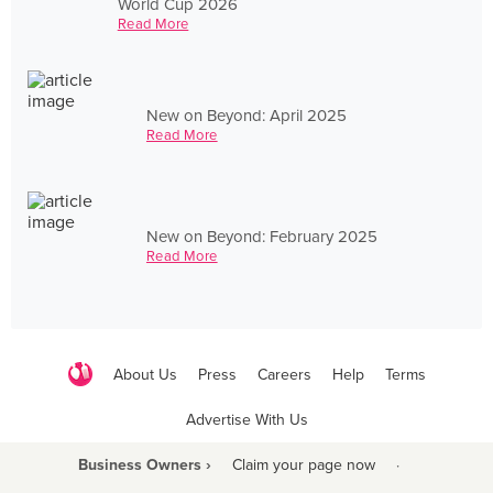
World Cup 2026
Read More
New on Beyond: April 2025
Read More
New on Beyond: February 2025
Read More
About Us
Press
Careers
Help
Terms
Advertise With Us
Business Owners ›
Claim your page now
·