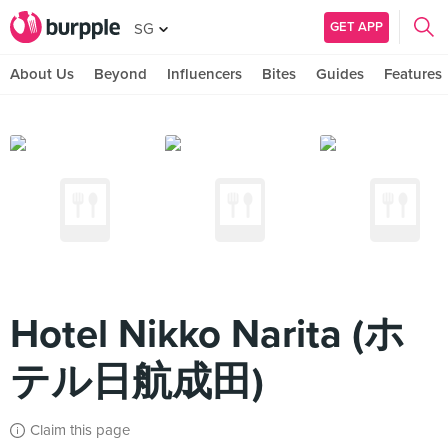
GET APP
SG
About Us
Beyond
Influencers
Bites
Guides
Features
Hotel Nikko Narita (ホ
テル日航成田)
Claim this page