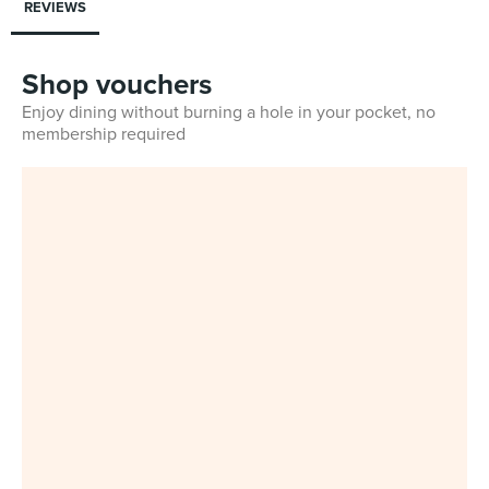
REVIEWS
Shop vouchers
Enjoy dining without burning a hole in your pocket, no
membership required