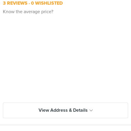
3 REVIEWS
0 WISHLISTED
Know the average price?
View Address & Details