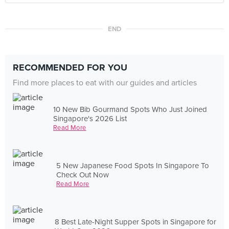
END
RECOMMENDED FOR YOU
Find more places to eat with our guides and articles
10 New Bib Gourmand Spots Who Just Joined
Singapore's 2026 List
Read More
5 New Japanese Food Spots In Singapore To
Check Out Now
Read More
8 Best Late-Night Supper Spots in Singapore for