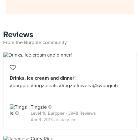
Reviews
From the Burpple community
Drinks, ice cream and dinner!
#burpple #tingzieeats #tingzietravels @kwongmh
Tingzie ©
Level 10 Burppler
· 3948 Reviews
Apr 4, 2015 ·
Instagram