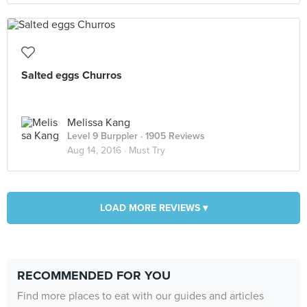
Salted eggs Churros
Melissa Kang
Level 9 Burppler
· 1905 Reviews
Aug 14, 2016 ·
Must Try
LOAD MORE REVIEWS ▾
RECOMMENDED FOR YOU
Find more places to eat with our guides and articles