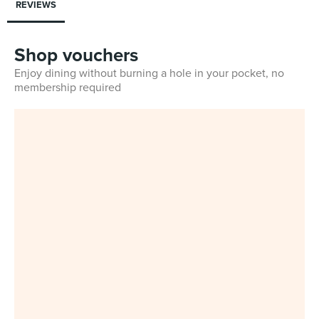
REVIEWS
Shop vouchers
Enjoy dining without burning a hole in your pocket, no
membership required