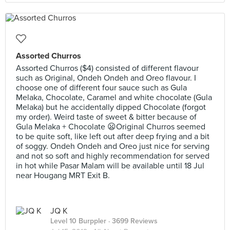
Assorted Churros
Assorted Churros ($4) consisted of different flavour
such as Original, Ondeh Ondeh and Oreo flavour. I
choose one of different four sauce such as Gula
Melaka, Chocolate, Caramel and white chocolate (Gula
Melaka) but he accidentally dipped Chocolate (forgot
my order). Weird taste of sweet & bitter because of
Gula Melaka + Chocolate 😦Original Churros seemed
to be quite soft, like left out after deep frying and a bit
of soggy. Ondeh Ondeh and Oreo just nice for serving
and not so soft and highly recommendation for served
in hot while Pasar Malam will be available until 18 Jul
near Hougang MRT Exit B.
JQ K
Level 10 Burppler
· 3699 Reviews