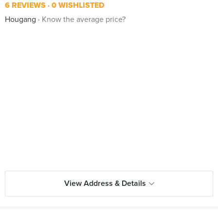
6 REVIEWS
0 WISHLISTED
Hougang
Know the average price?
View Address & Details