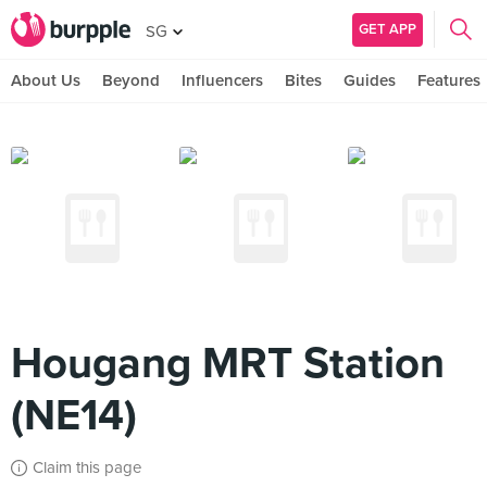
GET APP
SG
About Us
Beyond
Influencers
Bites
Guides
Features
Hougang MRT Station
(NE14)
Claim this page