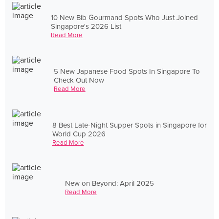
10 New Bib Gourmand Spots Who Just Joined
Singapore's 2026 List
Read More
5 New Japanese Food Spots In Singapore To
Check Out Now
Read More
8 Best Late-Night Supper Spots in Singapore for
World Cup 2026
Read More
New on Beyond: April 2025
Read More