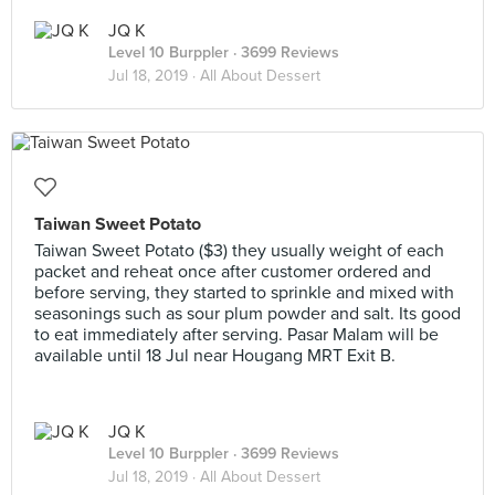
JQ K
Level 10 Burppler
· 3699 Reviews
Jul 18, 2019 ·
All About Dessert
Taiwan Sweet Potato
Taiwan Sweet Potato ($3) they usually weight of each
packet and reheat once after customer ordered and
before serving, they started to sprinkle and mixed with
seasonings such as sour plum powder and salt. Its good
to eat immediately after serving. Pasar Malam will be
available until 18 Jul near Hougang MRT Exit B.
JQ K
Level 10 Burppler
· 3699 Reviews
Jul 18, 2019 ·
All About Dessert