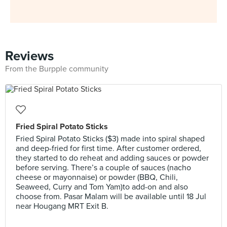
Reviews
From the Burpple community
Fried Spiral Potato Sticks
Fried Spiral Potato Sticks ($3) made into spiral shaped
and deep-fried for first time. After customer ordered,
they started to do reheat and adding sauces or powder
before serving. There’s a couple of sauces (nacho
cheese or mayonnaise) or powder (BBQ, Chili,
Seaweed, Curry and Tom Yam)to add-on and also
choose from. Pasar Malam will be available until 18 Jul
near Hougang MRT Exit B.