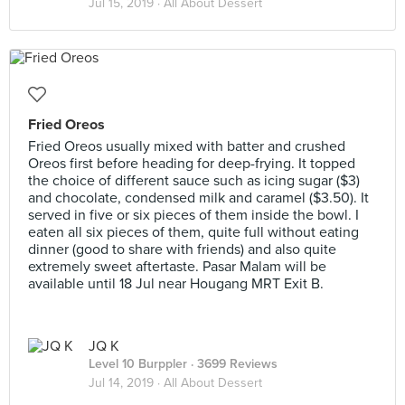
Jul 15, 2019 ·
All About Dessert
Fried Oreos
Fried Oreos usually mixed with batter and crushed
Oreos first before heading for deep-frying. It topped
the choice of different sauce such as icing sugar ($3)
and chocolate, condensed milk and caramel ($3.50). It
served in five or six pieces of them inside the bowl. I
eaten all six pieces of them, quite full without eating
dinner (good to share with friends) and also quite
extremely sweet aftertaste. Pasar Malam will be
available until 18 Jul near Hougang MRT Exit B.
JQ K
Level 10 Burppler
· 3699 Reviews
Jul 14, 2019 ·
All About Dessert