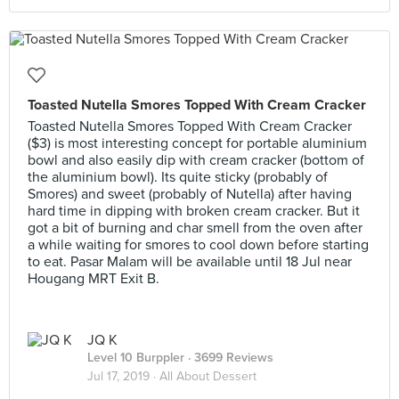
Toasted Nutella Smores Topped With Cream Cracker
Toasted Nutella Smores Topped With Cream Cracker
($3) is most interesting concept for portable aluminium
bowl and also easily dip with cream cracker (bottom of
the aluminium bowl). Its quite sticky (probably of
Smores) and sweet (probably of Nutella) after having
hard time in dipping with broken cream cracker. But it
got a bit of burning and char smell from the oven after
a while waiting for smores to cool down before starting
to eat. Pasar Malam will be available until 18 Jul near
Hougang MRT Exit B.
JQ K
Level 10 Burppler
· 3699 Reviews
Jul 17, 2019 ·
All About Dessert