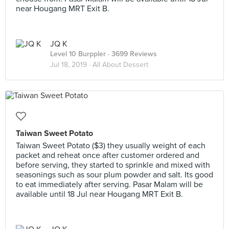
near Hougang MRT Exit B.
JQ K
Level 10 Burppler
· 3699 Reviews
Jul 18, 2019 ·
All About Dessert
Taiwan Sweet Potato
Taiwan Sweet Potato ($3) they usually weight of each
packet and reheat once after customer ordered and
before serving, they started to sprinkle and mixed with
seasonings such as sour plum powder and salt. Its good
to eat immediately after serving. Pasar Malam will be
available until 18 Jul near Hougang MRT Exit B.