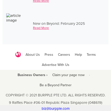
Read More
New on Beyond: February 2025
Read More
About Us
Press
Careers
Help
Terms
Advertise With Us
Business Owners ›
Claim your page now
·
Be a Beyond Partner
COPYRIGHT © 2021 BURPPLE PTE LTD. ALL RIGHTS RESERVED.
9 Raffles Place #06-01 Republic Plaza Singapore (048619)
biz@burpple.com