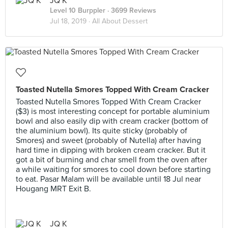
JQ K
Level 10 Burppler
· 3699 Reviews
Jul 18, 2019 ·
All About Dessert
Toasted Nutella Smores Topped With Cream Cracker
Toasted Nutella Smores Topped With Cream Cracker
($3) is most interesting concept for portable aluminium
bowl and also easily dip with cream cracker (bottom of
the aluminium bowl). Its quite sticky (probably of
Smores) and sweet (probably of Nutella) after having
hard time in dipping with broken cream cracker. But it
got a bit of burning and char smell from the oven after
a while waiting for smores to cool down before starting
to eat. Pasar Malam will be available until 18 Jul near
Hougang MRT Exit B.
JQ K