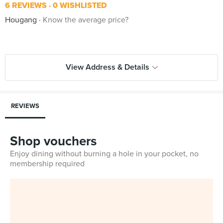
6 REVIEWS
0 WISHLISTED
Hougang
Know the average price?
View Address & Details
REVIEWS
Shop vouchers
Enjoy dining without burning a hole in your pocket, no
membership required