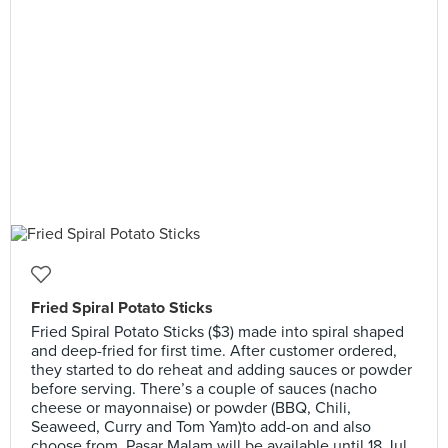
Fried Spiral Potato Sticks
Fried Spiral Potato Sticks ($3) made into spiral shaped
and deep-fried for first time. After customer ordered,
they started to do reheat and adding sauces or powder
before serving. There’s a couple of sauces (nacho
cheese or mayonnaise) or powder (BBQ, Chili,
Seaweed, Curry and Tom Yam)to add-on and also
choose from. Pasar Malam will be available until 18 Jul