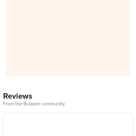
Reviews
From the Burpple community