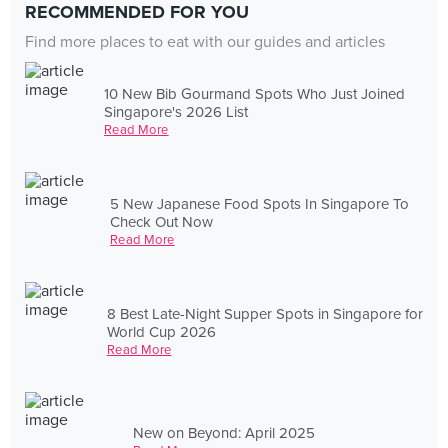
RECOMMENDED FOR YOU
Find more places to eat with our guides and articles
10 New Bib Gourmand Spots Who Just Joined
Singapore's 2026 List
Read More
5 New Japanese Food Spots In Singapore To
Check Out Now
Read More
8 Best Late-Night Supper Spots in Singapore for
World Cup 2026
Read More
New on Beyond: April 2025