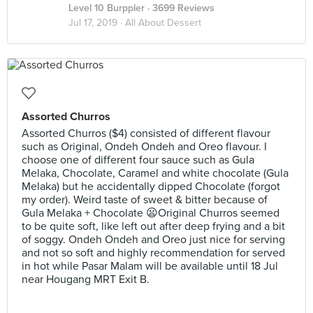
Level 10 Burppler
· 3699 Reviews
Jul 17, 2019 ·
All About Dessert
Assorted Churros
Assorted Churros ($4) consisted of different flavour
such as Original, Ondeh Ondeh and Oreo flavour. I
choose one of different four sauce such as Gula
Melaka, Chocolate, Caramel and white chocolate (Gula
Melaka) but he accidentally dipped Chocolate (forgot
my order). Weird taste of sweet & bitter because of
Gula Melaka + Chocolate 😦Original Churros seemed
to be quite soft, like left out after deep frying and a bit
of soggy. Ondeh Ondeh and Oreo just nice for serving
and not so soft and highly recommendation for served
in hot while Pasar Malam will be available until 18 Jul
near Hougang MRT Exit B.