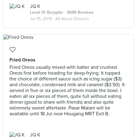
JQ K
Level 10 Burppler
· 3699 Reviews
Jul 15, 2019 ·
All About Dessert
Fried Oreos
Fried Oreos usually mixed with batter and crushed
Oreos first before heading for deep-frying. It topped
the choice of different sauce such as icing sugar ($3)
and chocolate, condensed milk and caramel ($3.50). It
served in five or six pieces of them inside the bowl. I
eaten all six pieces of them, quite full without eating
dinner (good to share with friends) and also quite
extremely sweet aftertaste. Pasar Malam will be
available until 18 Jul near Hougang MRT Exit B.
JQ K