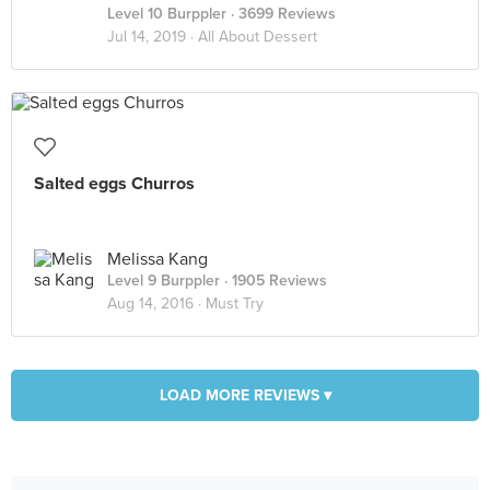
Level 10 Burppler
· 3699 Reviews
Jul 14, 2019 ·
All About Dessert
Salted eggs Churros
Melissa Kang
Level 9 Burppler
· 1905 Reviews
Aug 14, 2016 ·
Must Try
LOAD MORE REVIEWS ▾