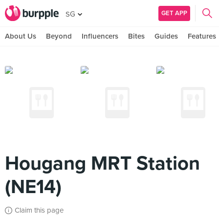
GET APP
SG
About Us
Beyond
Influencers
Bites
Guides
Features
Hougang MRT Station
(NE14)
Claim this page