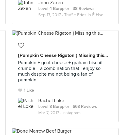
John Zexen
Level 4 Burppler
· 38 Reviews
Sep 17, 2017 ·
Truffle Fries In Ê Hse
{Pumpkin Cheese Rigatoni} Missing this...
Pumpkin + goat cheese + graham biscuit
crumble = a combination that I enjoy so
much despite me not being a fan of
pumpkin!
1 Like
Rachel Loke
Level 8 Burppler
· 668 Reviews
Mar 7, 2017 ·
Instagram