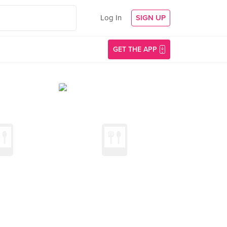
Log In
SIGN UP
GET THE APP