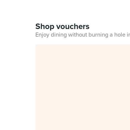
Shop vouchers
Enjoy dining without burning a hole 