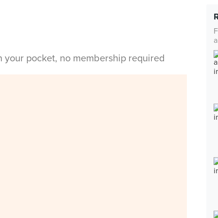
F
a
in your pocket, no membership required