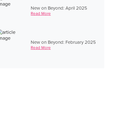
New on Beyond: April 2025
Read More
New on Beyond: February 2025
Read More