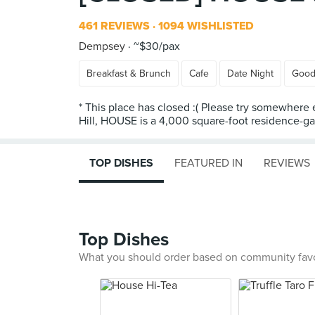
461 REVIEWS
1094 WISHLISTED
Dempsey
~$30/pax
Breakfast & Brunch
Cafe
Date Night
Good
* This place has closed :( Please try somewher
Hill, HOUSE is a 4,000 square-foot residence-gall
TOP DISHES
FEATURED IN
REVIEWS
Top Dishes
What you should order based on community fav