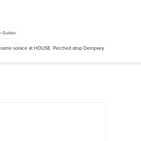
e Guides
 the same solace at HOUSE. Perched atop Dempsey