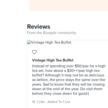
Reviews
From the Burpple community
Vintage High Tea Buffet
Instead of spending over $50/pax for a high
tea set, how about a $30++/pax high tea
buffet? Although it may not be as delicious
as before, the price stays the same over the
years. Sad to know that they will be closing
down at the end of the year. Do visit them
before they close down for good:(
1 Like
Added To 1 List