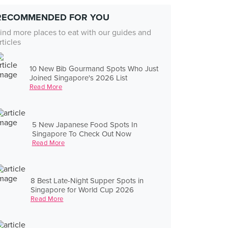
RECOMMENDED FOR YOU
ind more places to eat with our guides and
rticles
10 New Bib Gourmand Spots Who Just
Joined Singapore's 2026 List
Read More
5 New Japanese Food Spots In
Singapore To Check Out Now
Read More
8 Best Late-Night Supper Spots in
Singapore for World Cup 2026
Read More