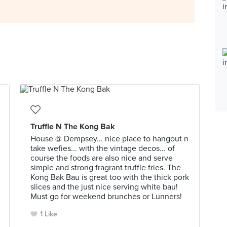
Truffle N The Kong Bak
House @ Dempsey... nice place to hangout n
take wefies... with the vintage decos... of
course the foods are also nice and serve
simple and strong fragrant truffle fries. The
Kong Bak Bau is great too with the thick pork
slices and the just nice serving white bau!
Must go for weekend brunches or Lunners!
1 Like