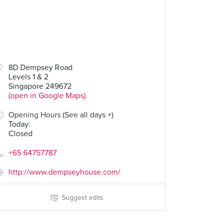
00
8D Dempsey Road
Levels 1 & 2
Pumpkin Salad
Singapore 249672
(open in Google Maps)
Opening Hours (See all days +)
Today
:
Closed
+65 64757787
http://www.dempseyhouse.com/
Suggest edits