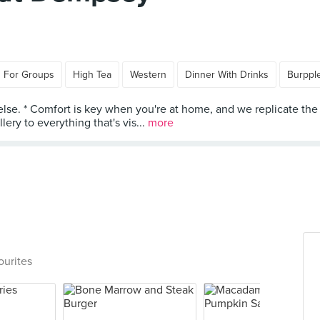
 For Groups
High Tea
Western
Dinner With Drinks
Burppl
e else. * Comfort is key when you're at home, and we replicate
ery to everything that's vis...
more
ourites