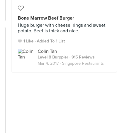
Bone Marrow Beef Burger
Huge burger with cheese, rings and sweet
potato. Beef is thick and nice.
1 Like
Added To 1 List
Colin Tan
Level 8 Burppler
· 915 Reviews
Mar 4, 2017 ·
Singapore Restaurants