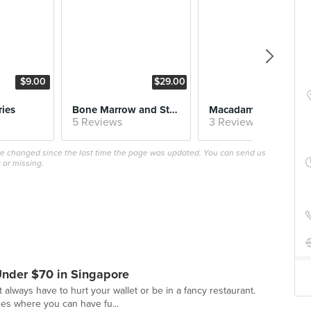
$9.00
$29.00
$18.
ries
Bone Marrow and Steak Burger
Macadamia-Crusted 
5 Reviews
3 Reviews
ave changed since the last time the page was updated. You can send us
 or missing.
Under $70 in Singapore
 always have to hurt your wallet or be in a fancy restaurant.
es where you can have fu...