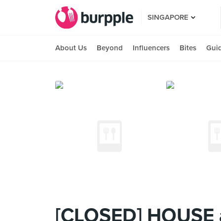
SINGAPORE
About Us
Beyond
Influencers
Bites
Gui
[CLOSED] HOUSE 