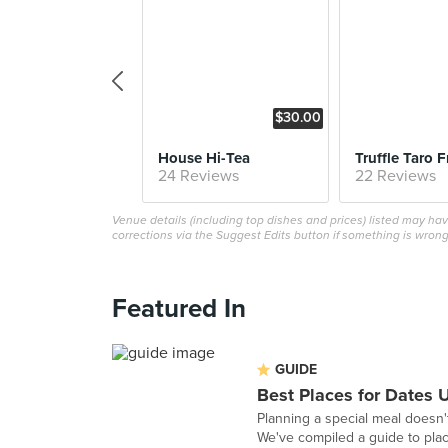
$30.00
House Hi-Tea
Truffle Taro F
24 Reviews
22 Reviews
Venue details (including top dishes and prices) listed may h
corrections via the Suggest Edits button if something is wrong
Featured In
GUIDE
Best Places for Dates 
Planning a special meal doesn't
We've compiled a guide to plac