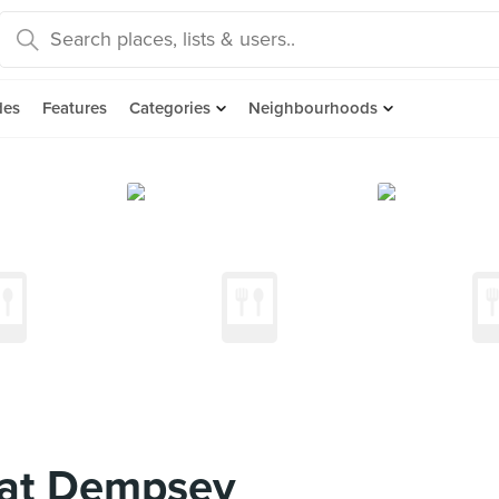
des
Features
Categories
Neighbourhoods
at Dempsey