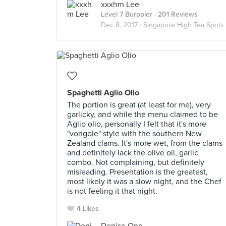
xxxhm Lee
Level 7 Burppler
· 201 Reviews
Dec 8, 2017 ·
Singapore High Tea Spots
Spaghetti Aglio Olio
The portion is great (at least for me), very
garlicky, and while the menu claimed to be
Aglio olio, personally I felt that it's more
"vongole" style with the southern New
Zealand clams. It's more wet, from the clams
and definitely lack the olive oil, garlic
combo. Not complaining, but definitely
misleading. Presentation is the greatest,
most likely it was a slow night, and the Chef
is not feeling it that night.
4 Likes