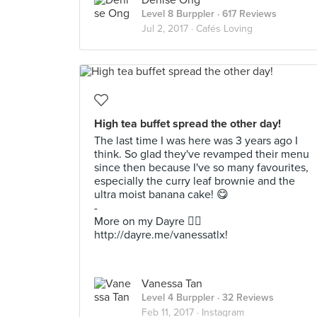
Denise Ong
Level 8 Burppler
· 617 Reviews
Jul 2, 2017 ·
Cafés Loving
High tea buffet spread the other day!
The last time I was here was 3 years ago I
think. So glad they've revamped their menu
since then because I've so many favourites,
especially the curry leaf brownie and the
ultra moist banana cake! 😋
-
More on my Dayre 👉🏻
http://dayre.me/vanessatlx!
Vanessa Tan
Level 4 Burppler
· 32 Reviews
Feb 11, 2017 ·
Instagram