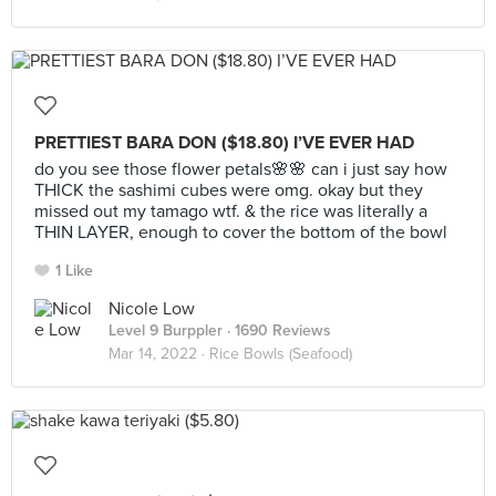
PRETTIEST BARA DON ($18.80) I’VE EVER HAD
do you see those flower petals🌸🌸 can i just say how
THICK the sashimi cubes were omg. okay but they
missed out my tamago wtf. & the rice was literally a
THIN LAYER, enough to cover the bottom of the bowl
1 Like
Nicole Low
Level 9 Burppler
· 1690 Reviews
Mar 14, 2022 ·
Rice Bowls (Seafood)