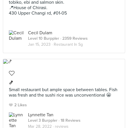
tobiko, ebi and salmon skin.
📍House of Chirasi.
430 Upper Changi rd, #01-05
Cecil Dulam
Level 10 Burppler
· 2359 Reviews
Jan 15, 2023 ·
Restaurant In Sg
🍤
Small restaurant but ample space between tables. Fish
was fresh and the sushi rice was unconventional 😬
2 Likes
Lynnette Tan
Level 3 Burppler
· 18 Reviews
Mar 28, 2022 ·
reviews