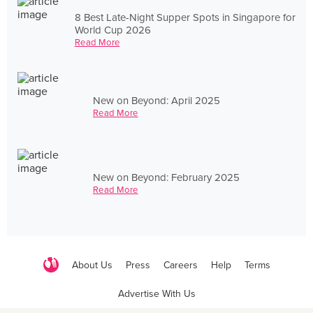
8 Best Late-Night Supper Spots in Singapore for
World Cup 2026
Read More
New on Beyond: April 2025
Read More
New on Beyond: February 2025
Read More
About Us
Press
Careers
Help
Terms
Advertise With Us