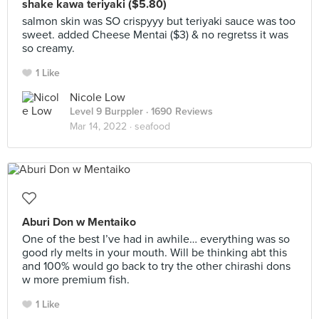
shake kawa teriyaki ($5.80)
salmon skin was SO crispyyy but teriyaki sauce was too
sweet. added Cheese Mentai ($3) & no regretss it was
so creamy.
1 Like
Nicole Low
Level 9 Burppler
· 1690 Reviews
Mar 14, 2022 ·
seafood
Aburi Don w Mentaiko
One of the best I’ve had in awhile… everything was so
good rly melts in your mouth. Will be thinking abt this
and 100% would go back to try the other chirashi dons
w more premium fish.
1 Like