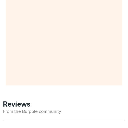
Reviews
From the Burpple community