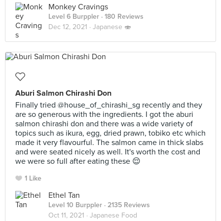
Monkey Cravings
Level 6 Burppler
· 180 Reviews
Dec 12, 2021 ·
Japanese 🍣
Aburi Salmon Chirashi Don
Finally tried @house_of_chirashi_sg recently and they
are so generous with the ingredients. I got the aburi
salmon chirashi don and there was a wide variety of
topics such as ikura, egg, dried prawn, tobiko etc which
made it very flavourful. The salmon came in thick slabs
and were seated nicely as well. It's worth the cost and
we were so full after eating these 😌
1 Like
Ethel Tan
Level 10 Burppler
· 2135 Reviews
Oct 11, 2021 ·
Japanese Food