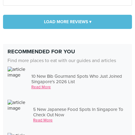
LOAD MORE REVIEWS ▾
RECOMMENDED FOR YOU
Find more places to eat with our guides and articles
10 New Bib Gourmand Spots Who Just Joined
Singapore's 2026 List
Read More
5 New Japanese Food Spots In Singapore To
Check Out Now
Read More