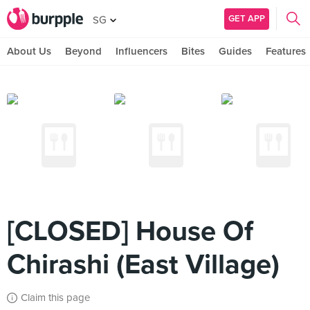
GET APP
SG
About Us
Beyond
Influencers
Bites
Guides
Features
[CLOSED] House Of
Chirashi (East Village)
Claim this page