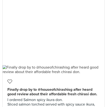
Finally drop by to @houseofchirashisg after heard
good review about their affordable fresh chirasi don.
I ordered Salmon spicy ikura don.
Sliced salmon torched served with spicy sauce ikura,