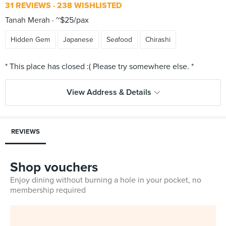
31 REVIEWS
238 WISHLISTED
Tanah Merah
~$25/pax
Hidden Gem
Japanese
Seafood
Chirashi
View Address & Details
REVIEWS
Shop vouchers
Enjoy dining without burning a hole in your pocket, no
membership required