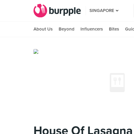
SINGAPORE
About Us
Beyond
Influencers
Bites
Gui
House Of Lasagna