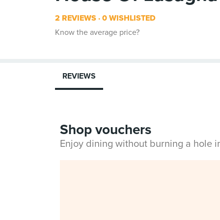
2 REVIEWS
0 WISHLISTED
Know the average price?
REVIEWS
Shop vouchers
Enjoy dining without burning a hole 