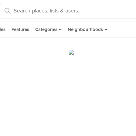
des
Features
Categories
Neighbourhoods