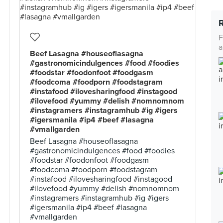
F
a
Beef Lasagna #houseoflasagna
#gastronomicindulgences #food #foodies
#foodstar #foodonfoot #foodgasm
#foodcoma #foodporn #foodstagram
#instafood #ilovesharingfood #instagood
#ilovefood #yummy #delish #nomnomnom
#instagramers #instagramhub #ig #igers
#igersmanila #ip4 #beef #lasagna
#vmallgarden
Beef Lasagna #houseoflasagna
#gastronomicindulgences #food #foodies
#foodstar #foodonfoot #foodgasm
#foodcoma #foodporn #foodstagram
#instafood #ilovesharingfood #instagood
#ilovefood #yummy #delish #nomnomnom
#instagramers #instagramhub #ig #igers
#igersmanila #ip4 #beef #lasagna
#vmallgarden