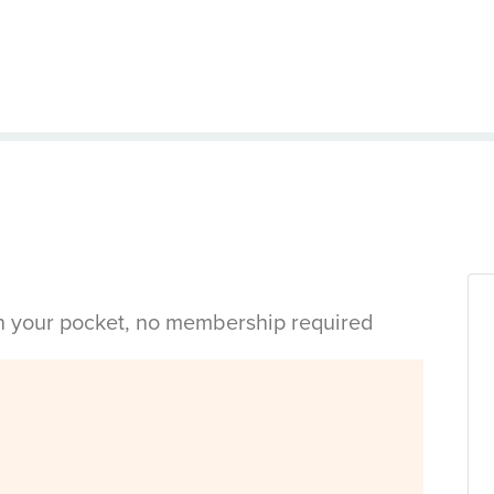
in your pocket, no membership required