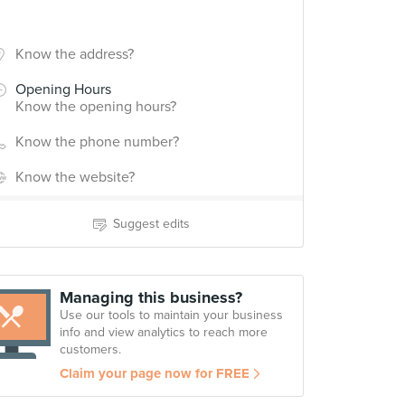
Know the address?
Opening Hours
Know the opening hours?
Know the phone number?
Know the website?
Suggest edits
Managing this business?
Use our tools to maintain your business
info and view analytics to reach more
customers.
Claim your page now for FREE