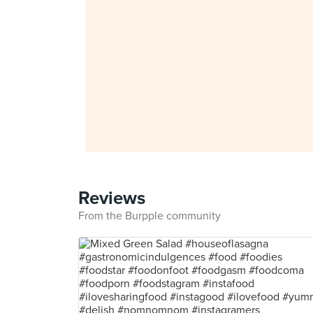
Reviews
From the Burpple community