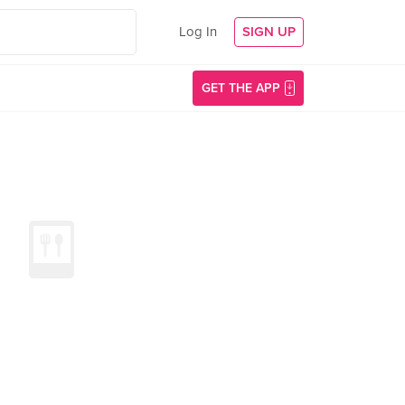
Log In
SIGN UP
GET THE APP