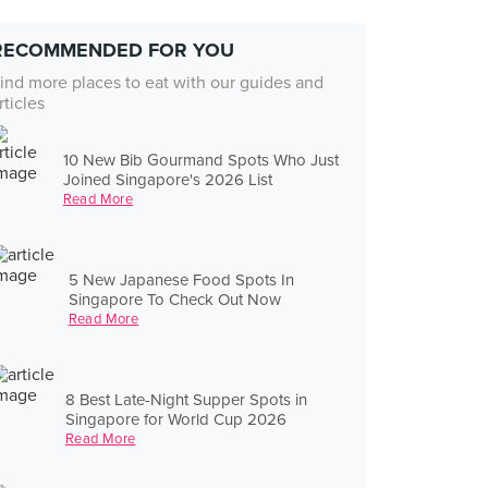
RECOMMENDED FOR YOU
ind more places to eat with our guides and
rticles
10 New Bib Gourmand Spots Who Just
Joined Singapore's 2026 List
Read More
5 New Japanese Food Spots In
Singapore To Check Out Now
Read More
8 Best Late-Night Supper Spots in
Singapore for World Cup 2026
Read More