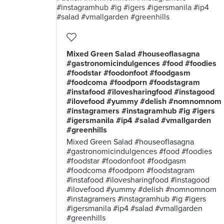
Mixed Green Salad #houseoflasagna
#gastronomicindulgences #food #foodies
#foodstar #foodonfoot #foodgasm
#foodcoma #foodporn #foodstagram
#instafood #ilovesharingfood #instagood
#ilovefood #yummy #delish #nomnomnom
#instagramers #instagramhub #ig #igers
#igersmanila #ip4 #salad #vmallgarden
#greenhills
Mixed Green Salad #houseoflasagna
#gastronomicindulgences #food #foodies
#foodstar #foodonfoot #foodgasm
#foodcoma #foodporn #foodstagram
#instafood #ilovesharingfood #instagood
#ilovefood #yummy #delish #nomnomnom
#instagramers #instagramhub #ig #igers
#igersmanila #ip4 #salad #vmallgarden
#greenhills