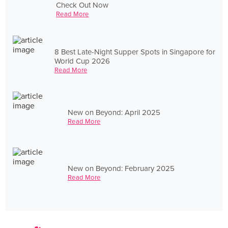
Check Out Now
Read More
8 Best Late-Night Supper Spots in Singapore for
World Cup 2026
Read More
New on Beyond: April 2025
Read More
New on Beyond: February 2025
Read More