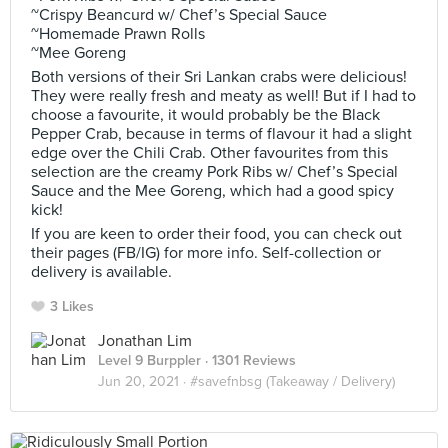
~Crispy Beancurd w/ Chef’s Special Sauce
~Homemade Prawn Rolls
~Mee Goreng
Both versions of their Sri Lankan crabs were delicious!
They were really fresh and meaty as well! But if I had to
choose a favourite, it would probably be the Black
Pepper Crab, because in terms of flavour it had a slight
edge over the Chili Crab. Other favourites from this
selection are the creamy Pork Ribs w/ Chef’s Special
Sauce and the Mee Goreng, which had a good spicy
kick!
If you are keen to order their food, you can check out
their pages (FB/IG) for more info. Self-collection or
delivery is available.
3 Likes
Jonathan Lim
Level 9 Burppler
· 1301 Reviews
Jun 20, 2021 ·
#savefnbsg (Takeaway / Delivery)