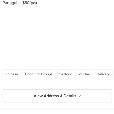
Punggol
~$50/pax
Chinese
Good For Groups
Seafood
Zi Char
Delivery
View Address & Details