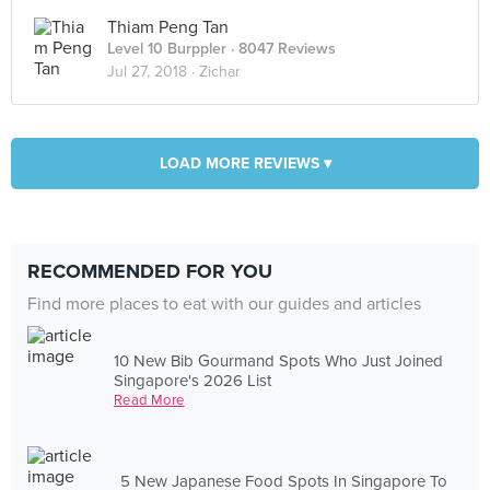
Thiam Peng Tan
Level 10 Burppler
· 8047 Reviews
Jul 27, 2018 ·
Zichar
LOAD MORE REVIEWS ▾
RECOMMENDED FOR YOU
Find more places to eat with our guides and articles
10 New Bib Gourmand Spots Who Just Joined
Singapore's 2026 List
Read More
5 New Japanese Food Spots In Singapore To