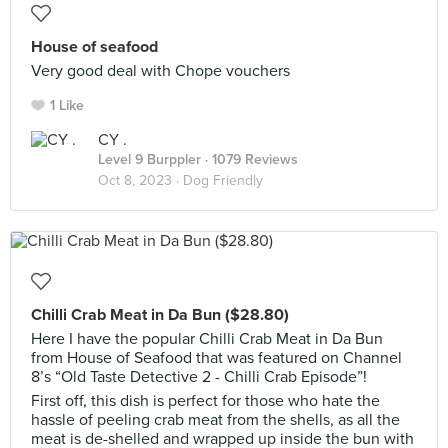
House of seafood
Very good deal with Chope vouchers
1 Like
CY .
Level 9 Burppler
· 1079 Reviews
Oct 8, 2023 ·
Dog Friendly
Chilli Crab Meat in Da Bun ($28.80)
Here I have the popular Chilli Crab Meat in Da Bun
from House of Seafood that was featured on Channel
8’s “Old Taste Detective 2 - Chilli Crab Episode”!
First off, this dish is perfect for those who hate the
hassle of peeling crab meat from the shells, as all the
meat is de-shelled and wrapped up inside the bun with