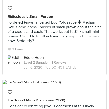
Ridiculously Small Portion
I ordered Prawn in Salted Egg Yolk sauce 中 Medium
$28. Came 7 small pieces of small prawn about the size
of a credit card each. That works out to $4 / small mini
prawn. Called to feedback and they say it is the season
now. Seriously?
3 Likes
Eddie Hoon
Level 2 Burppler
· 1 Reviews
Jun 6, 2020 ·
Top DO NOT EAT List
For 1-for-1 Main Dish (save ~$20)
Consider celebrating joyous occasions at this lively