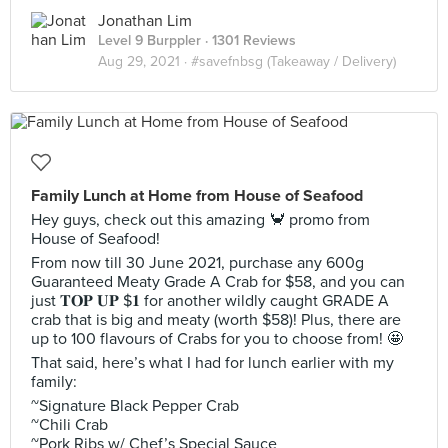
Jonathan Lim
Level 9 Burppler
· 1301 Reviews
Aug 29, 2021 ·
#savefnbsg (Takeaway / Delivery)
Family Lunch at Home from House of Seafood
Hey guys, check out this amazing 🦀 promo from
House of Seafood!
From now till 30 June 2021, purchase any 600g
Guaranteed Meaty Grade A Crab for $58, and you can
just 𝐓𝐎𝐏 𝐔𝐏 $𝟏 for another wildly caught GRADE A
crab that is big and meaty (worth $58)! Plus, there are
up to 100 flavours of Crabs for you to choose from! 🤩
That said, here’s what I had for lunch earlier with my
family:
~Signature Black Pepper Crab
~Chili Crab
~Pork Ribs w/ Chef’s Special Sauce