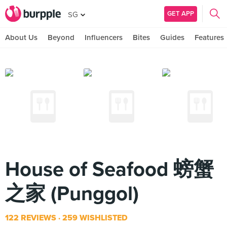
GET APP
SG
About Us
Beyond
Influencers
Bites
Guides
Features
House of Seafood 螃蟹
之家 (Punggol)
122 REVIEWS
259 WISHLISTED