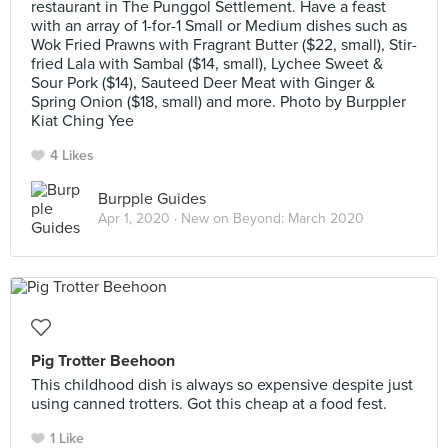
restaurant in The Punggol Settlement. Have a feast
with an array of 1-for-1 Small or Medium dishes such as
Wok Fried Prawns with Fragrant Butter ($22, small), Stir-
fried Lala with Sambal ($14, small), Lychee Sweet &
Sour Pork ($14), Sauteed Deer Meat with Ginger &
Spring Onion ($18, small) and more. Photo by Burppler
Kiat Ching Yee
4 Likes
Burpple Guides
Apr 1, 2020 ·
New on Beyond: March 2020
Pig Trotter Beehoon
This childhood dish is always so expensive despite just
using canned trotters. Got this cheap at a food fest.
1 Like