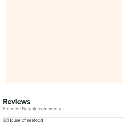
Reviews
From the Burpple community