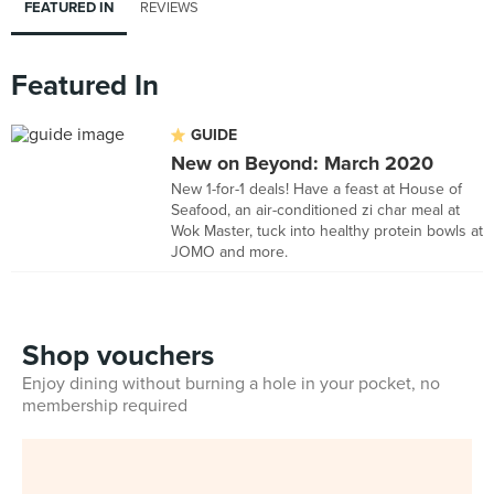
FEATURED IN
REVIEWS
Featured In
GUIDE
New on Beyond: March 2020
New 1-for-1 deals! Have a feast at House of
Seafood, an air-conditioned zi char meal at
Wok Master, tuck into healthy protein bowls at
JOMO and more.
Shop vouchers
Enjoy dining without burning a hole in your pocket, no
membership required