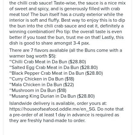
the chilli crab sauce! Taste-wise, the sauce is a nice mix
of sweet and spicy, and is generously filled with crab
meat too! The bun itself has a crusty exterior while the
interior is soft and fluffy. Best way to enjoy this is to dip
the bun into the chili crab sauce and eat it, definitely a
winning combination! Pro tip: the overall taste is even
better if you toast the bun, trust me on that! Lastly, this
dish is good to share amongst 3-4 pax.
There are 7 flavors available (all the Buns come with a
warmer bag worth $5):
~Chilli Crab Meat in Da Bun ($28.80)
~Salted Egg Crab Meat in Da Bun ($28.80)
~Black Pepper Crab Meat in Da Bun ($28.80)
~Curry Chicken in Da Bun ($18)
~Mala Chicken in Da Bun ($22)
~Mushroom in Da Bun ($18)
~Musang King Durian in Da Bun ($28.80)
Islandwide delivery is available, order yours at:
https://houseofseafood.oddle.me/en_SG. Do note that
a pre-order of at least 1 day in advance is required as
they are freshly hand-made to order.