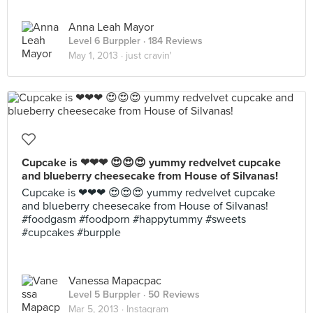
Anna Leah Mayor
Level 6 Burppler
· 184 Reviews
May 1, 2013 ·
just cravin'
Cupcake is ❤❤❤ 😍😍😍 yummy redvelvet cupcake
and blueberry cheesecake from House of Silvanas!
Cupcake is ❤❤❤ 😍😍😍 yummy redvelvet cupcake
and blueberry cheesecake from House of Silvanas!
#foodgasm #foodporn #happytummy #sweets
#cupcakes #burpple
Vanessa Mapacpac
Level 5 Burppler
· 50 Reviews
Mar 5, 2013 ·
Instagram