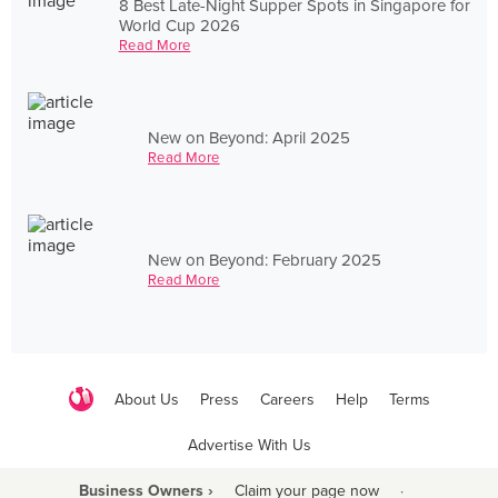
8 Best Late-Night Supper Spots in Singapore for
World Cup 2026
Read More
New on Beyond: April 2025
Read More
New on Beyond: February 2025
Read More
About Us
Press
Careers
Help
Terms
Advertise With Us
Business Owners ›
Claim your page now
·