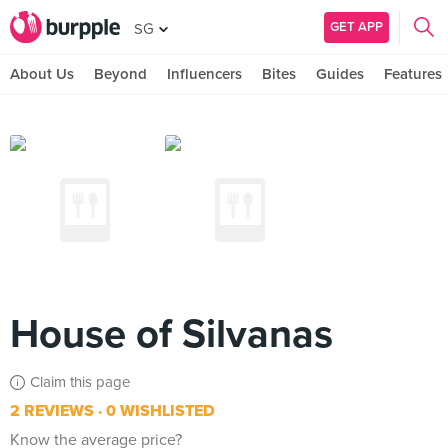
GET APP
SG
About Us
Beyond
Influencers
Bites
Guides
Features
House of Silvanas
Claim this page
2 REVIEWS
0 WISHLISTED
Know the average price?