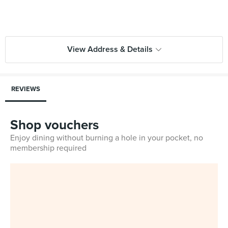
View Address & Details
REVIEWS
Shop vouchers
Enjoy dining without burning a hole in your pocket, no
membership required