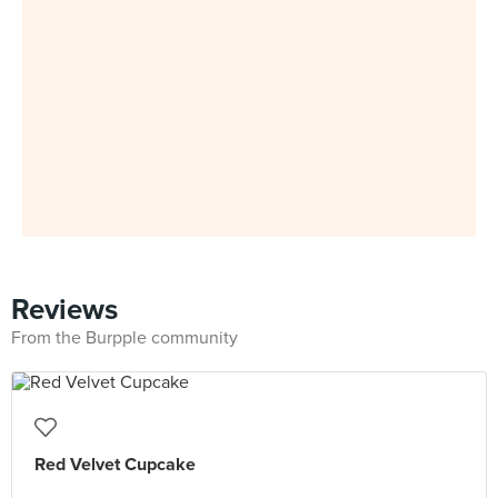
Reviews
From the Burpple community
Red Velvet Cupcake