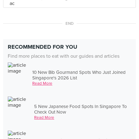
END
RECOMMENDED FOR YOU
Find more places to eat with our guides and articles
10 New Bib Gourmand Spots Who Just Joined
Singapore's 2026 List
Read More
5 New Japanese Food Spots In Singapore To
Check Out Now
Read More