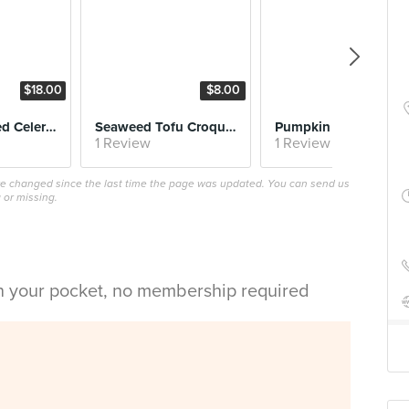
$18.00
$8.00
$16.
Hay Salt Baked Celeriac
Seaweed Tofu Croquette
Pumpkin Gnocchi
1 Review
1 Review
ave changed since the last time the page was updated. You can send us
 or missing.
in your pocket, no membership required