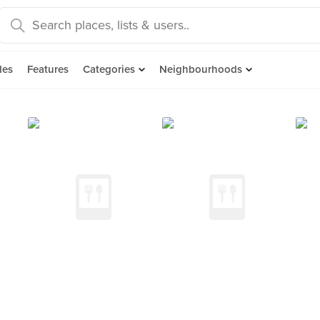
des
Features
Categories
Neighbourhoods