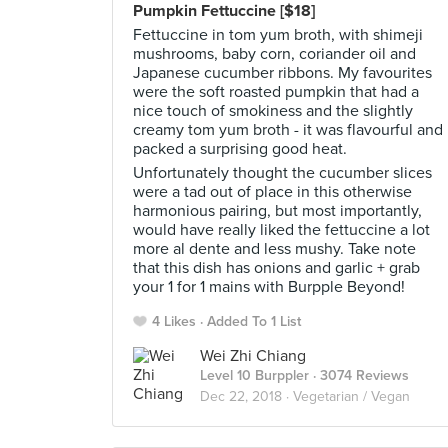
Pumpkin Fettuccine [$18]
Fettuccine in tom yum broth, with shimeji
mushrooms, baby corn, coriander oil and
Japanese cucumber ribbons. My favourites
were the soft roasted pumpkin that had a
nice touch of smokiness and the slightly
creamy tom yum broth - it was flavourful and
packed a surprising good heat.
Unfortunately thought the cucumber slices
were a tad out of place in this otherwise
harmonious pairing, but most importantly,
would have really liked the fettuccine a lot
more al dente and less mushy. Take note
that this dish has onions and garlic + grab
your 1 for 1 mains with Burpple Beyond!
4 Likes
Added To 1 List
Wei Zhi Chiang
Level 10 Burppler
· 3074 Reviews
Dec 22, 2018 ·
Vegetarian / Vegan