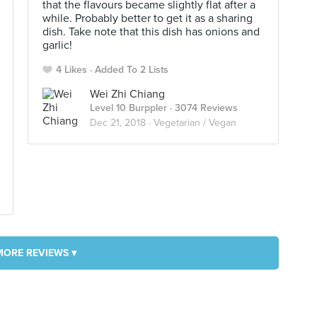
that the flavours became slightly flat after a
while. Probably better to get it as a sharing
dish. Take note that this dish has onions and
garlic!
4 Likes
Added To 2 Lists
Wei Zhi Chiang
Level 10 Burppler
· 3074 Reviews
Dec 21, 2018 ·
Vegetarian / Vegan
MORE REVIEWS ▾