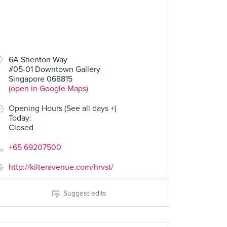
00
6A Shenton Way
#05-01 Downtown Gallery
Singapore 068815
(open in Google Maps)
Opening Hours (See all days +)
Today
:
Closed
+65 69207500
http://kilteravenue.com/hrvst/
Suggest edits