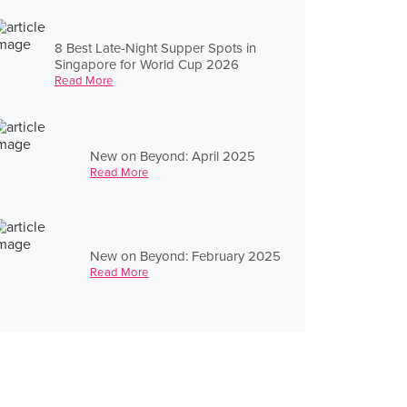
8 Best Late-Night Supper Spots in
Singapore for World Cup 2026
Read More
New on Beyond: April 2025
Read More
New on Beyond: February 2025
Read More