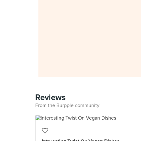
Reviews
From the Burpple community