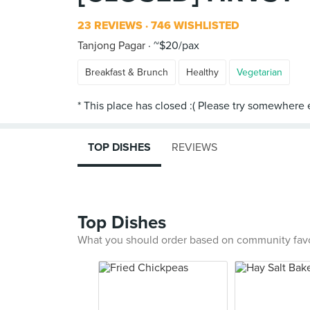
23 REVIEWS
746 WISHLISTED
Tanjong Pagar
~$20/pax
Breakfast & Brunch
Healthy
Vegetarian
TOP DISHES
REVIEWS
Top Dishes
What you should order based on community fav