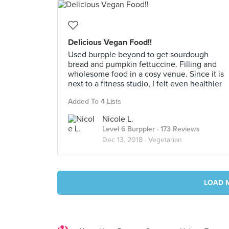
Delicious Vegan Food!!
Used burpple beyond to get sourdough
bread and pumpkin fettuccine. Filling and
wholesome food in a cosy venue. Since it is
next to a fitness studio, I felt even healthier
Added To 4 Lists
Nicole L.
Level 6 Burppler
· 173 Reviews
Dec 13, 2018 ·
Vegetarian
LOAD 