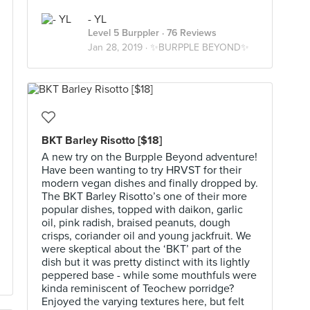
- YL
Level 5 Burppler
· 76 Reviews
Jan 28, 2019 ·
✨BURPPLE BEYOND✨
BKT Barley Risotto [$18]
A new try on the Burpple Beyond adventure!
Have been wanting to try HRVST for their
modern vegan dishes and finally dropped by.
The BKT Barley Risotto’s one of their more
popular dishes, topped with daikon, garlic
oil, pink radish, braised peanuts, dough
crisps, coriander oil and young jackfruit. We
were skeptical about the ‘BKT’ part of the
dish but it was pretty distinct with its lightly
peppered base - while some mouthfuls were
kinda reminiscent of Teochew porridge?
Enjoyed the varying textures here, but felt