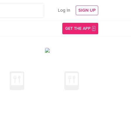
Log In
SIGN UP
GET THE APP