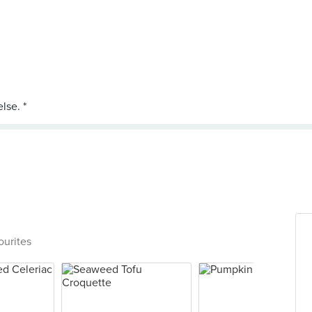
ourites