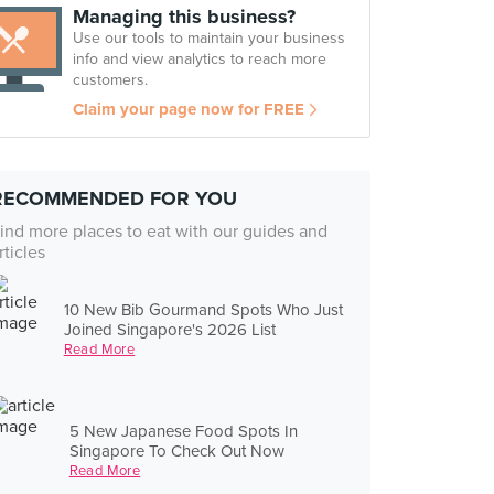
Managing this business?
Use our tools to maintain your business
info and view analytics to reach more
customers.
Claim your page now for FREE
RECOMMENDED FOR YOU
ind more places to eat with our guides and
rticles
10 New Bib Gourmand Spots Who Just
Joined Singapore's 2026 List
Read More
5 New Japanese Food Spots In
Singapore To Check Out Now
Read More