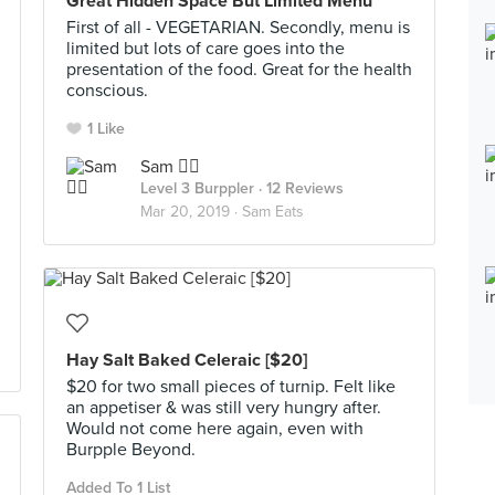
Great Hidden Space But Limited Menu
First of all - VEGETARIAN. Secondly, menu is
limited but lots of care goes into the
presentation of the food. Great for the health
conscious.
1 Like
Sam ✌🏻
Level 3 Burppler
· 12 Reviews
Mar 20, 2019 ·
Sam Eats
Hay Salt Baked Celeraic [$20]
$20 for two small pieces of turnip. Felt like
an appetiser & was still very hungry after.
Would not come here again, even with
Burpple Beyond.
Added To 1 List