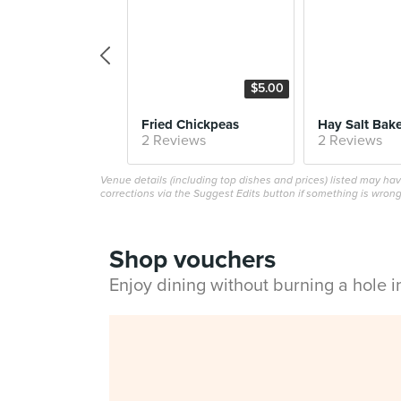
$5.00
Fried Chickpeas
2 Reviews
2 Reviews
Venue details (including top dishes and prices) listed may h
corrections via the Suggest Edits button if something is wrong
Shop vouchers
Enjoy dining without burning a hole 