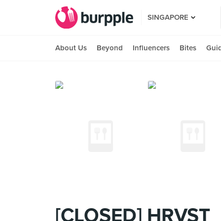
SINGAPORE
About Us
Beyond
Influencers
Bites
Gui
[CLOSED] HRVST