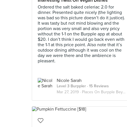
Interesting Twist On Vegan Dishes
Ordered the salt baked celeriac 2.0 for
dinner. Presented quite nicely (the lighting
was bad so this picture doesn’t do it justice).
It was tasty but not mind blowing and the
portion was very small and also very pricy
without the 1-1 on the Burpple app at about
$20. I don’t think I would go back even with
the 1-1 at this price point. Also note that it’s
outdoor dining although it was cool on the
day we were there and the ambience is
pleasant.
Nicole Sarah
Level 3 Burppler
· 15 Reviews
Mar 27, 2019 ·
Places On Burpple Beyond