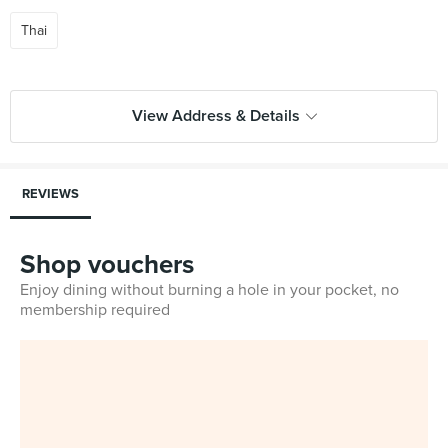
Thai
View Address & Details
REVIEWS
Shop vouchers
Enjoy dining without burning a hole in your pocket, no
membership required