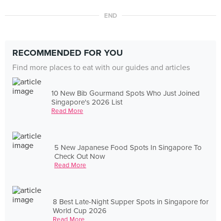
END
RECOMMENDED FOR YOU
Find more places to eat with our guides and articles
10 New Bib Gourmand Spots Who Just Joined
Singapore's 2026 List
Read More
5 New Japanese Food Spots In Singapore To
Check Out Now
Read More
8 Best Late-Night Supper Spots in Singapore for
World Cup 2026
Read More