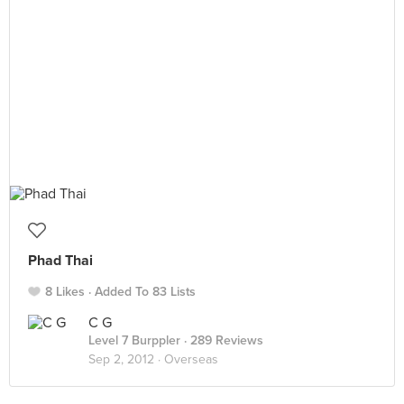
Phad Thai
8 Likes
Added To 83 Lists
C G
Level 7 Burppler
· 289 Reviews
Sep 2, 2012 ·
Overseas