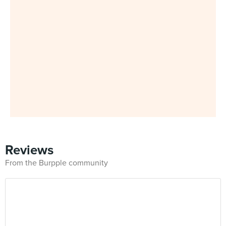
Reviews
From the Burpple community