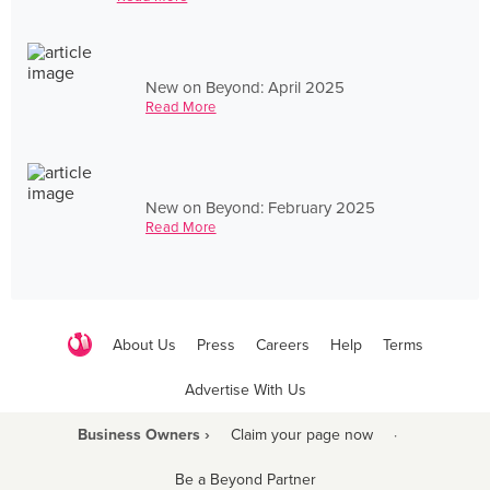
New on Beyond: April 2025
Read More
New on Beyond: February 2025
Read More
About Us
Press
Careers
Help
Terms
Advertise With Us
Business Owners ›
Claim your page now
·
Be a Beyond Partner