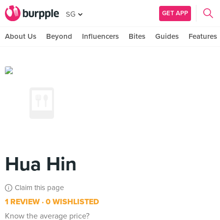
GET APP
SG
About Us
Beyond
Influencers
Bites
Guides
Features
Hua Hin
Claim this page
1 REVIEW
0 WISHLISTED
Know the average price?