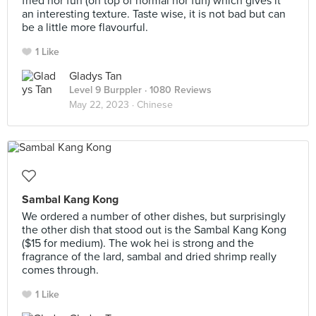
fried hor fun (on top of normal hor fun) which gives it
an interesting texture. Taste wise, it is not bad but can
be a little more flavourful.
1 Like
Gladys Tan
Level 9 Burppler
· 1080 Reviews
May 22, 2023 ·
Chinese
Sambal Kang Kong
We ordered a number of other dishes, but surprisingly
the other dish that stood out is the Sambal Kang Kong
($15 for medium). The wok hei is strong and the
fragrance of the lard, sambal and dried shrimp really
comes through.
1 Like