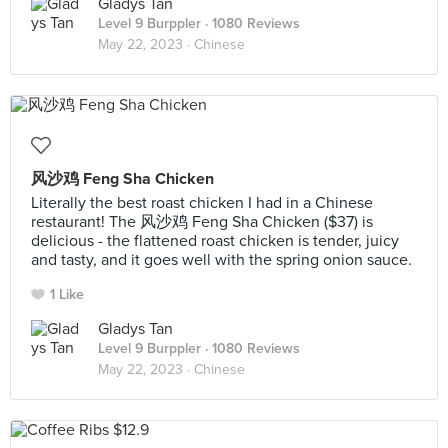
Gladys Tan
Level 9 Burppler
· 1080 Reviews
May 22, 2023 ·
Chinese
风沙鸡 Feng Sha Chicken
Literally the best roast chicken I had in a Chinese
restaurant! The 风沙鸡 Feng Sha Chicken ($37) is
delicious - the flattened roast chicken is tender, juicy
and tasty, and it goes well with the spring onion sauce.
1 Like
Gladys Tan
Level 9 Burppler
· 1080 Reviews
May 22, 2023 ·
Chinese