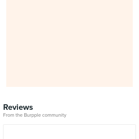
Reviews
From the Burpple community