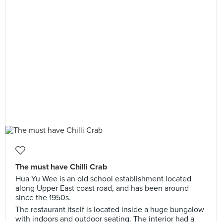
The must have Chilli Crab
Hua Yu Wee is an old school establishment located
along Upper East coast road, and has been around
since the 1950s.
The restaurant itself is located inside a huge bungalow
with indoors and outdoor seating. The interior had a