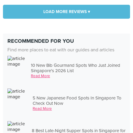
LOAD MORE REVIEWS ▾
RECOMMENDED FOR YOU
Find more places to eat with our guides and articles
10 New Bib Gourmand Spots Who Just Joined
Singapore's 2026 List
Read More
5 New Japanese Food Spots In Singapore To
Check Out Now
Read More
8 Best Late-Night Supper Spots in Singapore for