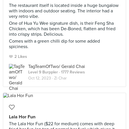
The restaurant itself is located inside a huge bungalow
with indoors and outdoor seating. The interior had a
very retro vibe.
One of Hua Yu Wee signature dish, is their Feng Sha
Chicken, which has been De-Boned, flatten and fried
into crispy strips. Delicious.
Comes with a green chilli dip for some added
spiciness.
2 Likes
TagTeamOfTwo/ Gerald Chai
Level 9 Burppler
· 1777 Reviews
Oct 12, 2023 ·
Zi Char
Lala Hor Fun
The Lala Hor Fun ($22 for medium) comes with deep