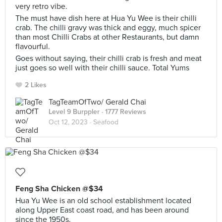
very retro vibe.
The must have dish here at Hua Yu Wee is their chilli
crab. The chilli gravy was thick and eggy, much spicer
than most Chilli Crabs at other Restaurants, but damn
flavourful.
Goes without saying, their chilli crab is fresh and meat
just goes so well with their chilli sauce. Total Yums
2 Likes
TagTeamOfTwo/ Gerald Chai
Level 9 Burppler
· 1777 Reviews
Oct 12, 2023 ·
Seafood
Feng Sha Chicken @$34
Hua Yu Wee is an old school establishment located
along Upper East coast road, and has been around
since the 1950s.