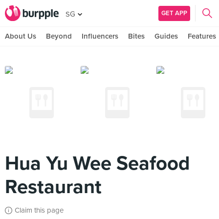
GET APP
SG
About Us
Beyond
Influencers
Bites
Guides
Features
Hua Yu Wee Seafood
Restaurant
Claim this page