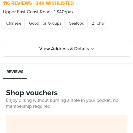
116 REVIEWS
249 WISHLISTED
Upper East Coast Road
~$40/pax
Chinese
Good For Groups
Seafood
Zi Char
View Address & Details
REVIEWS
Shop vouchers
Enjoy dining without burning a hole in your pocket, no
membership required