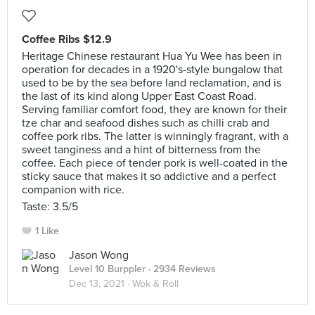
Coffee Ribs $12.9
Heritage Chinese restaurant Hua Yu Wee has been in
operation for decades in a 1920's-style bungalow that
used to be by the sea before land reclamation, and is
the last of its kind along Upper East Coast Road.
Serving familiar comfort food, they are known for their
tze char and seafood dishes such as chilli crab and
coffee pork ribs. The latter is winningly fragrant, with a
sweet tanginess and a hint of bitterness from the
coffee. Each piece of tender pork is well-coated in the
sticky sauce that makes it so addictive and a perfect
companion with rice.
Taste: 3.5/5
1 Like
Jason Wong
Level 10 Burppler
· 2934 Reviews
Dec 13, 2021 ·
Wok & Roll