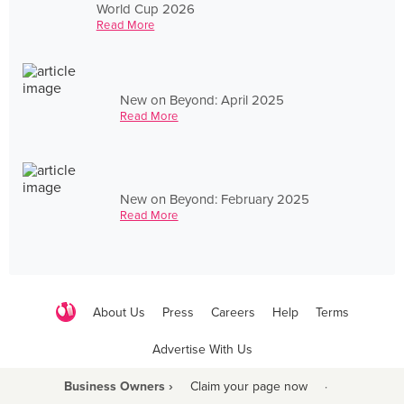
World Cup 2026
Read More
New on Beyond: April 2025
Read More
New on Beyond: February 2025
Read More
About Us
Press
Careers
Help
Terms
Advertise With Us
Business Owners ›
Claim your page now
·