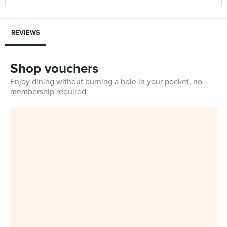
REVIEWS
Shop vouchers
Enjoy dining without burning a hole in your pocket, no
membership required