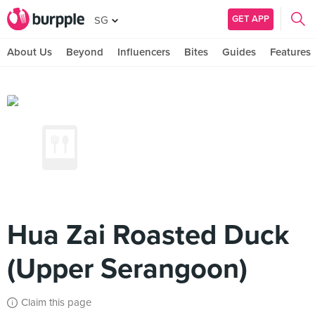
GET APP
SG
About Us
Beyond
Influencers
Bites
Guides
Features
Hua Zai Roasted Duck
(Upper Serangoon)
Claim this page