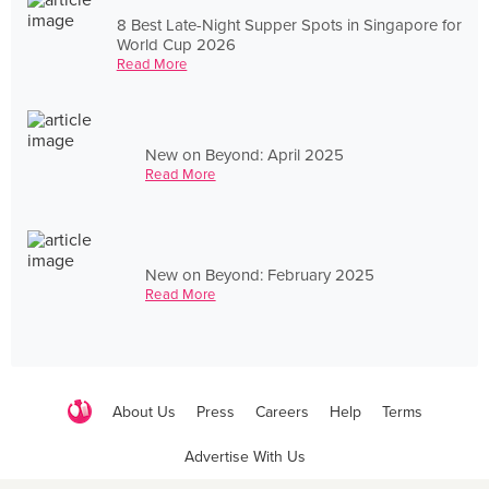
8 Best Late-Night Supper Spots in Singapore for
World Cup 2026
Read More
New on Beyond: April 2025
Read More
New on Beyond: February 2025
Read More
About Us
Press
Careers
Help
Terms
Advertise With Us