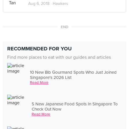
Aug 6, 2018 ·
Hawkers
END
RECOMMENDED FOR YOU
Find more places to eat with our guides and articles
10 New Bib Gourmand Spots Who Just Joined
Singapore's 2026 List
Read More
5 New Japanese Food Spots In Singapore To
Check Out Now
Read More