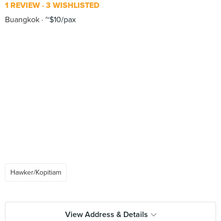
1 REVIEW
3 WISHLISTED
Buangkok
~$10/pax
Hawker/Kopitiam
View Address & Details