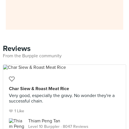
Reviews
From the Burpple community
Char Siew & Roast Meat Rice
Very good, especially the gravy. No wonder they're a
successful chain.
1 Like
Thiam Peng Tan
Level 10 Burppler
· 8047 Reviews