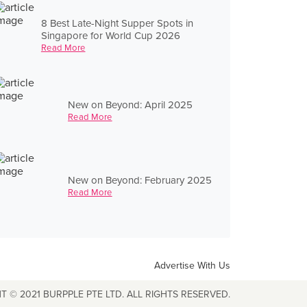
8 Best Late-Night Supper Spots in
Singapore for World Cup 2026
Read More
New on Beyond: April 2025
Read More
New on Beyond: February 2025
Read More
Advertise With Us
T © 2021 BURPPLE PTE LTD. ALL RIGHTS RESERVED.