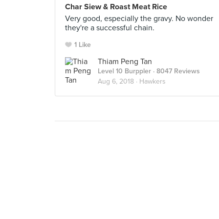
Char Siew & Roast Meat Rice
Very good, especially the gravy. No wonder
they're a successful chain.
1 Like
Thiam Peng Tan
Level 10 Burppler
· 8047 Reviews
Aug 6, 2018 ·
Hawkers