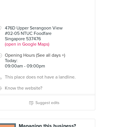
476D Upper Serangoon View
#02-05 NTUC Foodfare
Singapore 537476
(open in Google Maps)
Opening Hours (See all days +)
Today
:
09:00am - 09:00pm
This place does not have a landline.
Know the website?
Suggest edits
Managing this business?