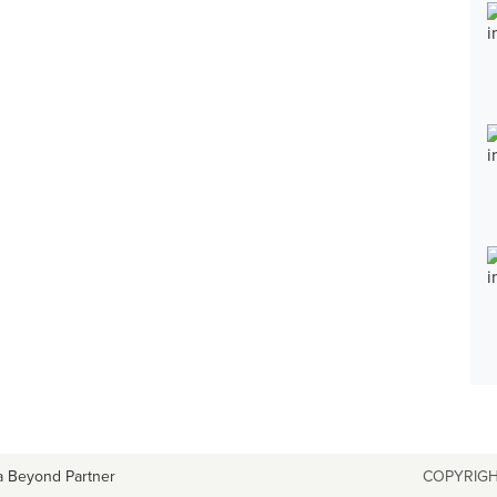
a Beyond Partner
COPYRIGH