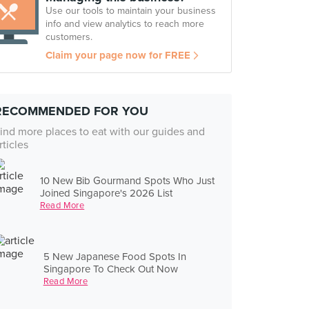
Use our tools to maintain your business
info and view analytics to reach more
customers.
Claim your page now for FREE
RECOMMENDED FOR YOU
ind more places to eat with our guides and
rticles
10 New Bib Gourmand Spots Who Just
Joined Singapore's 2026 List
Read More
5 New Japanese Food Spots In
Singapore To Check Out Now
Read More