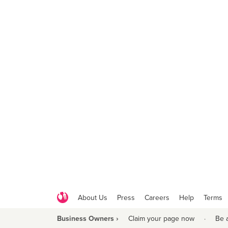
About Us
Press
Careers
Help
Terms
Business Owners ›
Claim your page now
·
Be 