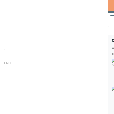
F
a
END