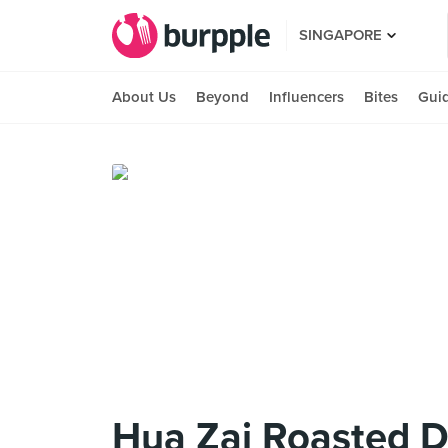
SINGAPORE
About Us
Beyond
Influencers
Bites
Gui
Hua Zai Roasted 