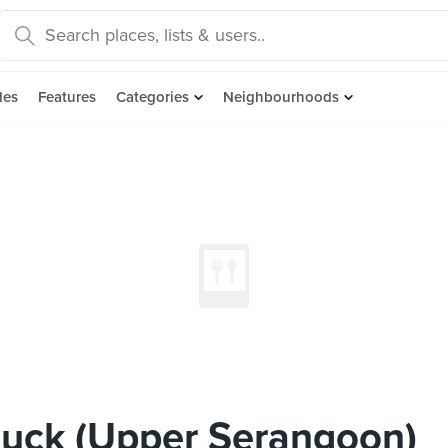
des
Features
Categories
Neighbourhoods
Duck (Upper Serangoon)