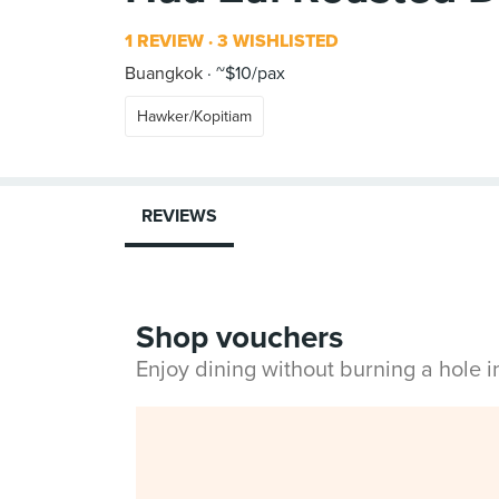
1 REVIEW
3 WISHLISTED
Buangkok
~$10/pax
Hawker/Kopitiam
REVIEWS
Shop vouchers
Enjoy dining without burning a hole 