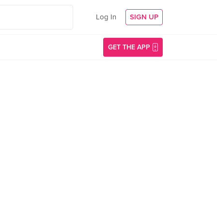
Log In
SIGN UP
GET THE APP