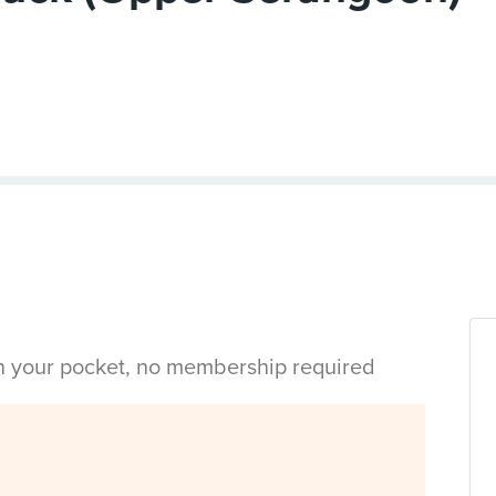
in your pocket, no membership required