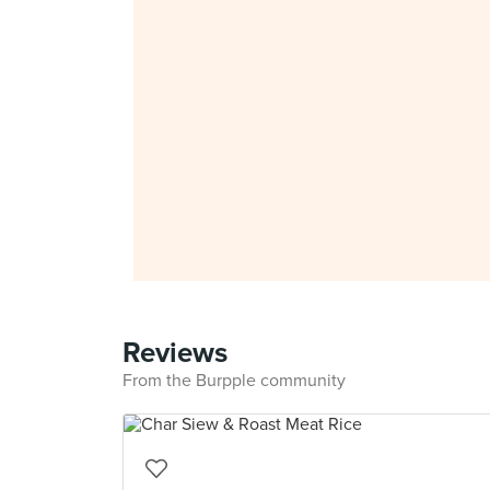
Reviews
From the Burpple community