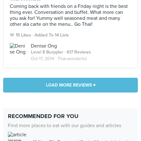
Coming back with friends on a Friday night is the best
thing ever. Conversation and buffet. What more can
you ask for! Yummy well seasoned meat and many
other ala carte on the menu.. Go Thai!
15 Likes
Added To 14 Lists
Denise Ong
Level 8 Burppler
· 617 Reviews
Oct 17, 2014 ·
Thai-wonderful
LOAD MORE REVIEWS ▾
RECOMMENDED FOR YOU
Find more places to eat with our guides and articles