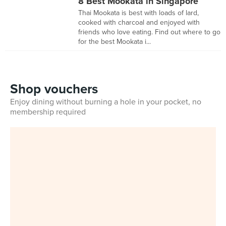
8 Best Mookata in Singapore
Thai Mookata is best with loads of lard,
cooked with charcoal and enjoyed with
friends who love eating. Find out where to go
for the best Mookata i...
Shop vouchers
Enjoy dining without burning a hole in your pocket, no
membership required