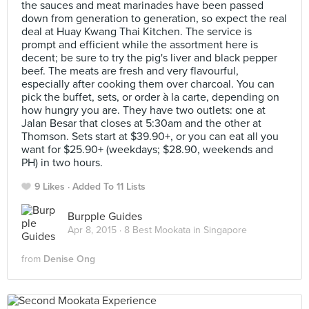
the sauces and meat marinades have been passed
down from generation to generation, so expect the real
deal at Huay Kwang Thai Kitchen. The service is
prompt and efficient while the assortment here is
decent; be sure to try the pig's liver and black pepper
beef. The meats are fresh and very flavourful,
especially after cooking them over charcoal. You can
pick the buffet, sets, or order à la carte, depending on
how hungry you are. They have two outlets: one at
Jalan Besar that closes at 5:30am and the other at
Thomson. Sets start at $39.90+, or you can eat all you
want for $25.90+ (weekdays; $28.90, weekends and
PH) in two hours.
9 Likes
Added To 11 Lists
Burpple Guides
Apr 8, 2015 ·
8 Best Mookata in Singapore
from
Denise Ong