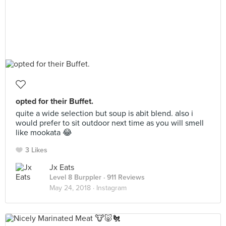
opted for their Buffet.
quite a wide selection but soup is abit blend. also i
would prefer to sit outdoor next time as you will smell
like mookata 😂
3 Likes
Jx Eats
Level 8 Burppler
· 911 Reviews
May 24, 2018 ·
Instagram