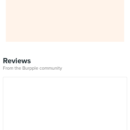
Reviews
From the Burpple community