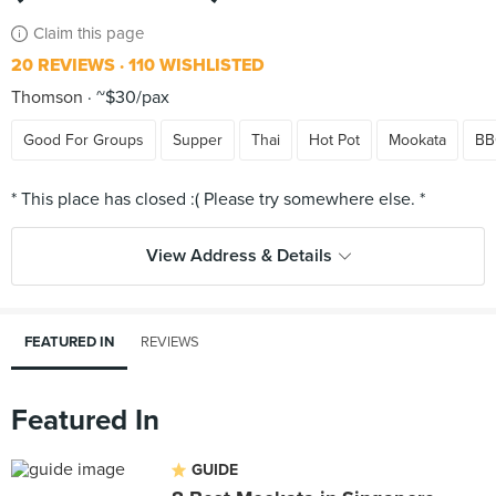
Claim this page
20 REVIEWS
110 WISHLISTED
Thomson
~$30/pax
Good For Groups
Supper
Thai
Hot Pot
Mookata
B
View Address & Details
FEATURED IN
REVIEWS
Featured In
GUIDE