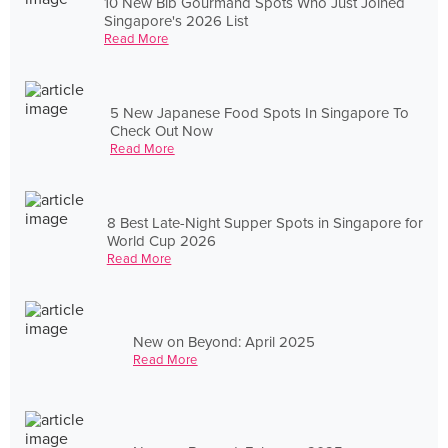
10 New Bib Gourmand Spots Who Just Joined
Singapore's 2026 List
Read More
5 New Japanese Food Spots In Singapore To
Check Out Now
Read More
8 Best Late-Night Supper Spots in Singapore for
World Cup 2026
Read More
New on Beyond: April 2025
Read More