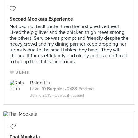
Second Mookata Experience
Not bad not bad! Better then the first one I've tried!
Liked the pig liver and the chicken thigh meet among
the others! Service was prompt and friendly despite the
heavy crowd and my dining partner keep dropping her
utensils due to the small tables they have. They will
change it for us efficiently and nicely and even offered
to top up the chili sauce for us!
3 Likes
Raine Liu
Level 10 Burppler
· 2488 Reviews
Jan 7, 2015 ·
Sawadikaaaaaa!
Thai Mookata