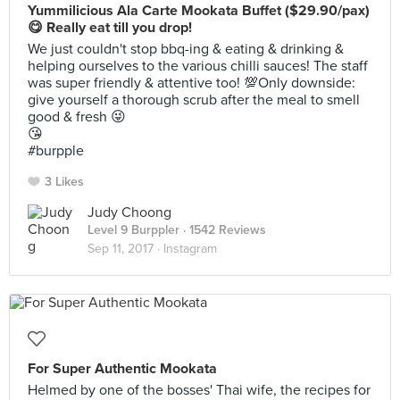
Yummilicious Ala Carte Mookata Buffet ($29.90/pax)
😋 Really eat till you drop!
We just couldn't stop bbq-ing & eating & drinking &
helping ourselves to the various chilli sauces! The staff
was super friendly & attentive too! 💯Only downside:
give yourself a thorough scrub after the meal to smell
good & fresh 😜
😘
#burpple
3 Likes
Judy Choong
Level 9 Burppler
· 1542 Reviews
Sep 11, 2017 ·
Instagram
For Super Authentic Mookata
Helmed by one of the bosses' Thai wife, the recipes for