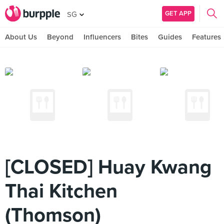
GET APP
SG
About Us
Beyond
Influencers
Bites
Guides
Features
[CLOSED] Huay Kwang
Thai Kitchen
(Thomson)