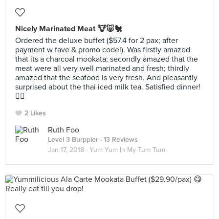
Nicely Marinated Meat 🐮🐷🐔
Ordered the deluxe buffet ($57.4 for 2 pax; after
payment w fave & promo code!). Was firstly amazed
that its a charcoal mookata; secondly amazed that the
meat were all very well marinated and fresh; thirdly
amazed that the seafood is very fresh. And pleasantly
surprised about the thai iced milk tea. Satisfied dinner!
👍🏻
2 Likes
Ruth Foo
Level 3 Burppler
· 13 Reviews
Jan 17, 2018 ·
Yum Yum In My Tum Tum