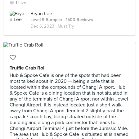
1 Like
Bryan Lee
Level 9 Burppler
· 1500 Reviews
Dec 6, 2023 ·
Must Try
Truffle Crab Roll
Hub & Spoke Cafe is one of the spots that had been
most talked about in 2020 — being a cafe that is
located within the compounds of Changi Airport, Hub
& Spoke Cafe is a dining location that is not situated in
any of the terminals of Changi Airport nor within Jewel
Changi Airport. It is instead located just a short walk
away from Changi Airport Terminal 2 slightly past the
carpark / coach bay, being situated outside of the
building and along a park connector that leads to
Changi Airport Terminal 4 just before the Jurassic Mile.
The area that Hub & Spoke Cafe is situated at is named