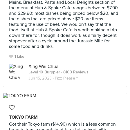
Mains, Breakfast, Pasta and Local Delights section of
the menu at Hub & Spoke Cafe ranges between $7.90
and $29.90; most dishes being priced below $20, and
the dishes that are priced above $20 are items
featuring the use of beef. We wouldn’t say that the
food itself at Hub & Spoke Cafe is worth making a trip
down there for, though it does work as a fairly decent
stopover after a cycle around the Jurassic Mile for
some food and drinks.
1 Like
Xing Wei Chua
Level 10 Burppler
· 8103 Reviews
Jun 15, 2023 ·
Pizz Please ~
TOKYO FARM
Got their Tokyo farm ($14.90) which is a less common
brunch item: a mountain of tater tots mixed with