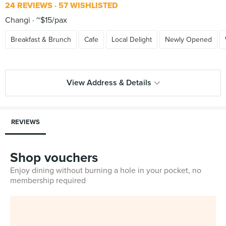
24 REVIEWS
57 WISHLISTED
Changi
~$15/pax
Breakfast & Brunch
Cafe
Local Delight
Newly Opened
View Address & Details
REVIEWS
Shop vouchers
Enjoy dining without burning a hole in your pocket, no
membership required