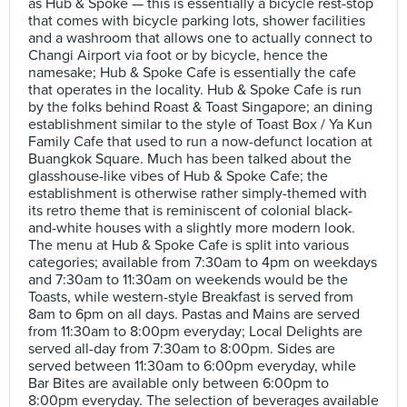
as Hub & Spoke — this is essentially a bicycle rest-stop
that comes with bicycle parking lots, shower facilities
and a washroom that allows one to actually connect to
Changi Airport via foot or by bicycle, hence the
namesake; Hub & Spoke Cafe is essentially the cafe
that operates in the locality. Hub & Spoke Cafe is run
by the folks behind Roast & Toast Singapore; an dining
establishment similar to the style of Toast Box / Ya Kun
Family Cafe that used to run a now-defunct location at
Buangkok Square. Much has been talked about the
glasshouse-like vibes of Hub & Spoke Cafe; the
establishment is otherwise rather simply-themed with
its retro theme that is reminiscent of colonial black-
and-white houses with a slightly more modern look.
The menu at Hub & Spoke Cafe is split into various
categories; available from 7:30am to 4pm on weekdays
and 7:30am to 11:30am on weekends would be the
Toasts, while western-style Breakfast is served from
8am to 6pm on all days. Pastas and Mains are served
from 11:30am to 8:00pm everyday; Local Delights are
served all-day from 7:30am to 8:00pm. Sides are
served between 11:30am to 6:00pm everyday, while
Bar Bites are available only between 6:00pm to
8:00pm everyday. The selection of beverages available