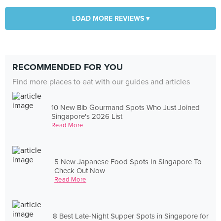
LOAD MORE REVIEWS ▾
RECOMMENDED FOR YOU
Find more places to eat with our guides and articles
10 New Bib Gourmand Spots Who Just Joined
Singapore's 2026 List
Read More
5 New Japanese Food Spots In Singapore To
Check Out Now
Read More
8 Best Late-Night Supper Spots in Singapore for