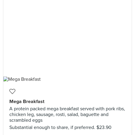
Mega Breakfast
A protein packed mega breakfast served with pork ribs,
chicken leg, sausage, rosti, salad, baguette and
scrambled eggs
Substantial enough to share, if preferred. $23.90