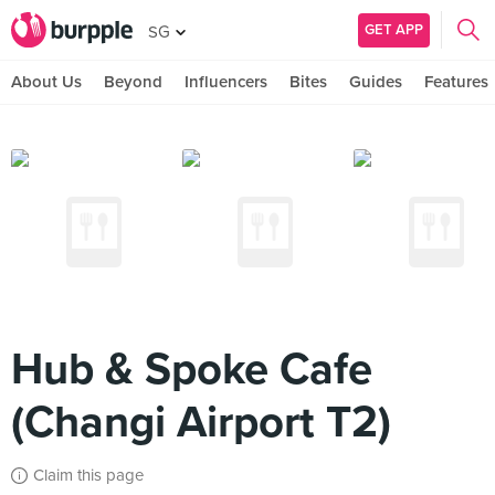
GET APP
SG
About Us
Beyond
Influencers
Bites
Guides
Features
Hub & Spoke Cafe
(Changi Airport T2)
Claim this page