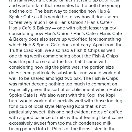
is a family-centric establishment serving up both local
and western fare that resonates to the both the young
and the old. The best way to describe how Hub &
Spoke Cafe as it is would be to say how it does seem
to feel very much like a Han’s Union / Han’s Cafe /
Hanis Cafe & Bakery — one with albeit lesser variety
considering how Han’s Union / Han’s Cafe / Hanis Cafe
& Bakery does also serve up wok-fried fare; something
which Hub & Spoke Cafe does not carry. Apart from the
Truffle Crab Roll, we also had a Fish & Chips as well —
one thing worth commending about the Fish & Chips
was the portion size of the fish that it came with;
considering how big the plate was, the portion size
does seem particularly substantial and would work out
well to be shared amongst two pax. The Fish & Chips
was rather decent; nothing too much to comment on
especially given the sort of establishment which Hub &
Spoke Cafe is. We also went with the Kopi; the Kopi
here would work out especially well with those looking
for a cup of local-style Nanyang Kopi that is not
particularly sweet; this one had evident notes of coffee
with a good balance of milk without feeling like it came
excessively sweet from too much condensed milk
being poured into it. Prices of the items listed in the