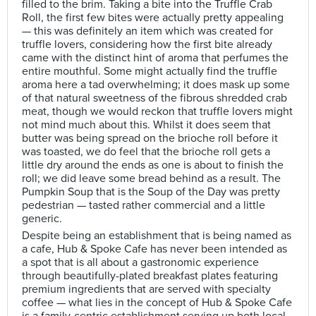
filled to the brim. Taking a bite into the Truffle Crab
Roll, the first few bites were actually pretty appealing
— this was definitely an item which was created for
truffle lovers, considering how the first bite already
came with the distinct hint of aroma that perfumes the
entire mouthful. Some might actually find the truffle
aroma here a tad overwhelming; it does mask up some
of that natural sweetness of the fibrous shredded crab
meat, though we would reckon that truffle lovers might
not mind much about this. Whilst it does seem that
butter was being spread on the brioche roll before it
was toasted, we do feel that the brioche roll gets a
little dry around the ends as one is about to finish the
roll; we did leave some bread behind as a result. The
Pumpkin Soup that is the Soup of the Day was pretty
pedestrian — tasted rather commercial and a little
generic.
Despite being an establishment that is being named as
a cafe, Hub & Spoke Cafe has never been intended as
a spot that is all about a gastronomic experience
through beautifully-plated breakfast plates featuring
premium ingredients that are served with specialty
coffee — what lies in the concept of Hub & Spoke Cafe