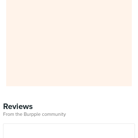
Reviews
From the Burpple community