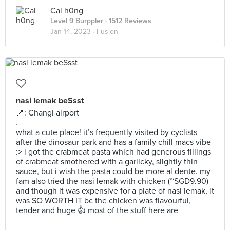
Cai h0ng
Level 9 Burppler
· 1512 Reviews
Jan 14, 2023 ·
Fusion
nasi lemak beSsst
📍: Changi airport
.
what a cute place! it’s frequently visited by cyclists
after the dinosaur park and has a family chill macs vibe
:> i got the crabmeat pasta which had generous fillings
of crabmeat smothered with a garlicky, slightly thin
sauce, but i wish the pasta could be more al dente. my
fam also tried the nasi lemak with chicken (~SGD9.90)
and though it was expensive for a plate of nasi lemak, it
was SO WORTH IT bc the chicken was flavourful,
tender and huge 👍 most of the stuff here are