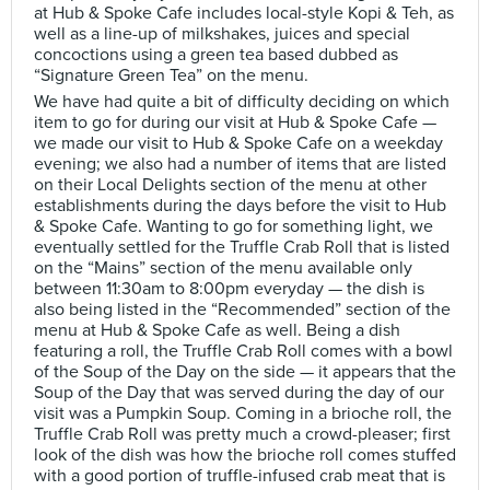
at Hub & Spoke Cafe includes local-style Kopi & Teh, as
well as a line-up of milkshakes, juices and special
concoctions using a green tea based dubbed as
“Signature Green Tea” on the menu.
We have had quite a bit of difficulty deciding on which
item to go for during our visit at Hub & Spoke Cafe —
we made our visit to Hub & Spoke Cafe on a weekday
evening; we also had a number of items that are listed
on their Local Delights section of the menu at other
establishments during the days before the visit to Hub
& Spoke Cafe. Wanting to go for something light, we
eventually settled for the Truffle Crab Roll that is listed
on the “Mains” section of the menu available only
between 11:30am to 8:00pm everyday — the dish is
also being listed in the “Recommended” section of the
menu at Hub & Spoke Cafe as well. Being a dish
featuring a roll, the Truffle Crab Roll comes with a bowl
of the Soup of the Day on the side — it appears that the
Soup of the Day that was served during the day of our
visit was a Pumpkin Soup. Coming in a brioche roll, the
Truffle Crab Roll was pretty much a crowd-pleaser; first
look of the dish was how the brioche roll comes stuffed
with a good portion of truffle-infused crab meat that is