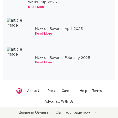
World Cup 2026
Read More
New on Beyond: April 2025
Read More
New on Beyond: February 2025
Read More
About Us
Press
Careers
Help
Terms
Advertise With Us
Business Owners ›
Claim your page now
·