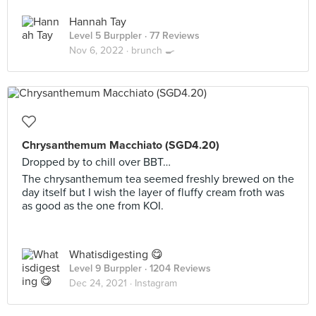
Hannah Tay
Level 5 Burppler
· 77 Reviews
Nov 6, 2022 ·
brunch 🍳
Chrysanthemum Macchiato (SGD4.20)
Dropped by to chill over BBT…
The chrysanthemum tea seemed freshly brewed on the
day itself but I wish the layer of fluffy cream froth was
as good as the one from KOI.
Whatisdigesting 😋
Level 9 Burppler
· 1204 Reviews
Dec 24, 2021 ·
Instagram