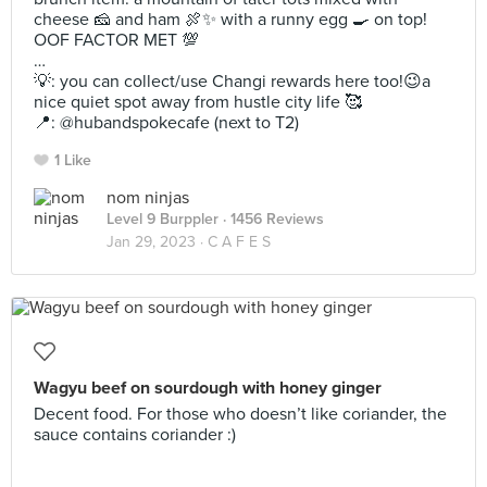
cheese 🧀 and ham 🍖✨ with a runny egg 🍳 on top!
OOF FACTOR MET 💯
…
💡: you can collect/use Changi rewards here too!😉a
nice quiet spot away from hustle city life 🥰
📍: @hubandspokecafe (next to T2)
1 Like
nom ninjas
Level 9 Burppler
· 1456 Reviews
Jan 29, 2023 ·
C A F E S
Wagyu beef on sourdough with honey ginger
Decent food. For those who doesn’t like coriander, the
sauce contains coriander :)