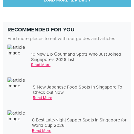
LOAD MORE REVIEWS ▾
RECOMMENDED FOR YOU
Find more places to eat with our guides and articles
10 New Bib Gourmand Spots Who Just Joined
Singapore's 2026 List
Read More
5 New Japanese Food Spots In Singapore To
Check Out Now
Read More
8 Best Late-Night Supper Spots in Singapore for
World Cup 2026
Read More