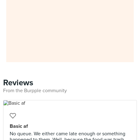
Reviews
From the Burpple community
Basic af
No queue. We either came late enough or something
happened to them. Well, because the food was trash.