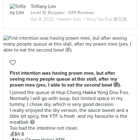
Triffany Lim
Level 10 Burppler
· 4311 Reviews
Apr 8, 2022 ·
Hawker Eats × Yong Tau Foo 酿豆腐
First intention was having prawn mee, but after
seeing many people queue at this stall, after my
prawn mee (yes, I able to eat the second bowl 🤣).
I joined the queue at Hup Chong Hakka Yong Dou Foo.
Normally I will go with soup, but limited space in my
tummy, I chose dry, which is very good decision.
I really enjoyed the dry version, the sauce sweet and a
little bit spicy, the YTF is fresh and my favourite is the
meatball 😆.
Too bad the intestine not clean.
💰$4.8