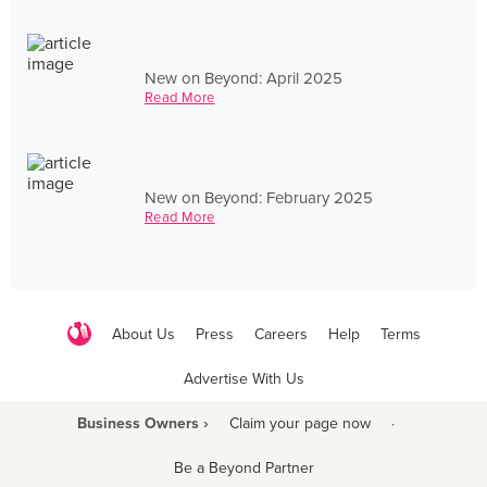
New on Beyond: April 2025
Read More
New on Beyond: February 2025
Read More
About Us
Press
Careers
Help
Terms
Advertise With Us
Business Owners ›
Claim your page now
·
Be a Beyond Partner