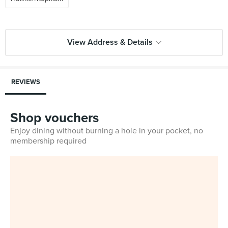
View Address & Details
REVIEWS
Shop vouchers
Enjoy dining without burning a hole in your pocket, no
membership required