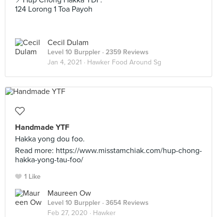
📍Hup Chong Hakka YDF.
124 Lorong 1 Toa Payoh
Cecil Dulam
Level 10 Burppler
· 2359 Reviews
Jan 4, 2021 ·
Hawker Food Around Sg
Handmade YTF
Hakka yong dou foo.
Read more: https://www.misstamchiak.com/hup-chong-
hakka-yong-tau-foo/
1 Like
Maureen Ow
Level 10 Burppler
· 3654 Reviews
Feb 27, 2020 ·
Hawker