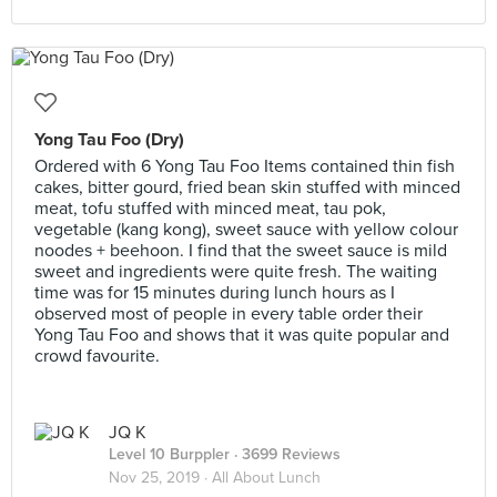
Yong Tau Foo (Dry)
Ordered with 6 Yong Tau Foo Items contained thin fish
cakes, bitter gourd, fried bean skin stuffed with minced
meat, tofu stuffed with minced meat, tau pok,
vegetable (kang kong), sweet sauce with yellow colour
noodes + beehoon. I find that the sweet sauce is mild
sweet and ingredients were quite fresh. The waiting
time was for 15 minutes during lunch hours as I
observed most of people in every table order their
Yong Tau Foo and shows that it was quite popular and
crowd favourite.
JQ K
Level 10 Burppler
· 3699 Reviews
Nov 25, 2019 ·
All About Lunch