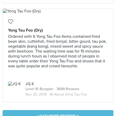
Yong Tau Foo (Dry)
Ordered with 6 Yong Tau Foo Items contained fried
bean skin, cuttlefish, fried brinjal, bitter gourd, tau pok,
vegetable (kang kong), mixed sweet and spicy sauce
with beehoon. The waiting time was for 15 minutes
during lunch hours as I observed most of people in
every table order their Yong Tau Foo and shows that it
was quite popular and crowd favourite.
JQ K
Level 10 Burppler
· 3699 Reviews
Nov 25, 2019 ·
All About Yong Tau Foo