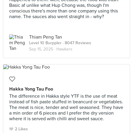
Basic af unlike what Hup Chong was, though I'm
conscious there's more than one company using this
name. The sauces also went straight in - why?
Thiam Peng Tan
Level 10 Burppler
· 8047 Reviews
Sep 15, 2025 ·
Hawkers
Hakka Yong Tau Foo
The difference in Hakka style YTF is the use of meat
instead of fish paste stuffed in beancurd or vegetables.
The meat is nice, tender and well seasoned. They have
a min order of 6 pieces and I prefer the dry version
where it is served with chilli and sweet sauce.
2 Likes