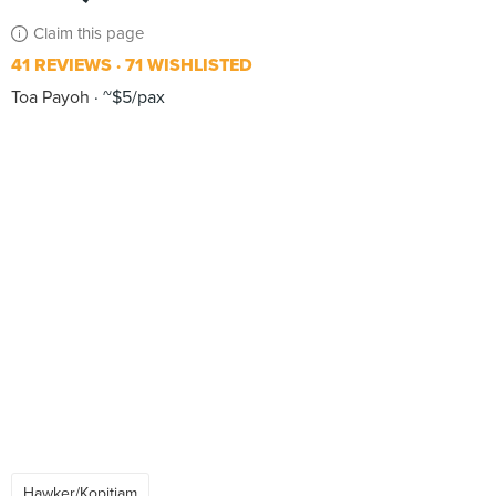
Claim this page
41 REVIEWS
71 WISHLISTED
Toa Payoh
~$5/pax
Hawker/Kopitiam