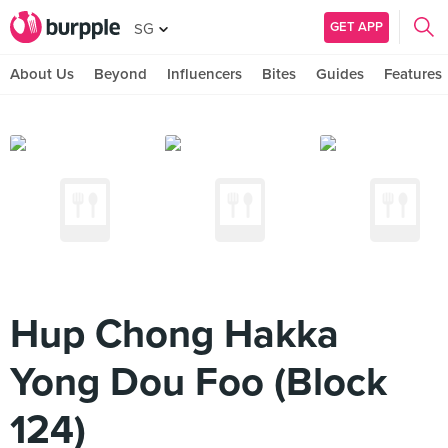
GET APP
SG
About Us
Beyond
Influencers
Bites
Guides
Features
Hup Chong Hakka
Yong Dou Foo (Block
124)