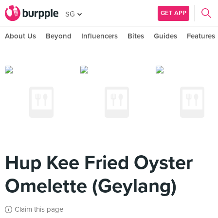
GET APP
SG
About Us
Beyond
Influencers
Bites
Guides
Features
Hup Kee Fried Oyster
Omelette (Geylang)
Claim this page