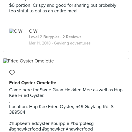
$6 portion. Crispy and good for sharing but probably
too sinful to eat as an entire meal.
C W
Level 2 Burppler
· 2 Reviews
Mar 11, 2018 ·
Geylang adventures
Fried Oyster Omelette
Came here for Swee Guan Hokkien Mee as well as Hup
Kee Fried Oyster.
.
Location: Hup Kee Fried Oyster, 549 Geylang Rd, S
389504
.
#hupkeefriedoyster #burpple #burpplesg
#sghawkerfood #sghawker #hawkerfood