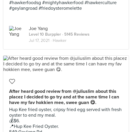
#hawkerfoodsg #mightyhawkerfood #hawkerculture
#geylangroad #friedoysteromelette
Joe Yang
Level 10 Burppler
· 5145 Reviews
Jul 17, 2021 ·
Hawker
After heard good review from @juliuslim about this
placez I decided to go try and at the same time I can
have my fav hokkien mee, swee guan 😋.
Hup Kee fried oyster, cripsy fried egg served with fresh
oyster to end my meal.
💰$6.
📍Hup Kee Fried Oyster.