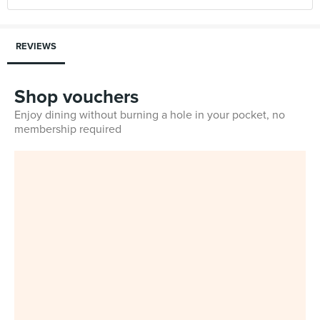
REVIEWS
Shop vouchers
Enjoy dining without burning a hole in your pocket, no
membership required