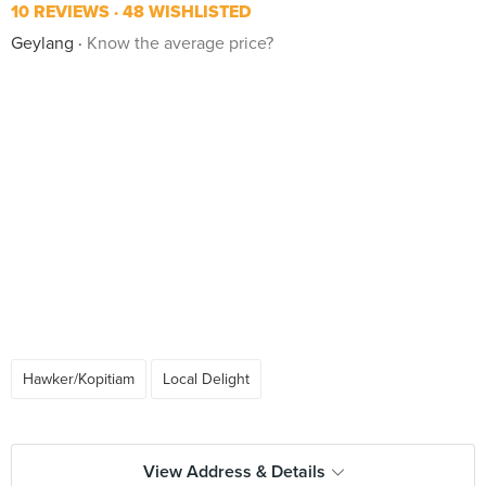
10 REVIEWS
48 WISHLISTED
Geylang
Know the average price?
Hawker/Kopitiam
Local Delight
View Address & Details