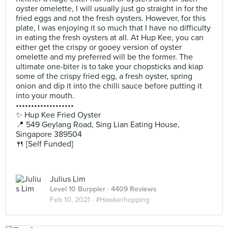
oyster omelette, I will usually just go straight in for the
fried eggs and not the fresh oysters. However, for this
plate, I was enjoying it so much that I have no difficulty
in eating the fresh oysters at all. At Hup Kee, you can
either get the crispy or gooey version of oyster
omelette and my preferred will be the former. The
ultimate one-biter is to take your chopsticks and kiap
some of the crispy fried egg, a fresh oyster, spring
onion and dip it into the chilli sauce before putting it
into your mouth.
•••••••••••••••••••
✨ Hup Kee Fried Oyster
📍 549 Geylang Road, Sing Lian Eating House,
Singapore 389504
🍴 [Self Funded]
Julius Lim
Level 10 Burppler
· 4409 Reviews
Feb 10, 2021 ·
#Hawkerhopping