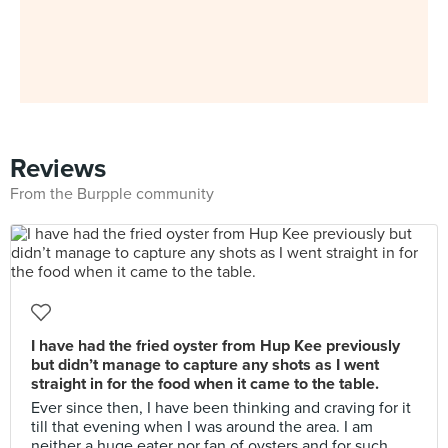
Reviews
From the Burpple community
I have had the fried oyster from Hup Kee previously
but didn’t manage to capture any shots as I went
straight in for the food when it came to the table.
Ever since then, I have been thinking and craving for it
till that evening when I was around the area. I am
neither a huge eater nor fan of oysters and for such