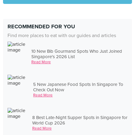
RECOMMENDED FOR YOU
Find more places to eat with our guides and articles
10 New Bib Gourmand Spots Who Just Joined
Singapore's 2026 List
Read More
5 New Japanese Food Spots In Singapore To
Check Out Now
Read More
8 Best Late-Night Supper Spots in Singapore for
World Cup 2026
Read More