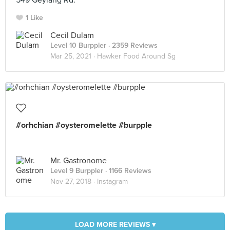
549 Geylang Rd.
1 Like
Cecil Dulam
Level 10 Burppler
· 2359 Reviews
Mar 25, 2021 ·
Hawker Food Around Sg
#orhchian #oysteromelette #burpple
Mr. Gastronome
Level 9 Burppler
· 1166 Reviews
Nov 27, 2018 ·
Instagram
LOAD MORE REVIEWS ▾