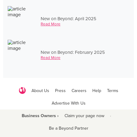
New on Beyond: April 2025
Read More
New on Beyond: February 2025
Read More
About Us
Press
Careers
Help
Terms
Advertise With Us
Business Owners ›
Claim your page now
·
Be a Beyond Partner