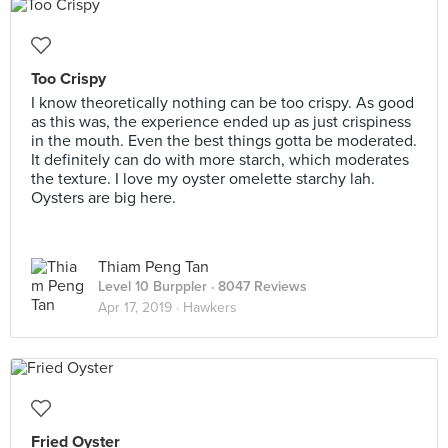
Too Crispy
I know theoretically nothing can be too crispy. As good
as this was, the experience ended up as just crispiness
in the mouth. Even the best things gotta be moderated.
It definitely can do with more starch, which moderates
the texture. I love my oyster omelette starchy lah.
Oysters are big here.
Thiam Peng Tan
Level 10 Burppler
· 8047 Reviews
Apr 17, 2019 ·
Hawkers
Fried Oyster