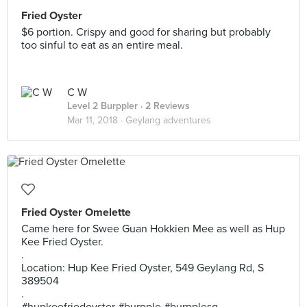
Fried Oyster
$6 portion. Crispy and good for sharing but probably
too sinful to eat as an entire meal.
C W
Level 2 Burppler
· 2 Reviews
Mar 11, 2018 ·
Geylang adventures
Fried Oyster Omelette
Came here for Swee Guan Hokkien Mee as well as Hup
Kee Fried Oyster.
.
Location: Hup Kee Fried Oyster, 549 Geylang Rd, S
389504
.