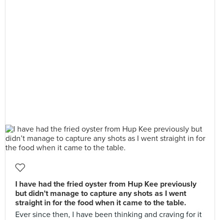
I have had the fried oyster from Hup Kee previously
but didn’t manage to capture any shots as I went
straight in for the food when it came to the table.
Ever since then, I have been thinking and craving for it