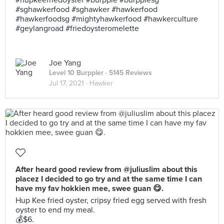
#hupkeefriedoyster #burpple #burpplesg
#sghawkerfood #sghawker #hawkerfood
#hawkerfoodsg #mightyhawkerfood #hawkerculture
#geylangroad #friedoysteromelette
Joe Yang
Level 10 Burppler
· 5145 Reviews
Jul 17, 2021 ·
Hawker
After heard good review from @juliuslim about this
placez I decided to go try and at the same time I can
have my fav hokkien mee, swee guan 😋.
Hup Kee fried oyster, cripsy fried egg served with fresh
oyster to end my meal.
💰$6.