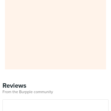
Reviews
From the Burpple community