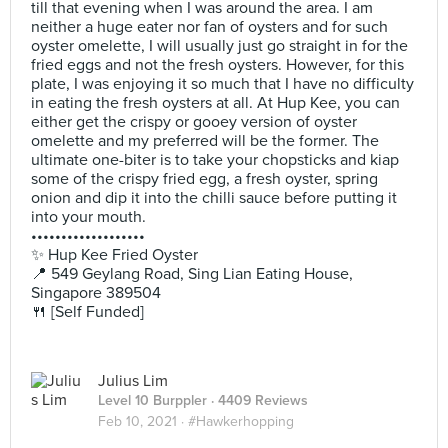
till that evening when I was around the area. I am
neither a huge eater nor fan of oysters and for such
oyster omelette, I will usually just go straight in for the
fried eggs and not the fresh oysters. However, for this
plate, I was enjoying it so much that I have no difficulty
in eating the fresh oysters at all. At Hup Kee, you can
either get the crispy or gooey version of oyster
omelette and my preferred will be the former. The
ultimate one-biter is to take your chopsticks and kiap
some of the crispy fried egg, a fresh oyster, spring
onion and dip it into the chilli sauce before putting it
into your mouth.
•••••••••••••••••••
✨ Hup Kee Fried Oyster
📍 549 Geylang Road, Sing Lian Eating House,
Singapore 389504
🍴 [Self Funded]
Julius Lim
Level 10 Burppler
· 4409 Reviews
Feb 10, 2021 ·
#Hawkerhopping