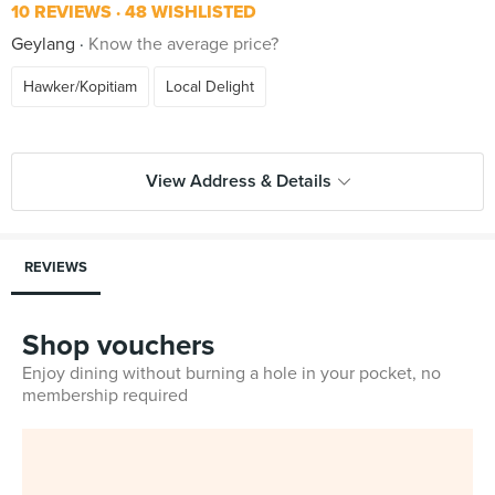
10 REVIEWS
48 WISHLISTED
Geylang
Know the average price?
Hawker/Kopitiam
Local Delight
View Address & Details
REVIEWS
Shop vouchers
Enjoy dining without burning a hole in your pocket, no
membership required