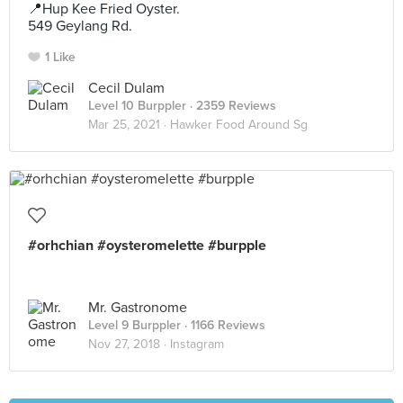
📍Hup Kee Fried Oyster.
549 Geylang Rd.
1 Like
Cecil Dulam
Level 10 Burppler
· 2359 Reviews
Mar 25, 2021 ·
Hawker Food Around Sg
#orhchian #oysteromelette #burpple
Mr. Gastronome
Level 9 Burppler
· 1166 Reviews
Nov 27, 2018 ·
Instagram