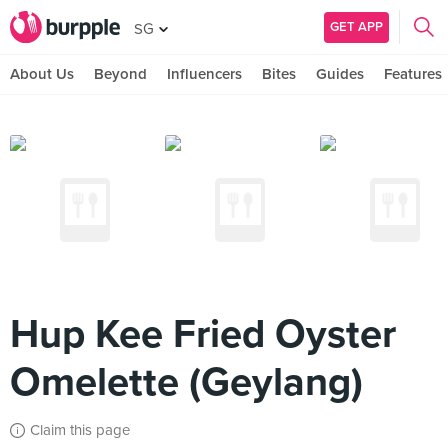
GET APP
SG
About Us
Beyond
Influencers
Bites
Guides
Features
Hup Kee Fried Oyster
Omelette (Geylang)
Claim this page