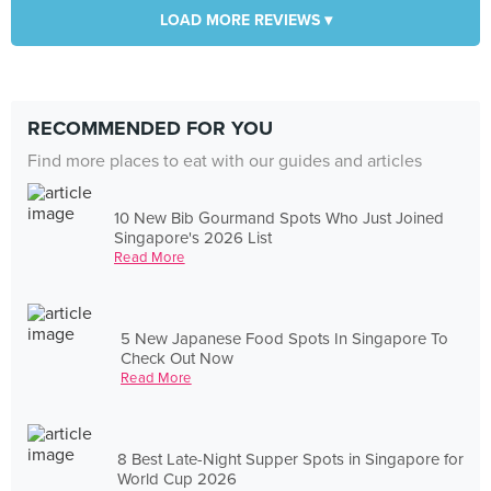
LOAD MORE REVIEWS ▾
RECOMMENDED FOR YOU
Find more places to eat with our guides and articles
10 New Bib Gourmand Spots Who Just Joined
Singapore's 2026 List
Read More
5 New Japanese Food Spots In Singapore To
Check Out Now
Read More
8 Best Late-Night Supper Spots in Singapore for
World Cup 2026