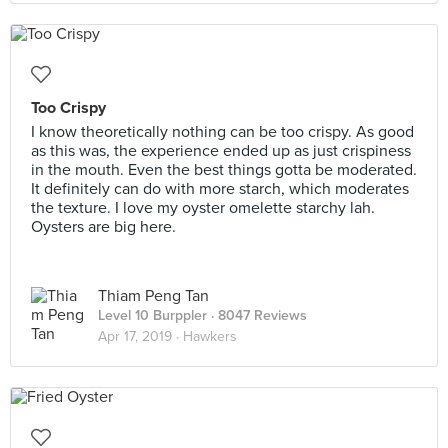
Too Crispy
I know theoretically nothing can be too crispy. As good
as this was, the experience ended up as just crispiness
in the mouth. Even the best things gotta be moderated.
It definitely can do with more starch, which moderates
the texture. I love my oyster omelette starchy lah.
Oysters are big here.
Thiam Peng Tan
Level 10 Burppler
· 8047 Reviews
Apr 17, 2019 ·
Hawkers