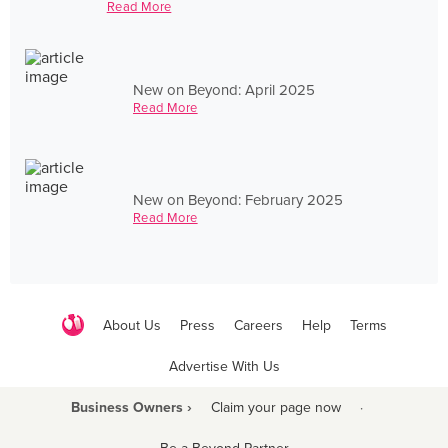
Read More
New on Beyond: April 2025
Read More
New on Beyond: February 2025
Read More
About Us
Press
Careers
Help
Terms
Advertise With Us
Business Owners ›
Claim your page now
·