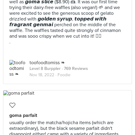
well as 𝙜𝙤𝙢𝙖 𝙨𝙡𝙞𝙘𝙚 ($8.90) 🍰. It was our first time
trying their dairy-free waffles (also vegan!) 🌱 and we
were excited to see the generous scoop of gelato
drizzled with 𝙜𝙤𝙡𝙙𝙚𝙣 𝙨𝙮𝙧𝙪𝙥, 𝙩𝙤𝙥𝙥𝙚𝙙 𝙬𝙞𝙩𝙝
𝙛𝙧𝙖𝙜𝙧𝙖𝙣𝙩 𝙜𝙚𝙣𝙢𝙖𝙞 perched on the middle of the
waffle. The waffles tasted quite strongly of cinnamon
and was sooo crispy when we cut into it! 😮‍💨
.
toofoodtomiss ❧
Level 8 Burppler
· 769 Reviews
Nov 18, 2022 ·
Foodie
goma parfait
usually order the matcha/hojicha items (which are
extraordinary), but the black sesame parfait didn't
disappoint either! came with a variety of ingredients