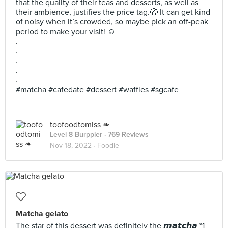
that the quality of their teas and desserts, as well as
their ambience, justifies the price tag.🤑 It can get kind
of noisy when it’s crowded, so maybe pick an off-peak
period to make your visit! ☺️
.
.
.
.
.
#matcha #cafedate #dessert #waffles #sgcafe
toofoodtomiss ❧
Level 8 Burppler
· 769 Reviews
Nov 18, 2022 ·
Foodie
Matcha gelato
The star of this dessert was definitely the 𝙢𝙖𝙩𝙘𝙝𝙖 °1