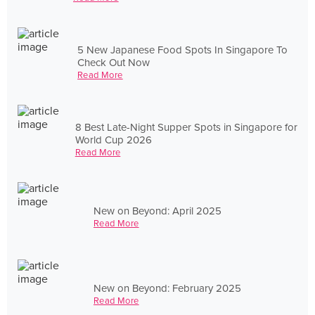
5 New Japanese Food Spots In Singapore To
Check Out Now
Read More
8 Best Late-Night Supper Spots in Singapore for
World Cup 2026
Read More
New on Beyond: April 2025
Read More
New on Beyond: February 2025
Read More