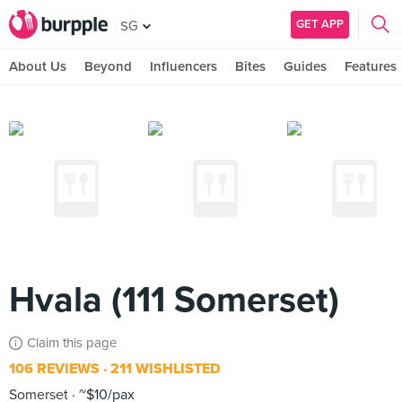
GET APP
SG
About Us
Beyond
Influencers
Bites
Guides
Features
Hvala (111 Somerset)
Claim this page
106 REVIEWS
211 WISHLISTED
Somerset
~$10/pax