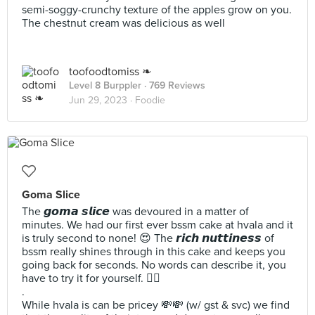
semi-soggy-crunchy texture of the apples grow on you.
The chestnut cream was delicious as well
toofoodtomiss ❧
Level 8 Burppler
· 769 Reviews
Jun 29, 2023 ·
Foodie
Goma Slice
The 𝙜𝙤𝙢𝙖 𝙨𝙡𝙞𝙘𝙚 was devoured in a matter of
minutes. We had our first ever bssm cake at hvala and it
is truly second to none! 😍 The 𝙧𝙞𝙘𝙝 𝙣𝙪𝙩𝙩𝙞𝙣𝙚𝙨𝙨 of
bssm really shines through in this cake and keeps you
going back for seconds. No words can describe it, you
have to try it for yourself. ☝🏻
.
While hvala is can be pricey 💸💸 (w/ gst & svc) we find