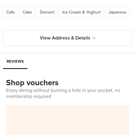
Cafe
Cake
Dessert
Ice Cream & Yoghurt
Japanese
View Address & Details
REVIEWS
Shop vouchers
Enjoy dining without burning a hole in your pocket, no
membership required