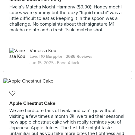
Hvala’s Matcha Mochi Harmony ($9.90): Honey mochi
cubes were yummy but the oozy “liquid mochi" was a
little difficult to eat as keeping it in the spoon was a
challenge. No complaints about their signature M1
matcha gelato and a fresh Tsuki matcha shot.
Vanessa Kou
Level 10 Burppler
· 2686 Reviews
Jun 15, 2025 ·
Food Attack
Apple Chestnut Cake
We are hardcore fans of hvala and can’t go without
visiting a few times a month 😩, we tried their seasonal
new apple chestnut cake which really reminds you of
Japanese Apple Juices. The first bite might taste
unfamiliar but as you take more bites the lightness and