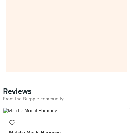
Reviews
From the Burpple community
Matcha Mochi Harmony