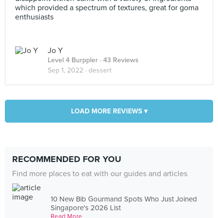
which provided a spectrum of textures, great for goma
enthusiasts
Jo Y
Level 4 Burppler
· 43 Reviews
Sep 1, 2022 ·
dessert
LOAD MORE REVIEWS ▾
RECOMMENDED FOR YOU
Find more places to eat with our guides and articles
10 New Bib Gourmand Spots Who Just Joined
Singapore's 2026 List
Read More