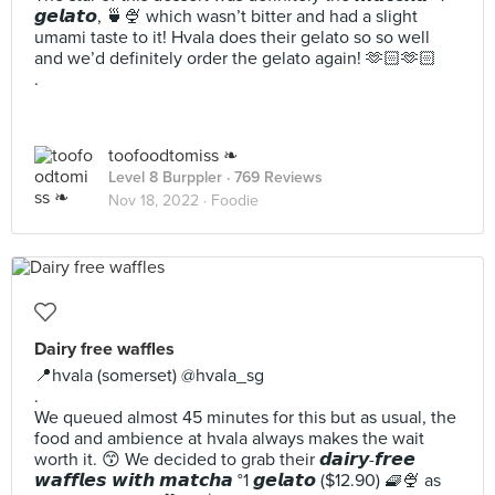
𝙜𝙚𝙡𝙖𝙩𝙤, 🍵🍨 which wasn’t bitter and had a slight
umami taste to it! Hvala does their gelato so so well
and we’d definitely order the gelato again! 🫶🏻🫶🏻
.
toofoodtomiss ❧
Level 8 Burppler
· 769 Reviews
Nov 18, 2022 ·
Foodie
Dairy free waffles
📍hvala (somerset) @hvala_sg
.
We queued almost 45 minutes for this but as usual, the
food and ambience at hvala always makes the wait
worth it. 😙 We decided to grab their 𝙙𝙖𝙞𝙧𝙮-𝙛𝙧𝙚𝙚
𝙬𝙖𝙛𝙛𝙡𝙚𝙨 𝙬𝙞𝙩𝙝 𝙢𝙖𝙩𝙘𝙝𝙖 °1 𝙜𝙚𝙡𝙖𝙩𝙤 ($12.90) 🧇🍨 as