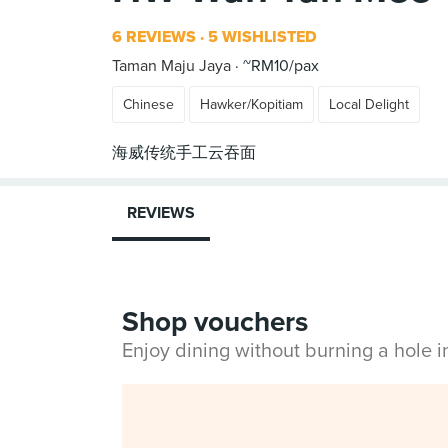
6 REVIEWS
5 WISHLISTED
Taman Maju Jaya
~RM10/pax
Chinese
Hawker/Kopitiam
Local Delight
REVIEWS
Shop vouchers
Enjoy dining without burning a hole 