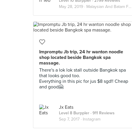
Level 10 Burppler
· 2799 Reviews
May 28, 2019 ·
Malaysian And Batam Food Guide
Impromptu Jb trip, 24 hr wanton noodle
shop located beside Bangkok spa
massage.
There's a lok lok stall outside Bangkok spa
that looks good too.
Everything in this pic for jus $8 sgd!! Cheap
and good🤗
Jx Eats
Level 8 Burppler
· 911 Reviews
Sep 7, 2017 ·
Instagram