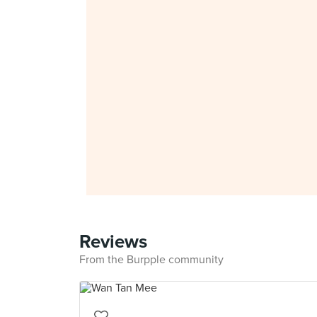
Reviews
From the Burpple community