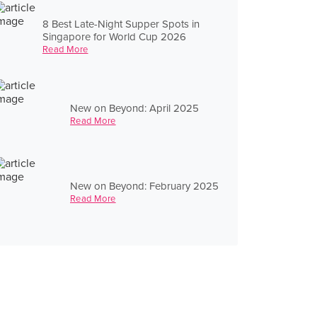
8 Best Late-Night Supper Spots in
Singapore for World Cup 2026
Read More
New on Beyond: April 2025
Read More
New on Beyond: February 2025
Read More