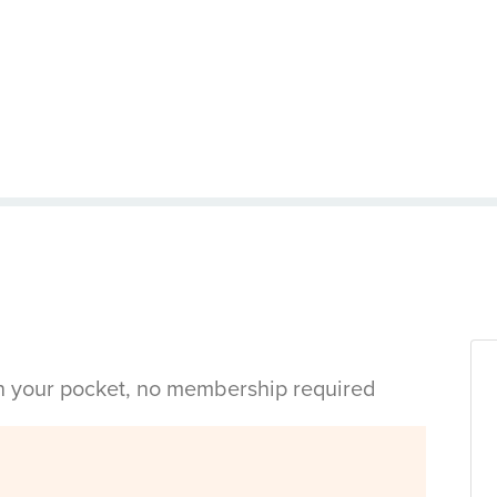
in your pocket, no membership required