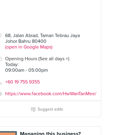
68, Jalan Abiad, Taman Tebrau Jaya
Johor Bahru 80400
(open in Google Maps)
Opening Hours (See all days +)
Today
:
09:00am - 05:00pm
+60 19 755 9355
https://www.facebook.com/HwWanTanMee/
Suggest edits
Managing this business?