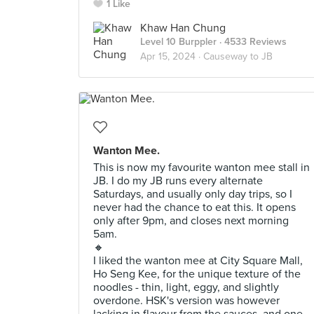
1 Like
Khaw Han Chung
Level 10 Burppler
· 4533 Reviews
Apr 15, 2024 ·
Causeway to JB
Wanton Mee.
This is now my favourite wanton mee stall in
JB. I do my JB runs every alternate
Saturdays, and usually only day trips, so I
never had the chance to eat this. It opens
only after 9pm, and closes next morning
5am.
🔸
I liked the wanton mee at City Square Mall,
Ho Seng Kee, for the unique texture of the
noodles - thin, light, eggy, and slightly
overdone. HSK's version was however