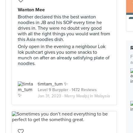
Wanton Mee
Brother declared this the best wanton
noodles in JB and his SOP every time he
drives in. They were no doubt very good
with all the right things you would want from
this Asia noodles dish.
Only open in the evening a neighbour Lok
lok pushcart gives you some snacks to
F
munch on after an already satisfying plate of
a
noodles.
timtam_tum ✨
Level 9 Burppler
· 1472 Reviews
Jan 31, 2023 ·
Merry Meal(s) In Malaysia