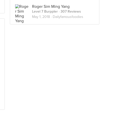
Roger Sim Ming Yang
Level 7 Burppler
· 307 Reviews
May 1, 2018 ·
Dailyfamousfoodies