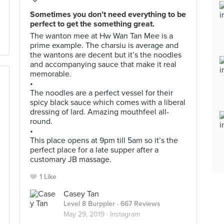
Sometimes you don’t need everything to be
perfect to get the something great.
The wanton mee at Hw Wan Tan Mee is a
prime example. The charsiu is average and
the wantons are decent but it’s the noodles
and accompanying sauce that make it real
memorable.
•
The noodles are a perfect vessel for their
spicy black sauce which comes with a liberal
dressing of lard. Amazing mouthfeel all-
round.
•
This place opens at 9pm till 5am so it’s the
perfect place for a late supper after a
customary JB massage.
1 Like
Casey Tan
Level 8 Burppler
· 667 Reviews
May 29, 2019 ·
Instagram