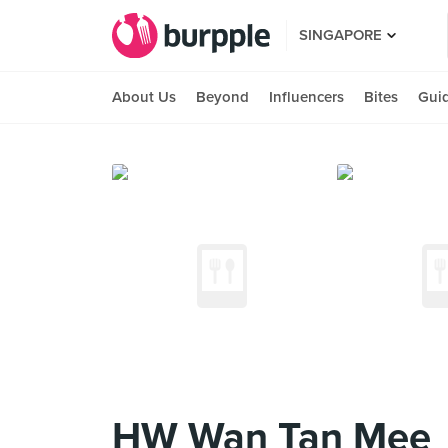
SINGAPORE
About Us
Beyond
Influencers
Bites
Gui
HW Wan Tan Mee