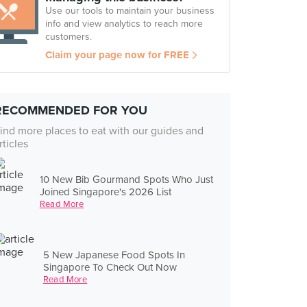
Use our tools to maintain your business
info and view analytics to reach more
customers.
Claim your page now for FREE
RECOMMENDED FOR YOU
ind more places to eat with our guides and
rticles
10 New Bib Gourmand Spots Who Just
Joined Singapore's 2026 List
Read More
5 New Japanese Food Spots In
Singapore To Check Out Now
Read More