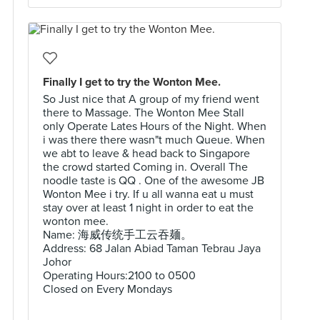
Finally I get to try the Wonton Mee.
So Just nice that A group of my friend went
there to Massage. The Wonton Mee Stall
only Operate Lates Hours of the Night. When
i was there there wasn"t much Queue. When
we abt to leave & head back to Singapore
the crowd started Coming in. Overall The
noodle taste is QQ . One of the awesome JB
Wonton Mee i try. If u all wanna eat u must
stay over at least 1 night in order to eat the
wonton mee.
Name: 海威传统手工云吞麺。
Address: 68 Jalan Abiad Taman Tebrau Jaya
Johor
Operating Hours:2100 to 0500
Closed on Every Mondays