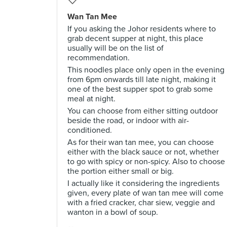
Wan Tan Mee
If you asking the Johor residents where to
grab decent supper at night, this place
usually will be on the list of
recommendation.
This noodles place only open in the evening
from 6pm onwards till late night, making it
one of the best supper spot to grab some
meal at night.
You can choose from either sitting outdoor
beside the road, or indoor with air-
conditioned.
As for their wan tan mee, you can choose
either with the black sauce or not, whether
to go with spicy or non-spicy. Also to choose
the portion either small or big.
I actually like it considering the ingredients
given, every plate of wan tan mee will come
with a fried cracker, char siew, veggie and
wanton in a bowl of soup.