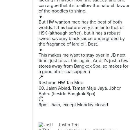
lacking in flavour from the sauces, and one
can argue that it's to allow the natural flavour
of the noodles to shine.
🔸
But HW wanton mee has the best of both
worlds. It has texture very similar to that of
HSK (although softer), but it has a robust
sweet savoury black sauce undergirded by
the fragrance of lard oil. Best.
🔸
This makes me want to stay over in JB next
time, just to eat this again. And it's just a few
stores away from Bangkok Spa, so makes for
a good after-spa supper :)
📍
Restoran HW Tan Mee
68, Jalan Abiad, Taman Maju Jaya, Johor
Bahru (beside Bangkok Spa)
⏱
9pm - 5am, except Monday closed.
Justin Teo