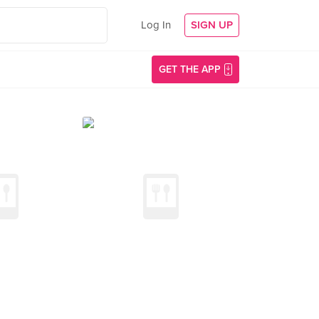
Log In
SIGN UP
GET THE APP