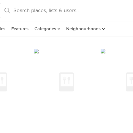
des
Features
Categories
Neighbourhoods