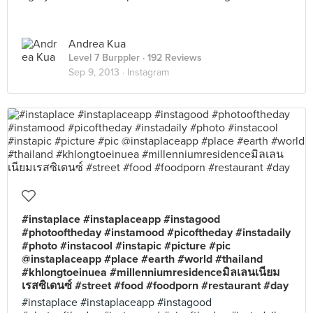
Andrea Kua
Level 7 Burppler
· 192 Reviews
Sep 9, 2013 ·
Instagram
#instaplace #instaplaceapp #instagood
#photooftheday #instamood #picoftheday #instadaily
#photo #instacool #instapic #picture #pic
@instaplaceapp #place #earth #world #thailand
#khlongtoeinuea #millenniumresidenceมิลเลนเนียม
เรสซิเดนซ์ #street #food #foodporn #restaurant #day
#instaplace #instaplaceapp #instagood