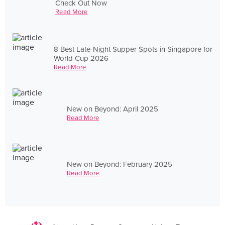
Check Out Now
Read More
8 Best Late-Night Supper Spots in Singapore for
World Cup 2026
Read More
New on Beyond: April 2025
Read More
New on Beyond: February 2025
Read More