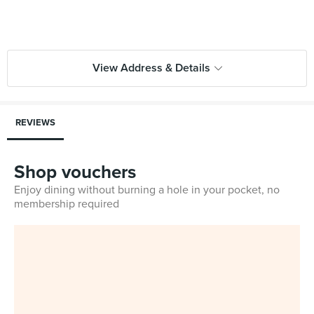
View Address & Details
REVIEWS
Shop vouchers
Enjoy dining without burning a hole in your pocket, no
membership required