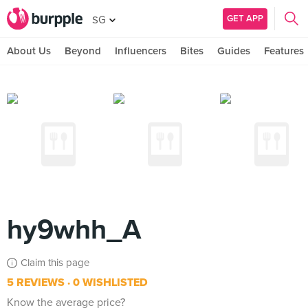
GET APP
SG
About Us
Beyond
Influencers
Bites
Guides
Features
hy9whh_A
Claim this page
5 REVIEWS
0 WISHLISTED
Know the average price?