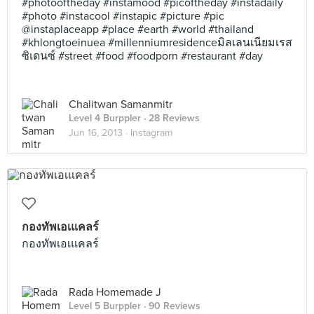
#photooftheday #instamood #picoftheday #instadaily
#photo #instacool #instapic #picture #pic
@instaplaceapp #place #earth #world #thailand
#khlongtoeinuea #millenniumresidenceมิลเลนเนียมเรส
ซิเดนซ์ #street #food #foodporn #restaurant #day
Chalitwan Samanmitr
Level 4 Burppler
· 28 Reviews
Jun 16, 2013 ·
Instagram
กองทัพเอเแคลร์
กองทัพเอเแคลร์
Rada Homemade J
Level 5 Burppler
· 90 Reviews