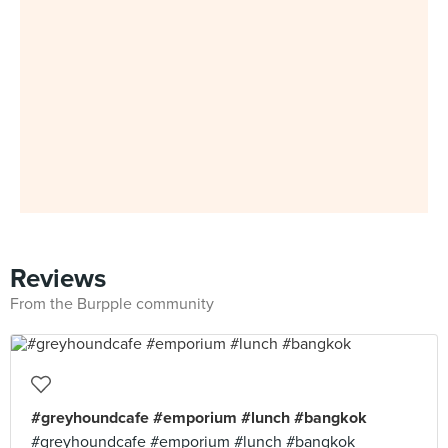
Reviews
From the Burpple community
#greyhoundcafe #emporium #lunch #bangkok
#greyhoundcafe #emporium #lunch #bangkok