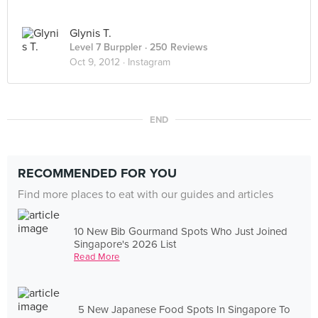
Glynis T.
Level 7 Burppler
· 250 Reviews
Oct 9, 2012 ·
Instagram
END
RECOMMENDED FOR YOU
Find more places to eat with our guides and articles
10 New Bib Gourmand Spots Who Just Joined
Singapore's 2026 List
Read More
5 New Japanese Food Spots In Singapore To