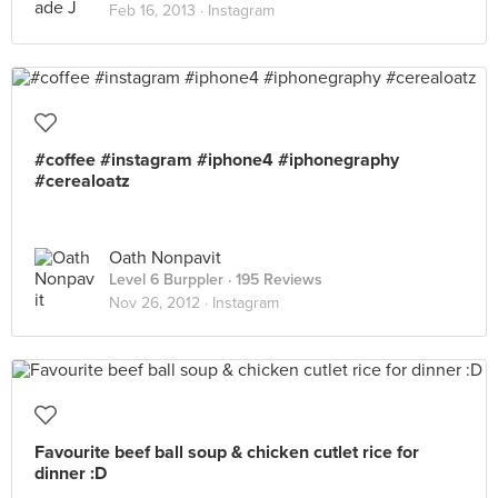
Feb 16, 2013 ·
Instagram
#coffee #instagram #iphone4 #iphonegraphy
#cerealoatz
Oath Nonpavit
Level 6 Burppler
· 195 Reviews
Nov 26, 2012 ·
Instagram
Favourite beef ball soup & chicken cutlet rice for
dinner :D