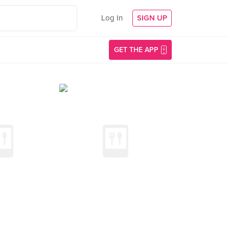
Log In
SIGN UP
GET THE APP
)