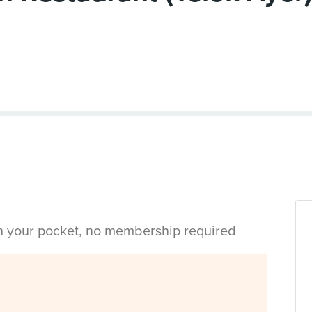
in your pocket, no membership required