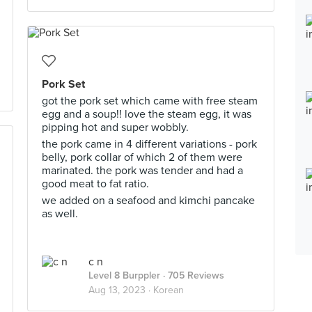
Pork Set
got the pork set which came with free steam
egg and a soup!! love the steam egg, it was
pipping hot and super wobbly.
the pork came in 4 different variations - pork
belly, pork collar of which 2 of them were
marinated. the pork was tender and had a
good meat to fat ratio.
we added on a seafood and kimchi pancake
as well.
c n
Level 8 Burppler
· 705 Reviews
Aug 13, 2023 ·
Korean