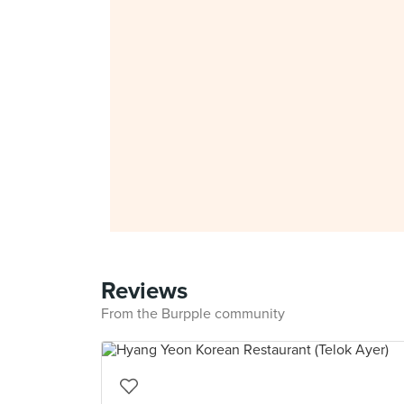
Reviews
From the Burpple community