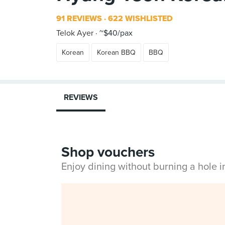
91 REVIEWS
622 WISHLISTED
Telok Ayer
~$40/pax
Korean
Korean BBQ
BBQ
REVIEWS
Shop vouchers
Enjoy dining without burning a hole 