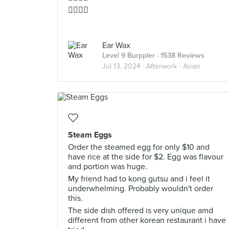
👍🏻👍🏻
Ear Wax
Level 9 Burppler
· 1538 Reviews
Jul 13, 2024 ·
Afterwork - Asian
Steam Eggs
Order the steamed egg for only $10 and
have rice at the side for $2. Egg was flavour
and portion was huge.
My friend had to kong gutsu and i feel it
underwhelming. Probably wouldn't order
this.
The side dish offered is very unique amd
different from other korean restaurant i have