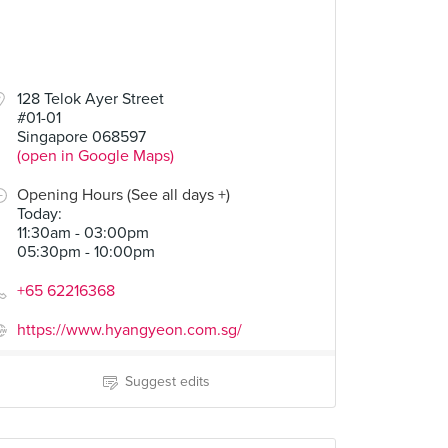
128 Telok Ayer Street
#01-01
Singapore 068597
(open in Google Maps)
Opening Hours (See all days +)
Today
:
11:30am - 03:00pm
05:30pm - 10:00pm
+65 62216368
https://www.hyangyeon.com.sg/
Suggest edits