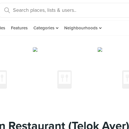
des
Features
Categories
Neighbourhoods
 Restaurant (Telok Ayer