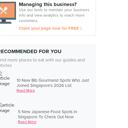
Managing this business?
Use our tools to maintain your business
info and view analytics to reach more
customers.
Claim your page now for FREE
RECOMMENDED FOR YOU
ind more places to eat with our guides and
rticles
10 New Bib Gourmand Spots Who Just
Joined Singapore's 2026 List
Read More
5 New Japanese Food Spots In
Singapore To Check Out Now
Read More