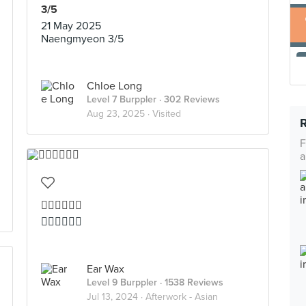
3/5
21 May 2025
Naengmyeon 3/5
Chloe Long
Level 7 Burppler
· 302 Reviews
Aug 23, 2025 ·
Visited
F
a
👍🏻👍🏻👍🏻
👍🏻👍🏻👍🏻
Ear Wax
Level 9 Burppler
· 1538 Reviews
Jul 13, 2024 ·
Afterwork - Asian