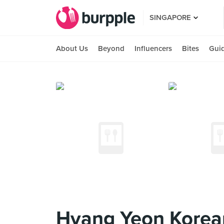
SINGAPORE
About Us
Beyond
Influencers
Bites
Gui
Hyang Yeon Korean