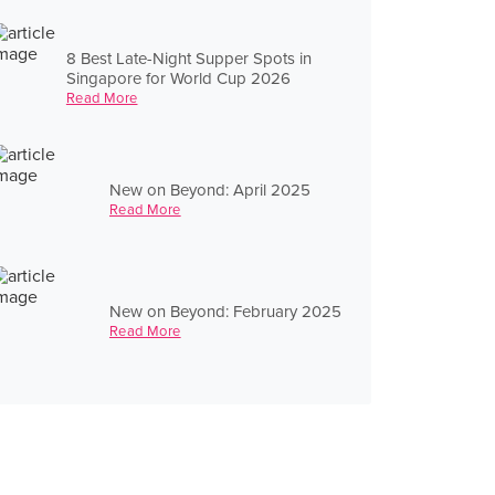
8 Best Late-Night Supper Spots in
Singapore for World Cup 2026
Read More
New on Beyond: April 2025
Read More
New on Beyond: February 2025
Read More