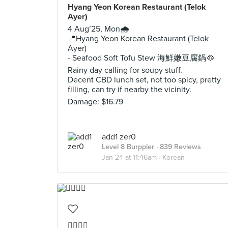
Hyang Yeon Korean Restaurant (Telok
Ayer)
4 Aug’25, Mon🌧️
📍Hyang Yeon Korean Restaurant (Telok
Ayer)
- Seafood Soft Tofu Stew 海鮮嫩豆腐鍋🥘
Rainy day calling for soupy stuff.
Decent CBD lunch set, not too spicy, pretty
filling, can try if nearby the vicinity.
Damage: $16.79
add1 zer0
Level 8 Burppler
· 839 Reviews
Jan 24 at 11:46am ·
Korean
👍🏻👍🏻