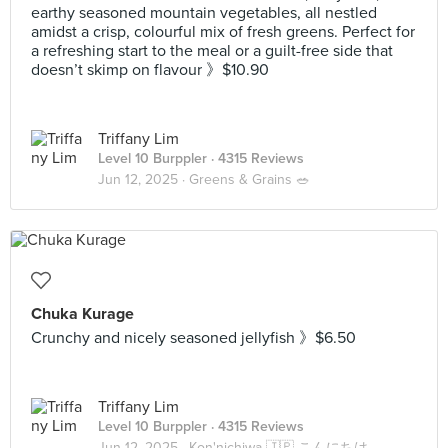
earthy seasoned mountain vegetables, all nestled
amidst a crisp, colourful mix of fresh greens. Perfect for
a refreshing start to the meal or a guilt-free side that
doesn’t skimp on flavour 》$10.90
Triffany Lim
Level 10 Burppler
· 4315 Reviews
Jun 12, 2025 ·
Greens & Grains 🥗
Chuka Kurage
Crunchy and nicely seasoned jellyfish 》$6.50
Triffany Lim
Level 10 Burppler
· 4315 Reviews
Jun 12, 2025 ·
Kon'nichiwa 🇯🇵 こんにちは