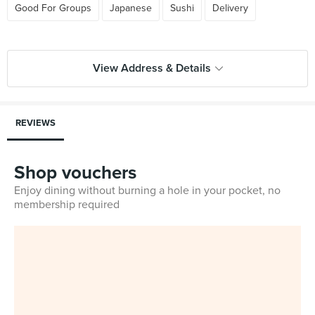
Good For Groups
Japanese
Sushi
Delivery
View Address & Details
REVIEWS
Shop vouchers
Enjoy dining without burning a hole in your pocket, no
membership required