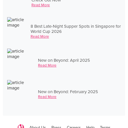
Read More
8 Best Late-Night Supper Spots in Singapore for
World Cup 2026
Read More
New on Beyond: April 2025
Read More
New on Beyond: February 2025
Read More
About Us
Press
Careers
Help
Terms