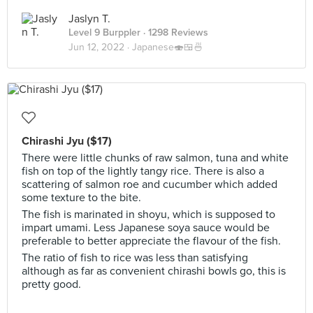
Jaslyn T.
Level 9 Burppler
· 1298 Reviews
Jun 12, 2022 ·
Japanese🍣🍱🍜
Chirashi Jyu ($17)
There were little chunks of raw salmon, tuna and white
fish on top of the lightly tangy rice. There is also a
scattering of salmon roe and cucumber which added
some texture to the bite.
The fish is marinated in shoyu, which is supposed to
impart umami. Less Japanese soya sauce would be
preferable to better appreciate the flavour of the fish.
The ratio of fish to rice was less than satisfying
although as far as convenient chirashi bowls go, this is
pretty good.