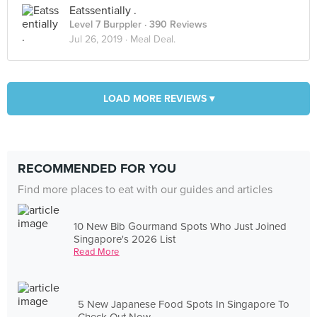
Eatssentially .
Level 7 Burppler
· 390 Reviews
Jul 26, 2019 ·
Meal Deal.
LOAD MORE REVIEWS ▾
RECOMMENDED FOR YOU
Find more places to eat with our guides and articles
10 New Bib Gourmand Spots Who Just Joined
Singapore's 2026 List
Read More
5 New Japanese Food Spots In Singapore To
Check Out Now