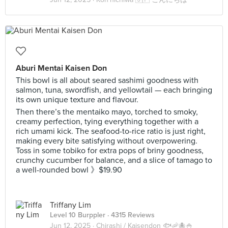
Aburi Mentai Kaisen Don
This bowl is all about seared sashimi goodness with
salmon, tuna, swordfish, and yellowtail — each bringing
its own unique texture and flavour.
Then there’s the mentaiko mayo, torched to smoky,
creamy perfection, tying everything together with a
rich umami kick. The seafood-to-rice ratio is just right,
making every bite satisfying without overpowering.
Toss in some tobiko for extra pops of briny goodness,
crunchy cucumber for balance, and a slice of tamago to
a well-rounded bowl 》$19.90
Triffany Lim
Level 10 Burppler
· 4315 Reviews
Jun 12, 2025 ·
Chirashi / Kaisendon 🐟🦐🐙🍚