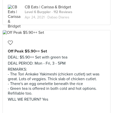
CB Eats | Carissa & Bridget
Level 6 Burppler
· 112 Reviews
Apr 24, 2021 ·
Dabao Diaries
Off Peak $5.90++ Set
DEAL: $5.90++ Set with green tea
DEAL PERIOD: Mon - Fri, 3 - 5PM
REMARKS:
- The Tori Ankake Yakimeshi (chicken cutlet) set was
great. Lots of veggies. Thick slab of chicken cutlet.
- There's an egg omelette beneath the rice
- Green tea is offered in both cold and hot options.
Refillable too.
WILL WE RETURN? Yes