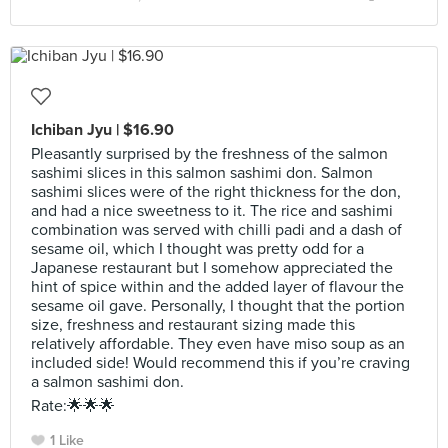
Ichiban Jyu | $16.90
Pleasantly surprised by the freshness of the salmon
sashimi slices in this salmon sashimi don. Salmon
sashimi slices were of the right thickness for the don,
and had a nice sweetness to it. The rice and sashimi
combination was served with chilli padi and a dash of
sesame oil, which I thought was pretty odd for a
Japanese restaurant but I somehow appreciated the
hint of spice within and the added layer of flavour the
sesame oil gave. Personally, I thought that the portion
size, freshness and restaurant sizing made this
relatively affordable. They even have miso soup as an
included side! Would recommend this if you’re craving
a salmon sashimi don.
Rate:🌟🌟🌟
1 Like