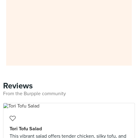
Reviews
From the Burpple community
Tori Tofu Salad
This vibrant salad offers tender chicken, silky tofu, and