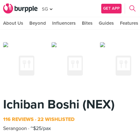
GET APP
SG
About Us
Beyond
Influencers
Bites
Guides
Features
Ichiban Boshi (NEX)
116 REVIEWS
22 WISHLISTED
Serangoon
~$25/pax