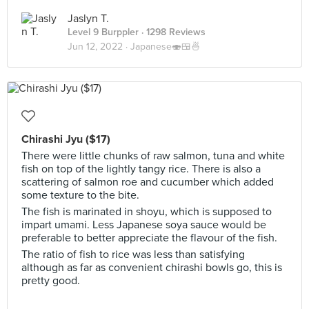
Jaslyn T.
Level 9 Burppler
· 1298 Reviews
Jun 12, 2022 ·
Japanese🍣🍱🍜
Chirashi Jyu ($17)
There were little chunks of raw salmon, tuna and white
fish on top of the lightly tangy rice. There is also a
scattering of salmon roe and cucumber which added
some texture to the bite.
The fish is marinated in shoyu, which is supposed to
impart umami. Less Japanese soya sauce would be
preferable to better appreciate the flavour of the fish.
The ratio of fish to rice was less than satisfying
although as far as convenient chirashi bowls go, this is
pretty good.