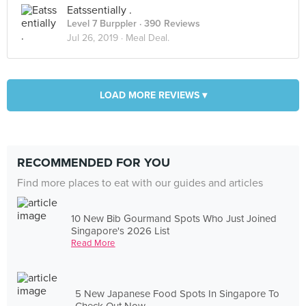
Eatssentially .
Level 7 Burppler
· 390 Reviews
Jul 26, 2019 ·
Meal Deal.
LOAD MORE REVIEWS ▾
RECOMMENDED FOR YOU
Find more places to eat with our guides and articles
10 New Bib Gourmand Spots Who Just Joined
Singapore's 2026 List
Read More
5 New Japanese Food Spots In Singapore To
Check Out Now