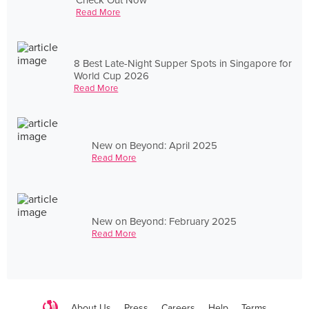
Read More
8 Best Late-Night Supper Spots in Singapore for
World Cup 2026
Read More
New on Beyond: April 2025
Read More
New on Beyond: February 2025
Read More
About Us
Press
Careers
Help
Terms