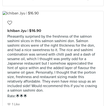
Ichiban Jyu | $16.90
Pleasantly surprised by the freshness of the salmon
sashimi slices in this salmon sashimi don. Salmon
sashimi slices were of the right thickness for the don,
and had a nice sweetness to it. The rice and sashimi
combination was served with chilli padi and a dash of
sesame oil, which I thought was pretty odd for a
Japanese restaurant but I somehow appreciated the
hint of spice within and the added layer of flavour the
sesame oil gave. Personally, I thought that the portion
size, freshness and restaurant sizing made this
relatively affordable. They even have miso soup as an
included side! Would recommend this if you’re craving
a salmon sashimi don.
Rate:🌟🌟🌟
1 Like