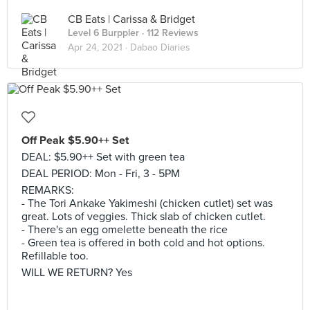
CB Eats | Carissa & Bridget
Level 6 Burppler
· 112 Reviews
Apr 24, 2021 ·
Dabao Diaries
Off Peak $5.90++ Set
DEAL: $5.90++ Set with green tea
DEAL PERIOD: Mon - Fri, 3 - 5PM
REMARKS:
- The Tori Ankake Yakimeshi (chicken cutlet) set was
great. Lots of veggies. Thick slab of chicken cutlet.
- There's an egg omelette beneath the rice
- Green tea is offered in both cold and hot options.
Refillable too.
WILL WE RETURN? Yes