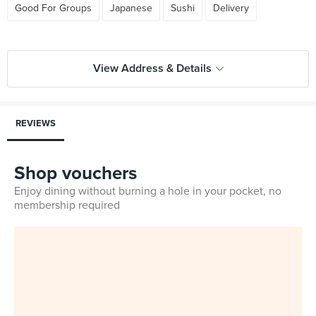
Good For Groups
Japanese
Sushi
Delivery
View Address & Details
REVIEWS
Shop vouchers
Enjoy dining without burning a hole in your pocket, no
membership required