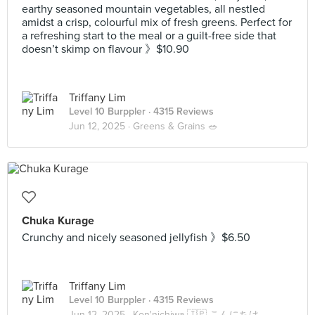
earthy seasoned mountain vegetables, all nestled
amidst a crisp, colourful mix of fresh greens. Perfect for
a refreshing start to the meal or a guilt-free side that
doesn’t skimp on flavour 》$10.90
Triffany Lim
Level 10 Burppler
· 4315 Reviews
Jun 12, 2025 ·
Greens & Grains 🥗
Chuka Kurage
Crunchy and nicely seasoned jellyfish 》$6.50
Triffany Lim
Level 10 Burppler
· 4315 Reviews
Jun 12, 2025 ·
Kon'nichiwa 🇯🇵 こんにちは