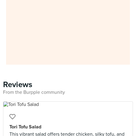
Reviews
From the Burpple community
Tori Tofu Salad
This vibrant salad offers tender chicken, silky tofu, and