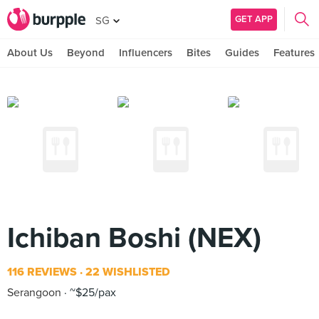
GET APP
SG
About Us
Beyond
Influencers
Bites
Guides
Features
Ichiban Boshi (NEX)
116 REVIEWS
22 WISHLISTED
Serangoon
~$25/pax