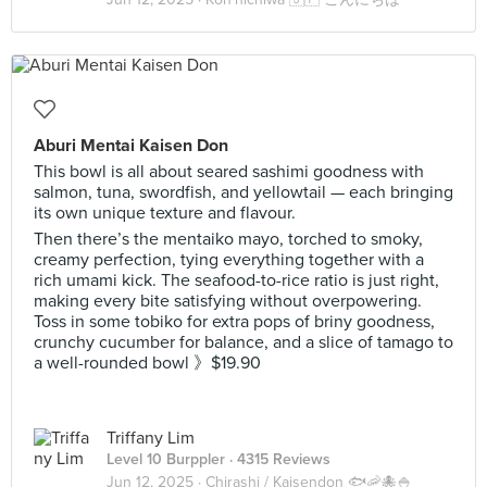
Aburi Mentai Kaisen Don
This bowl is all about seared sashimi goodness with
salmon, tuna, swordfish, and yellowtail — each bringing
its own unique texture and flavour.
Then there’s the mentaiko mayo, torched to smoky,
creamy perfection, tying everything together with a
rich umami kick. The seafood-to-rice ratio is just right,
making every bite satisfying without overpowering.
Toss in some tobiko for extra pops of briny goodness,
crunchy cucumber for balance, and a slice of tamago to
a well-rounded bowl 》$19.90
Triffany Lim
Level 10 Burppler
· 4315 Reviews
Jun 12, 2025 ·
Chirashi / Kaisendon 🐟🦐🐙🍚