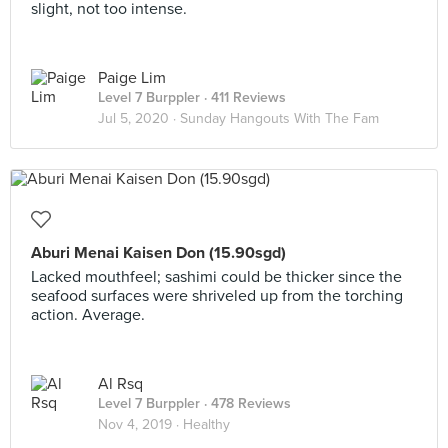
slight, not too intense.
Paige Lim
Level 7 Burppler
· 411 Reviews
Jul 5, 2020 ·
Sunday Hangouts With The Fam
Aburi Menai Kaisen Don (15.90sgd)
Lacked mouthfeel; sashimi could be thicker since the
seafood surfaces were shriveled up from the torching
action. Average.
Al Rsq
Level 7 Burppler
· 478 Reviews
Nov 4, 2019 ·
Healthy