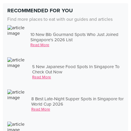
RECOMMENDED FOR YOU
Find more places to eat with our guides and articles
10 New Bib Gourmand Spots Who Just Joined
Singapore's 2026 List
Read More
5 New Japanese Food Spots In Singapore To
Check Out Now
Read More
8 Best Late-Night Supper Spots in Singapore for
World Cup 2026
Read More