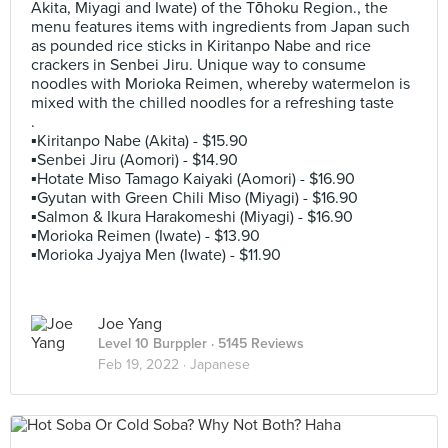
Akita, Miyagi and Iwate) of the Tōhoku Region., the
menu features items with ingredients from Japan such
as pounded rice sticks in Kiritanpo Nabe and rice
crackers in Senbei Jiru. Unique way to consume
noodles with Morioka Reimen, whereby watermelon is
mixed with the chilled noodles for a refreshing taste
.
▪️Kiritanpo Nabe (Akita) - $15.90
▪️Senbei Jiru (Aomori) - $14.90
▪️Hotate Miso Tamago Kaiyaki (Aomori) - $16.90
▪️Gyutan with Green Chili Miso (Miyagi) - $16.90
▪️Salmon & Ikura Harakomeshi (Miyagi) - $16.90
▪️Morioka Reimen (Iwate) - $13.90
▪️Morioka Jyajya Men (Iwate) - $11.90
Joe Yang
Level 10 Burppler
· 5145 Reviews
Feb 19, 2022 ·
Japanese