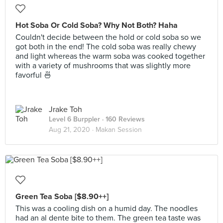
Hot Soba Or Cold Soba? Why Not Both? Haha
Couldn't decide between the hold or cold soba so we
got both in the end! The cold soba was really chewy
and light whereas the warm soba was cooked together
with a variety of mushrooms that was slightly more
favorful 🍜
Jrake Toh
Level 6 Burppler
· 160 Reviews
Aug 21, 2020 ·
Makan Session
Green Tea Soba [$8.90++]
This was a cooling dish on a humid day. The noodles
had an al dente bite to them. The green tea taste was