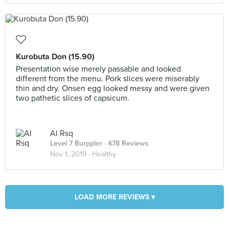
Kurobuta Don (15.90)
Presentation wise merely passable and looked
different from the menu. Pork slices were miserably
thin and dry. Onsen egg looked messy and were given
two pathetic slices of capsicum.
Al Rsq
Level 7 Burppler
· 478 Reviews
Nov 1, 2019 ·
Healthy
LOAD MORE REVIEWS ▾