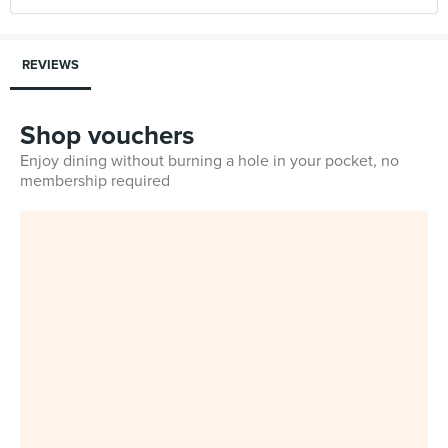
REVIEWS
Shop vouchers
Enjoy dining without burning a hole in your pocket, no
membership required