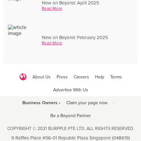
New on Beyond: April 2025
Read More
New on Beyond: February 2025
Read More
About Us
Press
Careers
Help
Terms
Advertise With Us
Business Owners ›
Claim your page now
·
Be a Beyond Partner
COPYRIGHT © 2021 BURPPLE PTE LTD. ALL RIGHTS RESERVED.
9 Raffles Place #06-01 Republic Plaza Singapore (048619)