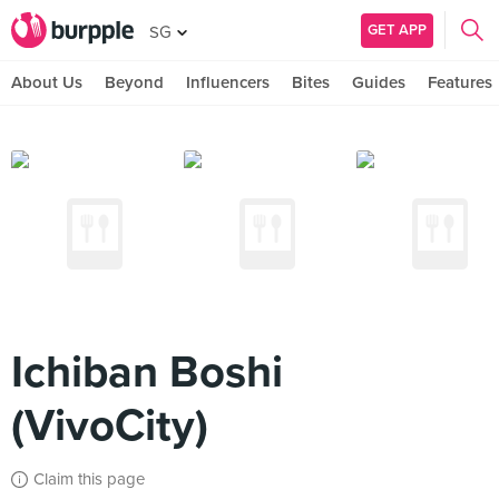
GET APP
SG
About Us
Beyond
Influencers
Bites
Guides
Features
Ichiban Boshi
(VivoCity)
Claim this page