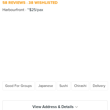
58 REVIEWS
38 WISHLISTED
Harbourfront
~$25/pax
Good For Groups
Japanese
Sushi
Chirashi
Delivery
View Address & Details