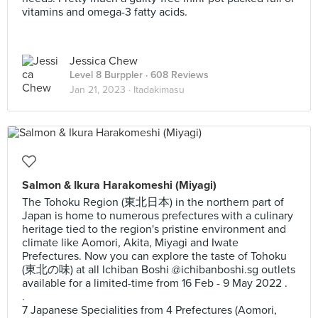
vitamins and omega-3 fatty acids.
Jessica Chew
Level 8 Burppler
· 608 Reviews
Jan 21, 2023 ·
Itadakimasu
Salmon & Ikura Harakomeshi (Miyagi)
The Tohoku Region (東北日本) in the northern part of
Japan is home to numerous prefectures with a culinary
heritage tied to the region's pristine environment and
climate like Aomori, Akita, Miyagi and Iwate
Prefectures. Now you can explore the taste of Tohoku
(東北の味) at all Ichiban Boshi @ichibanboshi.sg outlets
available for a limited-time from 16 Feb - 9 May 2022 .
.
7 Japanese Specialities from 4 Prefectures (Aomori,