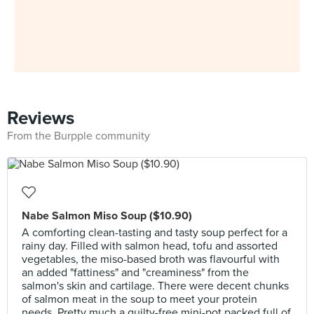
Reviews
From the Burpple community
Nabe Salmon Miso Soup ($10.90)
A comforting clean-tasting and tasty soup perfect for a
rainy day. Filled with salmon head, tofu and assorted
vegetables, the miso-based broth was flavourful with
an added "fattiness" and "creaminess" from the
salmon's skin and cartilage. There were decent chunks
of salmon meat in the soup to meet your protein
needs. Pretty much a guilty-free mini-pot packed full of