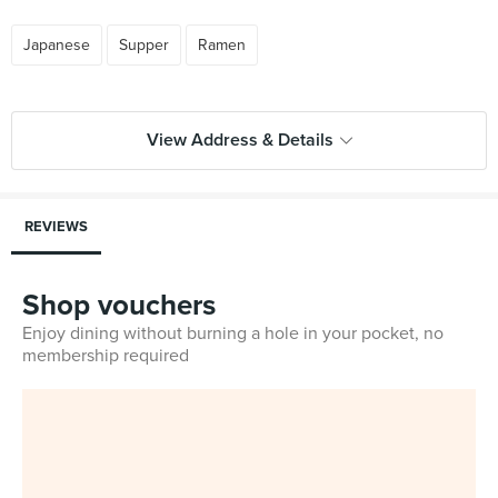
Japanese
Supper
Ramen
View Address & Details
REVIEWS
Shop vouchers
Enjoy dining without burning a hole in your pocket, no
membership required