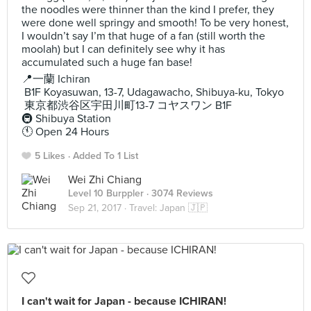
the noodles were thinner than the kind I prefer, they
were done well springy and smooth! To be very honest,
I wouldn’t say I’m that huge of a fan (still worth the
moolah) but I can definitely see why it has
accumulated such a huge fan base!
📍一蘭 Ichiran
B1F Koyasuwan, 13-7, Udagawacho, Shibuya-ku, Tokyo
東京都渋谷区宇田川町13-7 コヤスワン B1F
🚇 Shibuya Station
🕚 Open 24 Hours
5 Likes
Added To 1 List
Wei Zhi Chiang
Level 10 Burppler
· 3074 Reviews
Sep 21, 2017 ·
Travel: Japan 🇯🇵
I can't wait for Japan - because ICHIRAN!