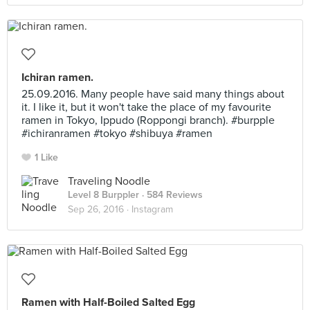
Ichiran ramen.
25.09.2016. Many people have said many things about
it. I like it, but it won't take the place of my favourite
ramen in Tokyo, Ippudo (Roppongi branch). #burpple
#ichiranramen #tokyo #shibuya #ramen
1 Like
Traveling Noodle
Level 8 Burppler
· 584 Reviews
Sep 26, 2016 ·
Instagram
Ramen with Half-Boiled Salted Egg