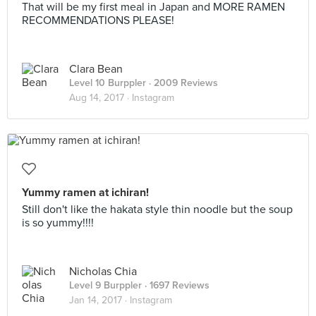
That will be my first meal in Japan and MORE RAMEN
RECOMMENDATIONS PLEASE!
Clara Bean
Level 10 Burppler
· 2009 Reviews
Aug 14, 2017 ·
Instagram
Yummy ramen at ichiran!
Still don't like the hakata style thin noodle but the soup
is so yummy!!!!
Nicholas Chia
Level 9 Burppler
· 1697 Reviews
Jan 14, 2017 ·
Instagram