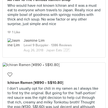
Who would have not known Ichiran and it was a must
eat to everyone whom travels to Japan. Really nice and
simple bowl of goodness with springy noodles with
thick and rich soup. No wow factor or any other
surprise, just simple and nice
1 Like
Jasmine Lim
Level 9 Burppler
· 1386 Reviews
Aug 26, 2018 ·
Japan Eats 🇯🇵
Ichiran Ramen [¥890 • S$10.80]
I don’t usually opt for chili in my ramen as I always like
to first try the original. But going for the ‘half-portion’
red sauce was the right decision to help cut through
that rich, creamy and milky Tonkotsu broth! Thought
the egg (¥130, S$1.60) was just decent and although