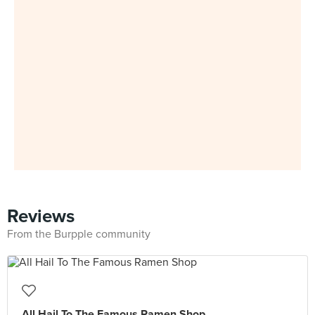
Reviews
From the Burpple community
All Hail To The Famous Ramen Shop