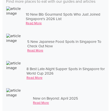
Find more places to eat with our guides and articles
10 New Bib Gourmand Spots Who Just Joined
Singapore's 2026 List
Read More
5 New Japanese Food Spots In Singapore To
Check Out Now
Read More
8 Best Late-Night Supper Spots in Singapore for
World Cup 2026
Read More
New on Beyond: April 2025
Read More