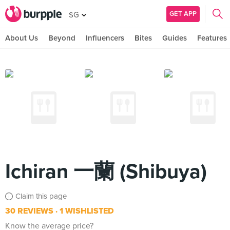
GET APP
SG
About Us
Beyond
Influencers
Bites
Guides
Features
Ichiran 一蘭 (Shibuya)
Claim this page
30 REVIEWS
1 WISHLISTED
Know the average price?