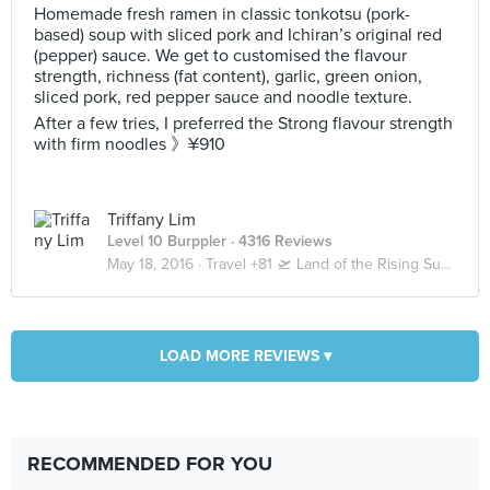
Homemade fresh ramen in classic tonkotsu (pork-
based) soup with sliced pork and Ichiran’s original red
(pepper) sauce. We get to customised the flavour
strength, richness (fat content), garlic, green onion,
sliced pork, red pepper sauce and noodle texture.
After a few tries, I preferred the Strong flavour strength
with firm noodles 》¥910
Triffany Lim
Level 10 Burppler
· 4316 Reviews
May 18, 2016 ·
Travel +81 🛫 Land of the Rising Sun 🇯🇵 Tokyo 東京
LOAD MORE REVIEWS ▾
RECOMMENDED FOR YOU