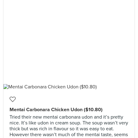
Mentai Carbonara Chicken Udon ($10.80)
Tried their new mentai carbonara udon and it’s pretty
nice. It’s like udon in cream soup. The soup wasn’t very
thick but was rich in flavour so it was easy to eat.
However there wasn’t much of the mentai taste, seems