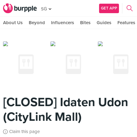
GET APP
SG
About Us
Beyond
Influencers
Bites
Guides
Features
[CLOSED] Idaten Udon
(CityLink Mall)
Claim this page