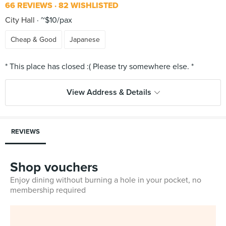
66 REVIEWS
82 WISHLISTED
City Hall
~$10/pax
Cheap & Good
Japanese
View Address & Details
REVIEWS
Shop vouchers
Enjoy dining without burning a hole in your pocket, no
membership required