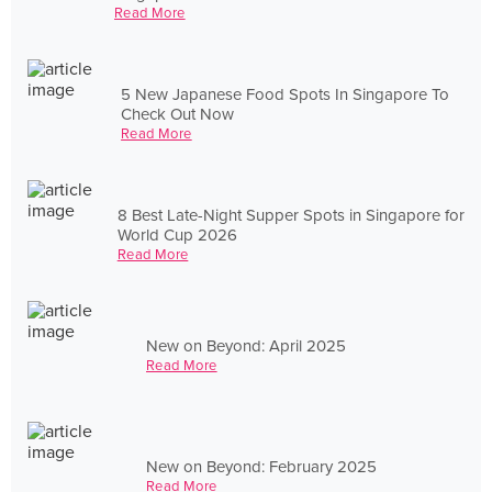
Read More
5 New Japanese Food Spots In Singapore To
Check Out Now
Read More
8 Best Late-Night Supper Spots in Singapore for
World Cup 2026
Read More
New on Beyond: April 2025
Read More
New on Beyond: February 2025
Read More