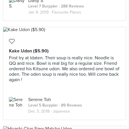
Daisy S.
Level 7 Burppler
· 288 Reviews
Jan 9, 2019 ·
Favourite Places
Kake Udon ($5.90)
First try at Idaten. Their soup is really nice. Noodle is
QQ and nice. Bowl is real big for a regular size. Friend
ordered his Kitsune udon. We also ordered one bowl of
oden. The oden soup is really nice too. Will come back
again !
Serene Toh
Level 5 Burppler
· 89 Reviews
Dec 3, 2018 ·
Japanese