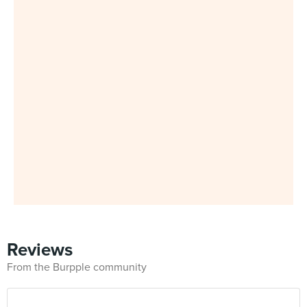
Reviews
From the Burpple community