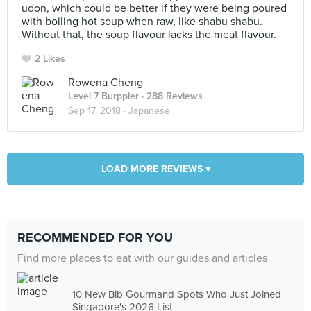
udon, which could be better if they were being poured
with boiling hot soup when raw, like shabu shabu.
Without that, the soup flavour lacks the meat flavour.
2 Likes
Rowena Cheng
Level 7 Burppler
· 288 Reviews
Sep 17, 2018 ·
Japanese
LOAD MORE REVIEWS ▾
RECOMMENDED FOR YOU
Find more places to eat with our guides and articles
10 New Bib Gourmand Spots Who Just Joined
Singapore's 2026 List