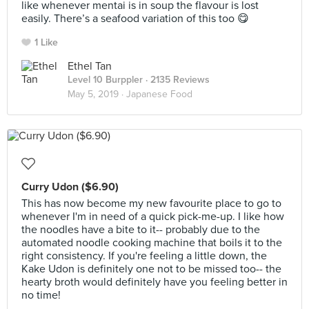
like whenever mentai is in soup the flavour is lost
easily. There’s a seafood variation of this too 😋
1 Like
Ethel Tan
Level 10 Burppler
· 2135 Reviews
May 5, 2019 ·
Japanese Food
Curry Udon ($6.90)
This has now become my new favourite place to go to
whenever I'm in need of a quick pick-me-up. I like how
the noodles have a bite to it-- probably due to the
automated noodle cooking machine that boils it to the
right consistency. If you're feeling a little down, the
Kake Udon is definitely one not to be missed too-- the
hearty broth would definitely have you feeling better in
no time!