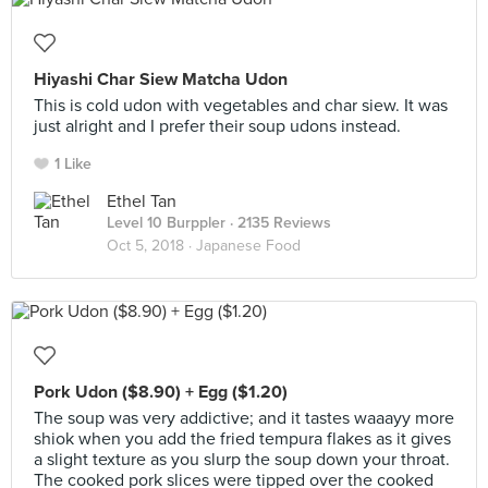
Hiyashi Char Siew Matcha Udon
This is cold udon with vegetables and char siew. It was
just alright and I prefer their soup udons instead.
1 Like
Ethel Tan
Level 10 Burppler
· 2135 Reviews
Oct 5, 2018 ·
Japanese Food
Pork Udon ($8.90) + Egg ($1.20)
The soup was very addictive; and it tastes waaayy more
shiok when you add the fried tempura flakes as it gives
a slight texture as you slurp the soup down your throat.
The cooked pork slices were tipped over the cooked