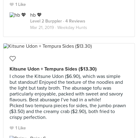
1 Like
hb 💖
Level 2 Burppler
· 4 Reviews
Mar 21, 2019 ·
Weekday Hunts
Kitsune Udon + Tempura Sides ($13.30)
I chose the Kitsune Udon ($6.90), which was simple
but standout! Enjoyed the texture of the noodles and
the light but tasty broth. The aburaage tofu was
particularly enjoyable, packed with sweet and savory
flavours. Best aburaage I’ve had in a while!
Picked two tempura pieces for sides, the jumbo prawn
($3.50) and the creamy crab ($2.90), both fried to
crispy perfection.
1 Like