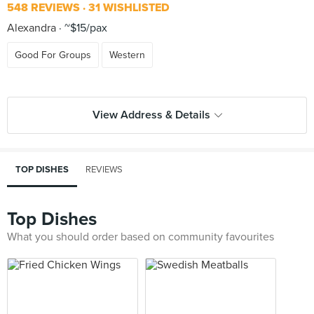
548 REVIEWS
31 WISHLISTED
Alexandra
~$15/pax
Good For Groups
Western
View Address & Details
TOP DISHES
REVIEWS
Top Dishes
What you should order based on community favourites