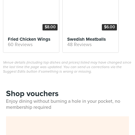
$8.00
$6.00
Fried Chicken Wings
Swedish Meatballs
60 Reviews
48 Reviews
Venue details (including top dishes and prices) listed may have changed since
the last time the page was updated. You can send us corrections via the
Suggest Edits button if something is wrong or missing.
Shop vouchers
Enjoy dining without burning a hole in your pocket, no
membership required