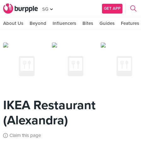
GET APP
SG
About Us
Beyond
Influencers
Bites
Guides
Features
IKEA Restaurant
(Alexandra)
Claim this page