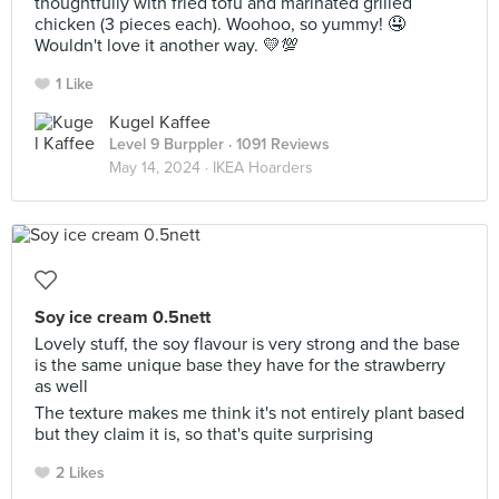
thoughtfully with fried tofu and marinated grilled
chicken (3 pieces each). Woohoo, so yummy! 🤤
Wouldn't love it another way. 💛💯
1 Like
Kugel Kaffee
Level 9 Burppler
· 1091 Reviews
May 14, 2024 ·
IKEA Hoarders
Soy ice cream 0.5nett
Lovely stuff, the soy flavour is very strong and the base
is the same unique base they have for the strawberry
as well
The texture makes me think it's not entirely plant based
but they claim it is, so that's quite surprising
2 Likes