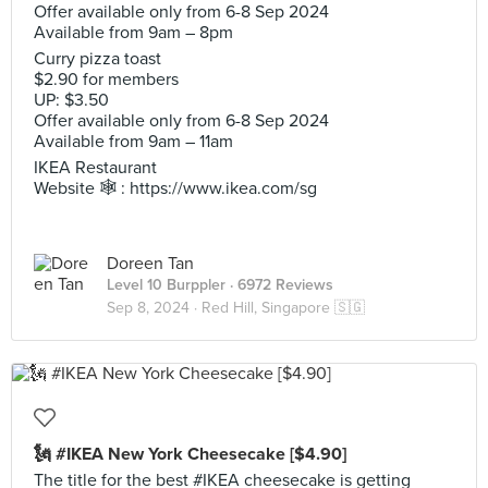
Offer available only from 6-8 Sep 2024
Available from 9am – 8pm
Curry pizza toast
$2.90 for members
UP: $3.50
Offer available only from 6-8 Sep 2024
Available from 9am – 11am
IKEA Restaurant
Website 🕸️ : https://www.ikea.com/sg
Doreen Tan
Level 10 Burppler
· 6972 Reviews
Sep 8, 2024 ·
Red Hill, Singapore 🇸🇬
🗽 #IKEA New York Cheesecake [$4.90]
The title for the best #IKEA cheesecake is getting