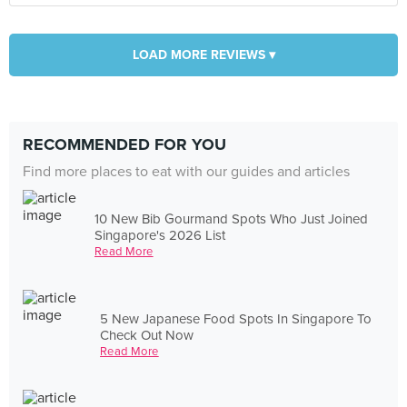
LOAD MORE REVIEWS ▾
RECOMMENDED FOR YOU
Find more places to eat with our guides and articles
10 New Bib Gourmand Spots Who Just Joined
Singapore's 2026 List
Read More
5 New Japanese Food Spots In Singapore To
Check Out Now
Read More