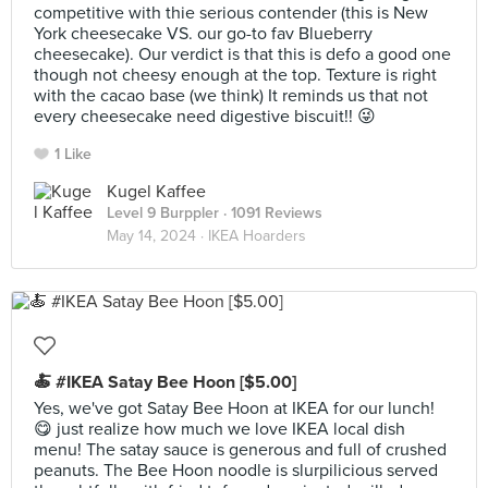
competitive with thie serious contender (this is New
York cheesecake VS. our go-to fav Blueberry
cheesecake). Our verdict is that this is defo a good one
though not cheesy enough at the top. Texture is right
with the cacao base (we think) It reminds us that not
every cheesecake need digestive biscuit!! 😜
1 Like
Kugel Kaffee
Level 9 Burppler
· 1091 Reviews
May 14, 2024 ·
IKEA Hoarders
🍝 #IKEA Satay Bee Hoon [$5.00]
Yes, we've got Satay Bee Hoon at IKEA for our lunch!
😋 just realize how much we love IKEA local dish
menu! The satay sauce is generous and full of crushed
peanuts. The Bee Hoon noodle is slurpilicious served