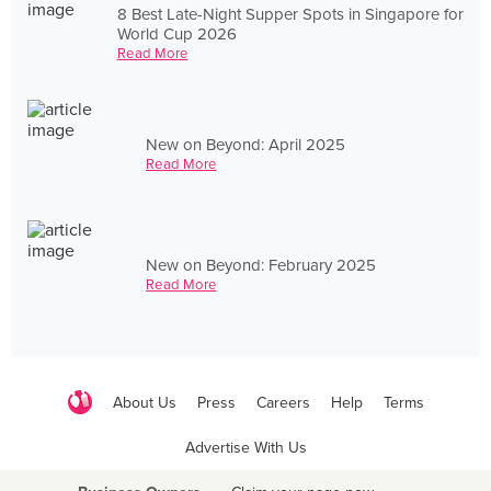
8 Best Late-Night Supper Spots in Singapore for
World Cup 2026
Read More
New on Beyond: April 2025
Read More
New on Beyond: February 2025
Read More
About Us
Press
Careers
Help
Terms
Advertise With Us