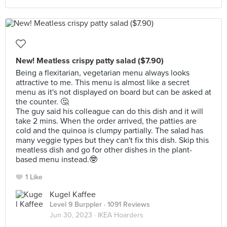
New! Meatless crispy patty salad ($7.90)
Being a flexitarian, vegetarian menu always looks
attractive to me. This menu is almost like a secret
menu as it's not displayed on board but can be asked at
the counter. 🤔
The guy said his colleague can do this dish and it will
take 2 mins. When the order arrived, the patties are
cold and the quinoa is clumpy partially. The salad has
many veggie types but they can't fix this dish. Skip this
meatless dish and go for other dishes in the plant-
based menu instead.🤓
1 Like
Kugel Kaffee
Level 9 Burppler
· 1091 Reviews
Jun 30, 2023 ·
IKEA Hoarders