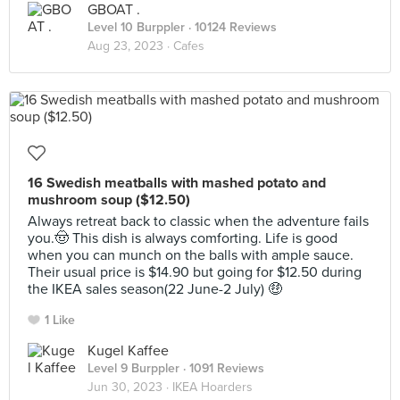
GBOAT .
Level 10 Burppler
· 10124 Reviews
Aug 23, 2023 ·
Cafes
16 Swedish meatballs with mashed potato and
mushroom soup ($12.50)
Always retreat back to classic when the adventure fails
you.🤠 This dish is always comforting. Life is good
when you can munch on the balls with ample sauce.
Their usual price is $14.90 but going for $12.50 during
the IKEA sales season(22 June-2 July) 🤑
1 Like
Kugel Kaffee
Level 9 Burppler
· 1091 Reviews
Jun 30, 2023 ·
IKEA Hoarders