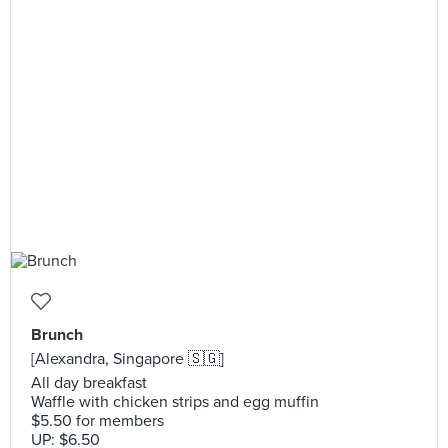
Brunch
[Alexandra, Singapore 🇸🇬]
All day breakfast
Waffle with chicken strips and egg muffin
$5.50 for members
UP: $6.50