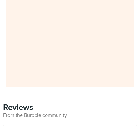
Reviews
From the Burpple community