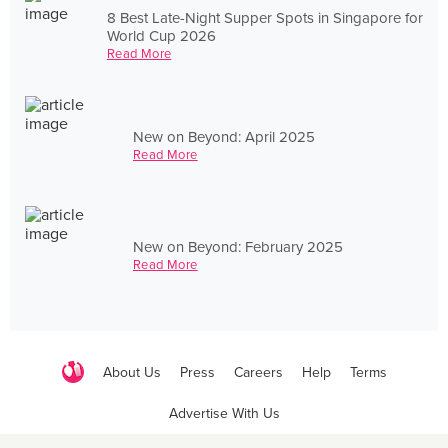
8 Best Late-Night Supper Spots in Singapore for
World Cup 2026
Read More
New on Beyond: April 2025
Read More
New on Beyond: February 2025
Read More
About Us
Press
Careers
Help
Terms
Advertise With Us