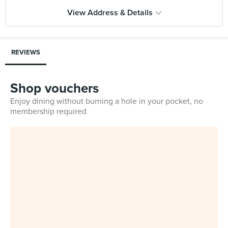
View Address & Details
REVIEWS
Shop vouchers
Enjoy dining without burning a hole in your pocket, no
membership required