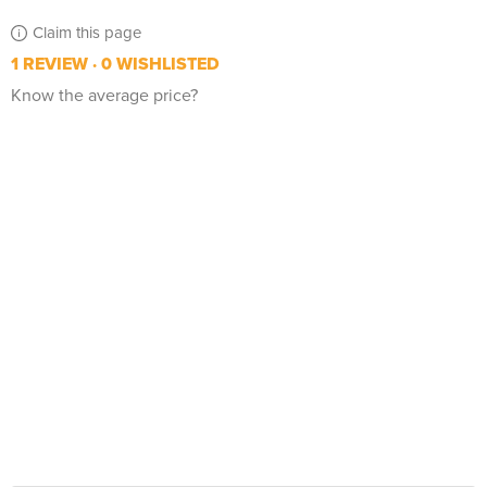
Claim this page
1 REVIEW
0 WISHLISTED
Know the average price?