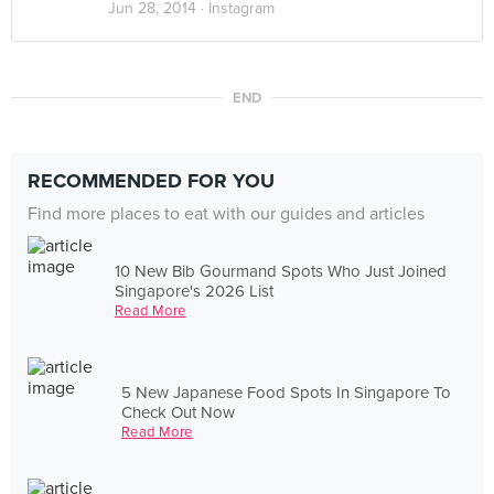
Jun 28, 2014 ·
Instagram
END
RECOMMENDED FOR YOU
Find more places to eat with our guides and articles
10 New Bib Gourmand Spots Who Just Joined
Singapore's 2026 List
Read More
5 New Japanese Food Spots In Singapore To
Check Out Now
Read More