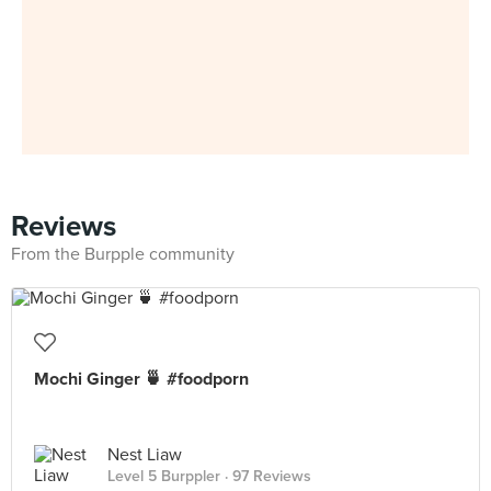
Reviews
From the Burpple community
Mochi Ginger 🍵 #foodporn
Nest Liaw
Level 5 Burppler
· 97 Reviews