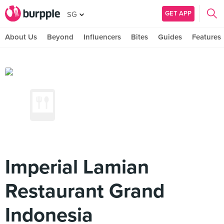
GET APP
SG
About Us
Beyond
Influencers
Bites
Guides
Features
Imperial Lamian
Restaurant Grand
Indonesia