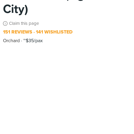
City)
Claim this page
151 REVIEWS
141 WISHLISTED
Orchard
~$35/pax