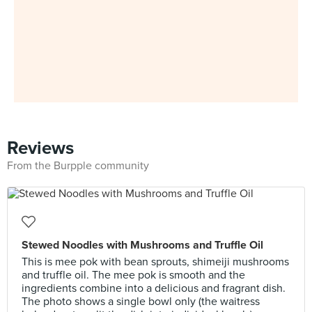
Reviews
From the Burpple community
Stewed Noodles with Mushrooms and Truffle Oil
This is mee pok with bean sprouts, shimeiji mushrooms
and truffle oil. The mee pok is smooth and the
ingredients combine into a delicious and fragrant dish.
The photo shows a single bowl only (the waitress