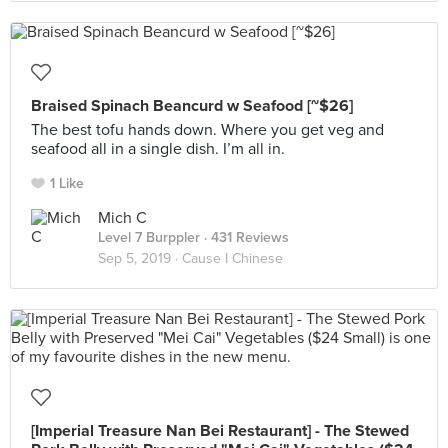
Braised Spinach Beancurd w Seafood [~$26]
The best tofu hands down. Where you get veg and
seafood all in a single dish. I’m all in.
1 Like
Mich C
Level 7 Burppler
· 431 Reviews
Sep 5, 2019 ·
Cause I Chinese
[Imperial Treasure Nan Bei Restaurant] - The Stewed