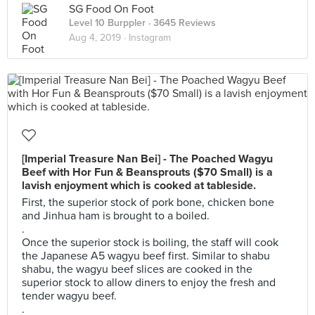
SG Food On Foot
Level 10 Burppler
· 3645 Reviews
Aug 4, 2019 ·
Instagram
[Imperial Treasure Nan Bei] - The Poached Wagyu
Beef with Hor Fun & Beansprouts ($70 Small) is a
lavish enjoyment which is cooked at tableside.
First, the superior stock of pork bone, chicken bone
and Jinhua ham is brought to a boiled.
.
Once the superior stock is boiling, the staff will cook
the Japanese A5 wagyu beef first. Similar to shabu
shabu, the wagyu beef slices are cooked in the
superior stock to allow diners to enjoy the fresh and
tender wagyu beef.
.