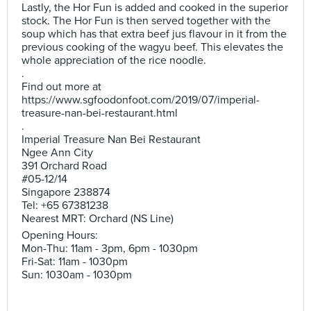
Lastly, the Hor Fun is added and cooked in the superior
stock. The Hor Fun is then served together with the
soup which has that extra beef jus flavour in it from the
previous cooking of the wagyu beef. This elevates the
whole appreciation of the rice noodle.
.
Find out more at
https://www.sgfoodonfoot.com/2019/07/imperial-
treasure-nan-bei-restaurant.html
.
Imperial Treasure Nan Bei Restaurant
Ngee Ann City
391 Orchard Road
#05-12/14
Singapore 238874
Tel: +65 67381238
Nearest MRT: Orchard (NS Line)
Opening Hours:
Mon-Thu: 11am - 3pm, 6pm - 1030pm
Fri-Sat: 11am - 1030pm
Sun: 1030am - 1030pm