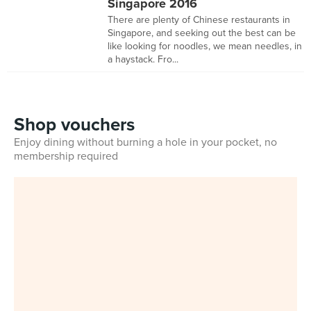
Singapore 2016
There are plenty of Chinese restaurants in
Singapore, and seeking out the best can be
like looking for noodles, we mean needles, in
a haystack. Fro...
Shop vouchers
Enjoy dining without burning a hole in your pocket, no
membership required