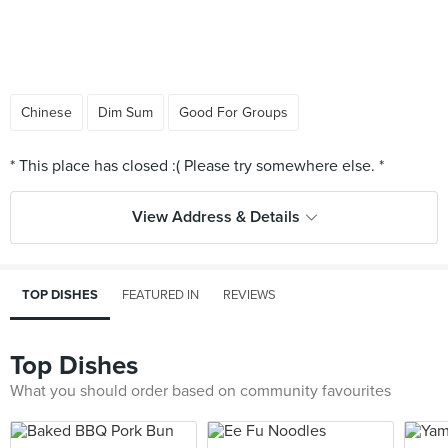
Chinese
Dim Sum
Good For Groups
View Address & Details
TOP DISHES
FEATURED IN
REVIEWS
Top Dishes
What you should order based on community favourites