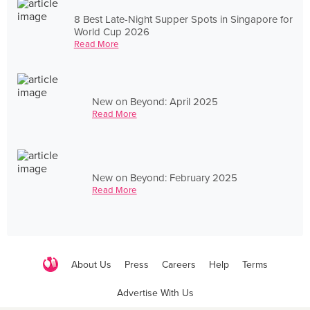
8 Best Late-Night Supper Spots in Singapore for
World Cup 2026
Read More
New on Beyond: April 2025
Read More
New on Beyond: February 2025
Read More
About Us
Press
Careers
Help
Terms
Advertise With Us