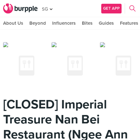
GET APP
SG
About Us
Beyond
Influencers
Bites
Guides
Features
[CLOSED] Imperial
Treasure Nan Bei
Restaurant (Ngee Ann