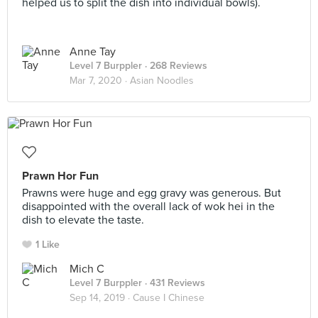
helped us to split the dish into individual bowls).
Anne Tay
Level 7 Burppler
· 268 Reviews
Mar 7, 2020 ·
Asian Noodles
Prawn Hor Fun
Prawns were huge and egg gravy was generous. But
disappointed with the overall lack of wok hei in the
dish to elevate the taste.
1 Like
Mich C
Level 7 Burppler
· 431 Reviews
Sep 14, 2019 ·
Cause I Chinese