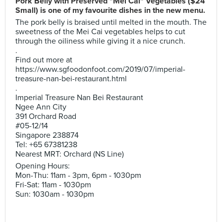
Pork Belly with Preserved "Mei Cai" Vegetables ($24
Small) is one of my favourite dishes in the new menu.
The pork belly is braised until melted in the mouth. The
sweetness of the Mei Cai vegetables helps to cut
through the oiliness while giving it a nice crunch.
.
Find out more at
https://www.sgfoodonfoot.com/2019/07/imperial-
treasure-nan-bei-restaurant.html
.
Imperial Treasure Nan Bei Restaurant
Ngee Ann City
391 Orchard Road
#05-12/14
Singapore 238874
Tel: +65 67381238
Nearest MRT: Orchard (NS Line)
Opening Hours:
Mon-Thu: 11am - 3pm, 6pm - 1030pm
Fri-Sat: 11am - 1030pm
Sun: 1030am - 1030pm