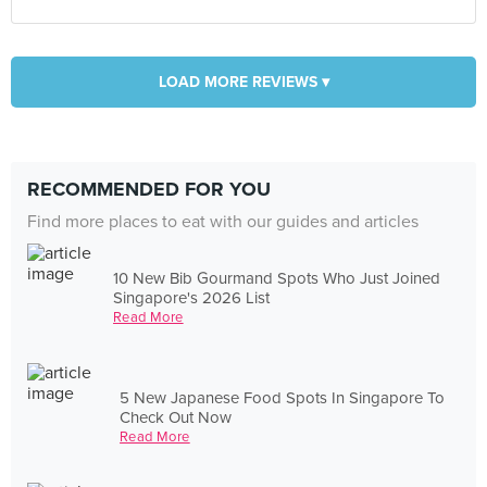
LOAD MORE REVIEWS ▾
RECOMMENDED FOR YOU
Find more places to eat with our guides and articles
10 New Bib Gourmand Spots Who Just Joined
Singapore's 2026 List
Read More
5 New Japanese Food Spots In Singapore To
Check Out Now
Read More