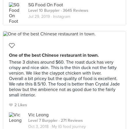
SG Food On Foot
Level 10 Burppler
· 3645 Reviews
Jul 29, 2019 ·
Instagram
One of the best Chinese restaurant in town.
These 3 dishes around $60. The roast duck has very
crispy and nice skin. This is the thin duck not the fatty
version. We like the claypot chicken with liver.
Overall a bit pricey but the quality of food is excellent.
We rate this 8.5/10. The food is better than Crystal Jade
below but the ambience not as good due to the fairly
small interior.
2 Likes
Vic Leong
Level 7 Burppler
· 271 Reviews
Oct 3, 2018 ·
My IG food journey