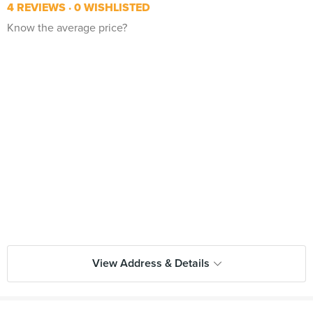
4 REVIEWS
0 WISHLISTED
Know the average price?
View Address & Details