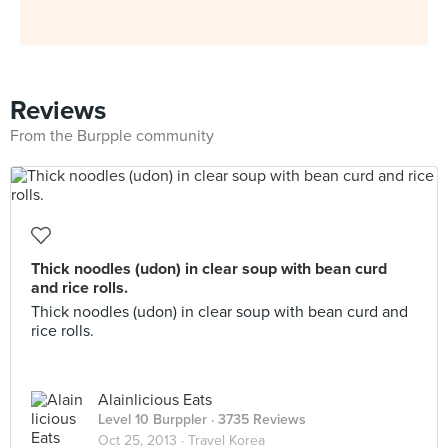
Reviews
From the Burpple community
Thick noodles (udon) in clear soup with bean curd
and rice rolls.
Thick noodles (udon) in clear soup with bean curd and
rice rolls.
Alainlicious Eats
Level 10 Burppler
· 3735 Reviews
Oct 25, 2013 ·
Travel Korea