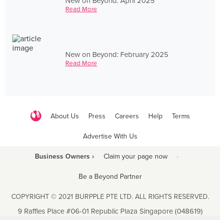
New on Beyond: April 2025
Read More
New on Beyond: February 2025
Read More
About Us
Press
Careers
Help
Terms
Advertise With Us
Business Owners ›
Claim your page now
·
Be a Beyond Partner
COPYRIGHT © 2021 BURPPLE PTE LTD. ALL RIGHTS RESERVED.
9 Raffles Place #06-01 Republic Plaza Singapore (048619)