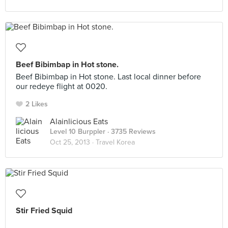
Beef Bibimbap in Hot stone.
Beef Bibimbap in Hot stone. Last local dinner before
our redeye flight at 0020.
2 Likes
Alainlicious Eats
Level 10 Burppler
· 3735 Reviews
Oct 25, 2013 ·
Travel Korea
Stir Fried Squid