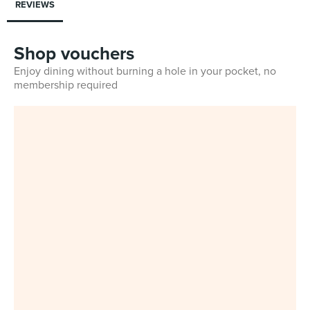
REVIEWS
Shop vouchers
Enjoy dining without burning a hole in your pocket, no
membership required