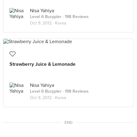
Nisa Yahiya
Level 6 Burppler
· 198 Reviews
Oct 9, 2012 ·
Korea
Strawberry Juice & Lemonade
Nisa Yahiya
Level 6 Burppler
· 198 Reviews
Oct 9, 2012 ·
Korea
END