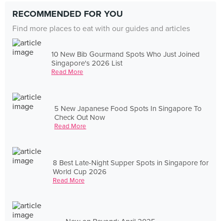
RECOMMENDED FOR YOU
Find more places to eat with our guides and articles
10 New Bib Gourmand Spots Who Just Joined
Singapore's 2026 List
Read More
5 New Japanese Food Spots In Singapore To
Check Out Now
Read More
8 Best Late-Night Supper Spots in Singapore for
World Cup 2026
Read More