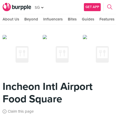
GET APP
SG
About Us
Beyond
Influencers
Bites
Guides
Features
Incheon Intl Airport
Food Square
Claim this page