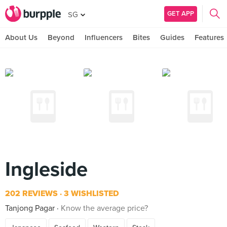
GET APP
SG
About Us
Beyond
Influencers
Bites
Guides
Features
Ingleside
202 REVIEWS
3 WISHLISTED
Tanjong Pagar
Know the average price?