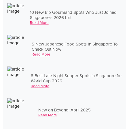
10 New Bib Gourmand Spots Who Just Joined
Singapore's 2026 List
Read More
5 New Japanese Food Spots In Singapore To
Check Out Now
Read More
8 Best Late-Night Supper Spots in Singapore for
World Cup 2026
Read More
New on Beyond: April 2025
Read More