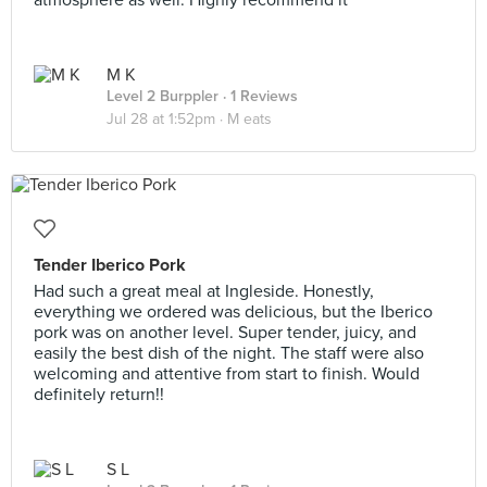
atmosphere as well. Highly recommend it
M K
Level 2 Burppler
· 1 Reviews
Jul 28 at 1:52pm ·
M eats
Tender Iberico Pork
Had such a great meal at Ingleside. Honestly,
everything we ordered was delicious, but the Iberico
pork was on another level. Super tender, juicy, and
easily the best dish of the night. The staff were also
welcoming and attentive from start to finish. Would
definitely return!!
S L