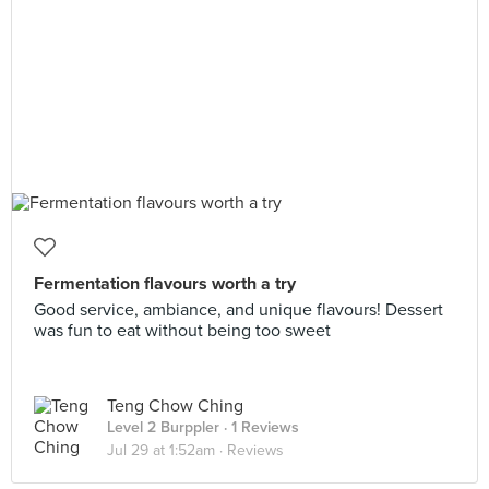
Fermentation flavours worth a try
Good service, ambiance, and unique flavours! Dessert
was fun to eat without being too sweet
Teng Chow Ching
Level 2 Burppler
· 1 Reviews
Jul 29 at 1:52am ·
Reviews