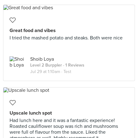
Great food and vibes
I tried the mashed potato and steaks. Both were nice
Shoib Loya
Level 2 Burppler
· 1 Reviews
Jul 29 at 1:10am ·
Test
Upscale lunch spot
Had lunch here and it was a fantastic experience!
Roasted cauliflower soup was rich and mushrooms
were full of flavour from the sauce. Liked the