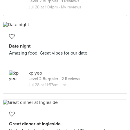
Level 2 Burppler
· 1 Reviews
Jul 28 at 1:04pm ·
My reviews
Date night
Amazing food! Great vibes for our date
kp yeo
Level 2 Burppler
· 2 Reviews
Jul 28 at 11:57am ·
list
Great dinner at Ingleside