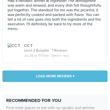
Had a fantastic dinner at Ingleside! The atmosphere
was warm and relaxed, and every dish felt thoughtfully
put together. The standout for me was the picanha, it
was perfectly cooked and packed with flavor. You can
tell a lot of care goes into both the ingredients and the
execution. I'll definitely be back to try more of the
menu.
CC T
Level 2 Burppler
· 1 Reviews
Jul 28 at 11:17am ·
Dinner recs
LOAD MORE REVIEWS ▾
RECOMMENDED FOR YOU
Find more places to eat with our guides and articles