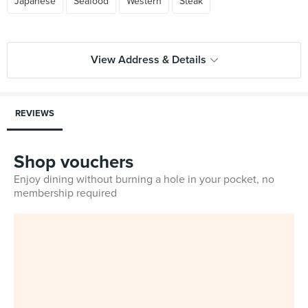
Japanese
Seafood
Western
Steak
View Address & Details
REVIEWS
Shop vouchers
Enjoy dining without burning a hole in your pocket, no
membership required