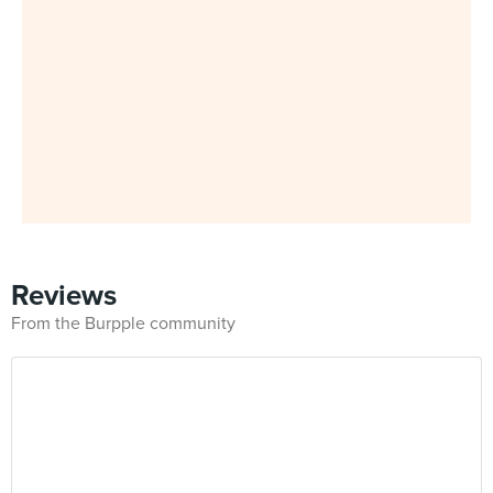
Reviews
From the Burpple community