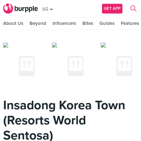
GET APP
SG
About Us
Beyond
Influencers
Bites
Guides
Features
Insadong Korea Town
(Resorts World
Sentosa)