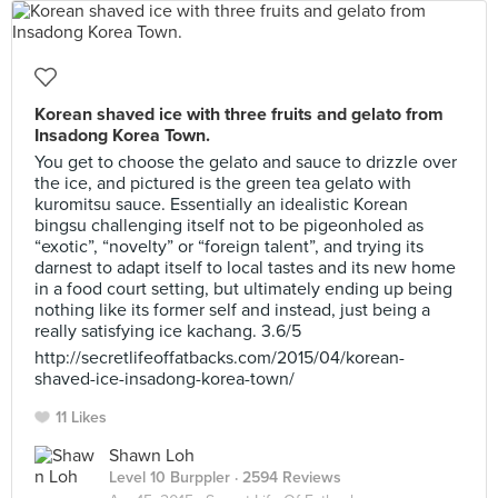
Korean shaved ice with three fruits and gelato from
Insadong Korea Town.
You get to choose the gelato and sauce to drizzle over
the ice, and pictured is the green tea gelato with
kuromitsu sauce. Essentially an idealistic Korean
bingsu challenging itself not to be pigeonholed as
“exotic”, “novelty” or “foreign talent”, and trying its
darnest to adapt itself to local tastes and its new home
in a food court setting, but ultimately ending up being
nothing like its former self and instead, just being a
really satisfying ice kachang. 3.6/5
http://secretlifeoffatbacks.com/2015/04/korean-
shaved-ice-insadong-korea-town/
11 Likes
Shawn Loh
Level 10 Burppler
· 2594 Reviews