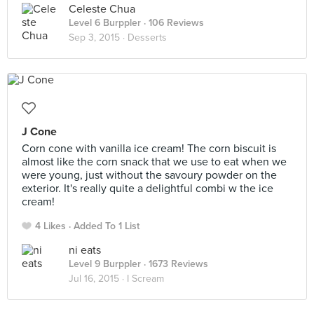
Celeste Chua
Level 6 Burppler
· 106 Reviews
Sep 3, 2015 ·
Desserts
J Cone
Corn cone with vanilla ice cream! The corn biscuit is
almost like the corn snack that we use to eat when we
were young, just without the savoury powder on the
exterior. It's really quite a delightful combi w the ice
cream!
4 Likes
Added To 1 List
ni eats
Level 9 Burppler
· 1673 Reviews
Jul 16, 2015 ·
I Scream