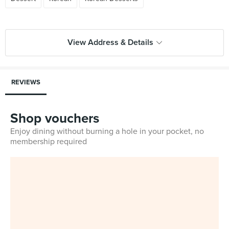
View Address & Details
REVIEWS
Shop vouchers
Enjoy dining without burning a hole in your pocket, no
membership required