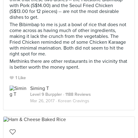
with Pork (S$14.00) and the Seoul Fried Chicken
(S$13.00 for 12 pieces) -- are not the most desirable
dishes to get.
The Bibimbap to me is just a bowl of rice that does not
come across as having much of other ingredients,
making it lack the crunch from the vegetables. The
Fried Chicken reminded me of some Chicken Karaage
with minimal marination. Both did not seem to hit the
right spot for me.
Methinks there are other restaurants in the vicinity that
is better worth the money spent.
1 Like
Siming T
Level 9 Burppler
· 1188 Reviews
Mar 26, 2017 ·
Korean Cravings