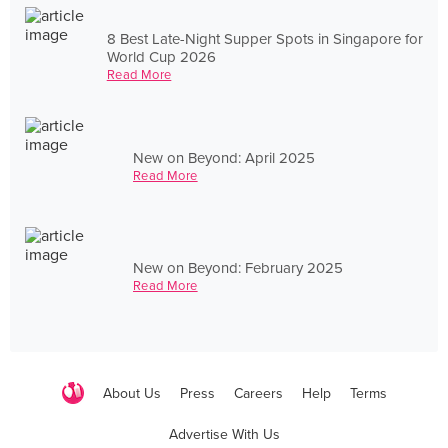
8 Best Late-Night Supper Spots in Singapore for
World Cup 2026
Read More
New on Beyond: April 2025
Read More
New on Beyond: February 2025
Read More
About Us
Press
Careers
Help
Terms
Advertise With Us