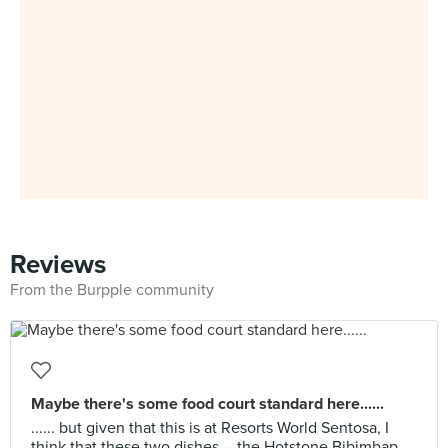
Reviews
From the Burpple community
Maybe there's some food court standard here......
...... but given that this is at Resorts World Sentosa, I
think that these two dishes -- the Hotstone Bibimbap