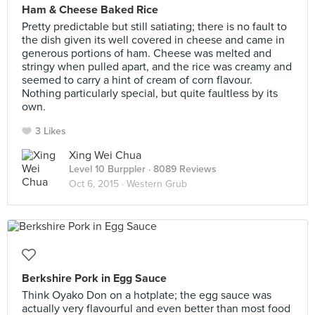
Ham & Cheese Baked Rice
Pretty predictable but still satiating; there is no fault to
the dish given its well covered in cheese and came in
generous portions of ham. Cheese was melted and
stringy when pulled apart, and the rice was creamy and
seemed to carry a hint of cream of corn flavour.
Nothing particularly special, but quite faultless by its
own.
3 Likes
Xing Wei Chua
Level 10 Burppler
· 8089 Reviews
Oct 6, 2015 ·
Western Grub
Berkshire Pork in Egg Sauce
Think Oyako Don on a hotplate; the egg sauce was
actually very flavourful and even better than most food