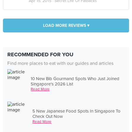
Apr 15, 2015 ·
Secret Life Of Fatbacks
LOAD MORE REVIEWS ▾
RECOMMENDED FOR YOU
Find more places to eat with our guides and articles
10 New Bib Gourmand Spots Who Just Joined
Singapore's 2026 List
Read More
5 New Japanese Food Spots In Singapore To
Check Out Now
Read More