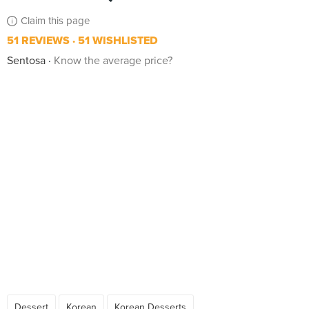
Claim this page
51 REVIEWS
51 WISHLISTED
Sentosa
Know the average price?
Dessert
Korean
Korean Desserts