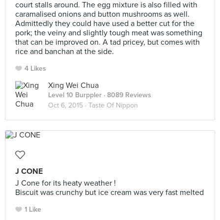
court stalls around. The egg mixture is also filled with
caramalised onions and button mushrooms as well.
Admittedly they could have used a better cut for the
pork; the veiny and slightly tough meat was something
that can be improved on. A tad pricey, but comes with
rice and banchan at the side.
4 Likes
Xing Wei Chua
Level 10 Burppler
· 8089 Reviews
Oct 6, 2015 ·
Taste Of Nippon
J CONE
J Cone for its heaty weather !
Biscuit was crunchy but ice cream was very fast melted
1 Like