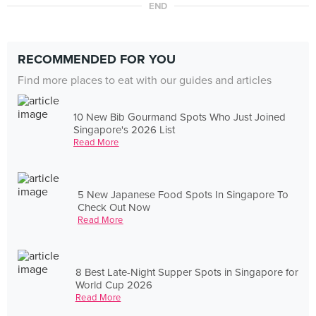
END
RECOMMENDED FOR YOU
Find more places to eat with our guides and articles
10 New Bib Gourmand Spots Who Just Joined
Singapore's 2026 List
Read More
5 New Japanese Food Spots In Singapore To
Check Out Now
Read More
8 Best Late-Night Supper Spots in Singapore for
World Cup 2026
Read More