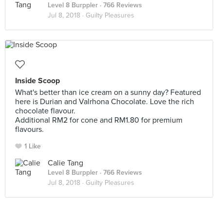
Level 8 Burppler
· 766 Reviews
Jul 8, 2018 ·
Guilty Pleasures
Inside Scoop
What's better than ice cream on a sunny day? Featured
here is Durian and Valrhona Chocolate. Love the rich
chocolate flavour.
Additional RM2 for cone and RM1.80 for premium
flavours.
1 Like
Calie Tang
Level 8 Burppler
· 766 Reviews
Jul 8, 2018 ·
Guilty Pleasures