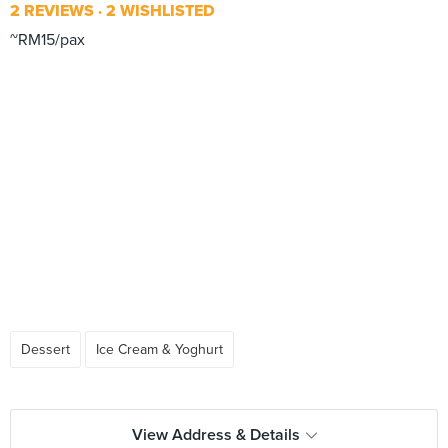
2 REVIEWS
2 WISHLISTED
~RM15/pax
Dessert
Ice Cream & Yoghurt
View Address & Details