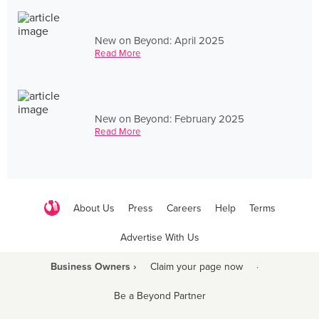
New on Beyond: April 2025
Read More
New on Beyond: February 2025
Read More
About Us
Press
Careers
Help
Terms
Advertise With Us
Business Owners ›
Claim your page now
·
Be a Beyond Partner