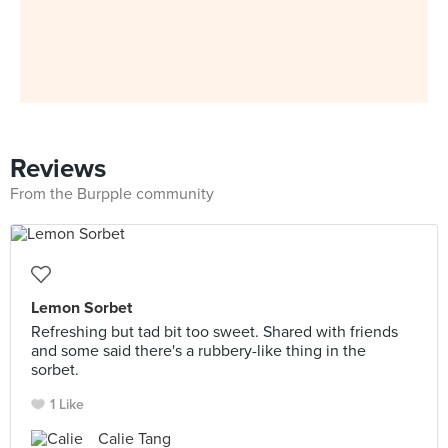
Reviews
From the Burpple community
Lemon Sorbet
Refreshing but tad bit too sweet. Shared with friends
and some said there's a rubbery-like thing in the
sorbet.
1 Like
Calie Tang