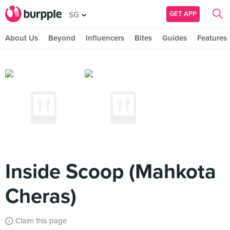
GET APP
SG
About Us
Beyond
Influencers
Bites
Guides
Features
Inside Scoop (Mahkota
Cheras)
Claim this page