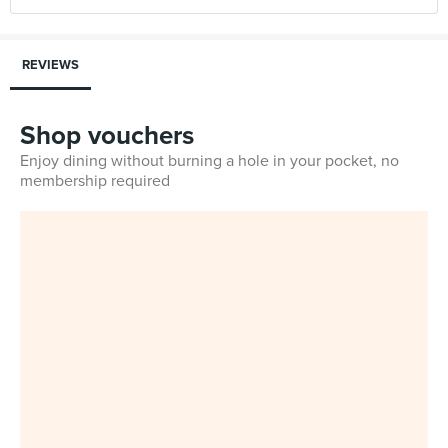
REVIEWS
Shop vouchers
Enjoy dining without burning a hole in your pocket, no
membership required